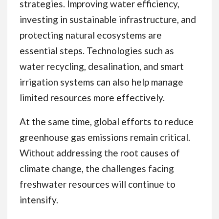
strategies. Improving water efficiency,
investing in sustainable infrastructure, and
protecting natural ecosystems are
essential steps. Technologies such as
water recycling, desalination, and smart
irrigation systems can also help manage
limited resources more effectively.
At the same time, global efforts to reduce
greenhouse gas emissions remain critical.
Without addressing the root causes of
climate change, the challenges facing
freshwater resources will continue to
intensify.