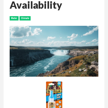
Availability
Water
Climate