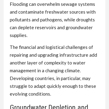
Flooding can overwhelm sewage systems
and contaminate freshwater sources with
pollutants and pathogens, while droughts
can deplete reservoirs and groundwater
supplies.
The financial and logistical challenges of
repairing and upgrading infrastructure add
another layer of complexity to water
management in a changing climate.
Developing countries, in particular, may
struggle to adapt quickly enough to these
evolving conditions.
Groundwater Depletion and