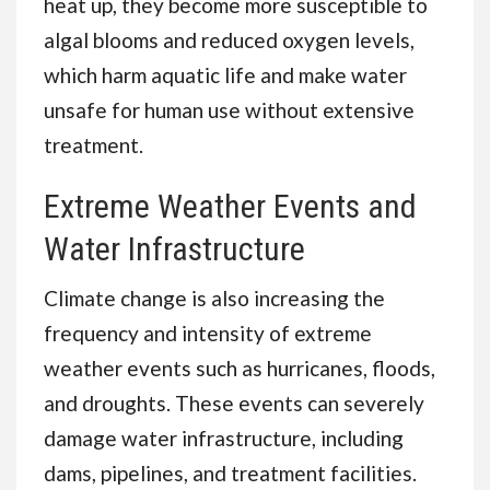
heat up, they become more susceptible to
algal blooms and reduced oxygen levels,
which harm aquatic life and make water
unsafe for human use without extensive
treatment.
Extreme Weather Events and
Water Infrastructure
Climate change is also increasing the
frequency and intensity of extreme
weather events such as hurricanes, floods,
and droughts. These events can severely
damage water infrastructure, including
dams, pipelines, and treatment facilities.