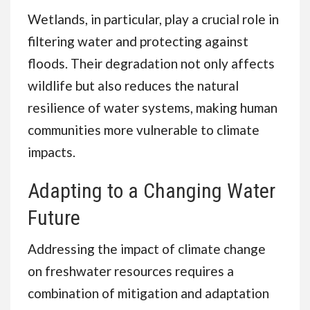
Wetlands, in particular, play a crucial role in
filtering water and protecting against
floods. Their degradation not only affects
wildlife but also reduces the natural
resilience of water systems, making human
communities more vulnerable to climate
impacts.
Adapting to a Changing Water
Future
Addressing the impact of climate change
on freshwater resources requires a
combination of mitigation and adaptation