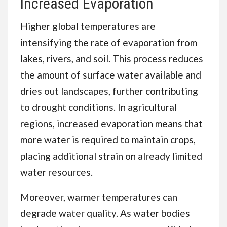
Increased Evaporation
Higher global temperatures are
intensifying the rate of evaporation from
lakes, rivers, and soil. This process reduces
the amount of surface water available and
dries out landscapes, further contributing
to drought conditions. In agricultural
regions, increased evaporation means that
more water is required to maintain crops,
placing additional strain on already limited
water resources.
Moreover, warmer temperatures can
degrade water quality. As water bodies