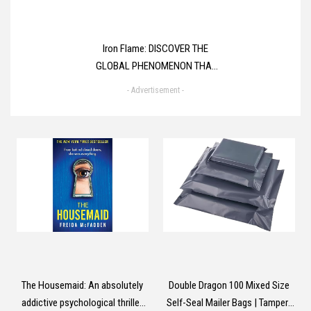
Iron Flame: DISCOVER THE
GLOBAL PHENOMENON THAT
EVERYONE CAN'T STOP
- Advertisement -
TALKING ABOUT! (The
Empyrean)
The Housemaid: An absolutely
Double Dragon 100 Mixed Size
addictive psychological thriller
Self-Seal Mailer Bags | Tamper-