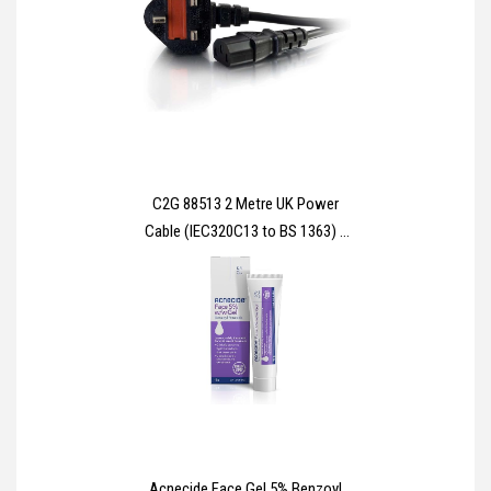
C2G 88513 2 Metre UK Power
Cable (IEC320C13 to BS 1363) 6
Foot Kettle Lead/Power Cord,
Black
Acnecide Face Gel 5% Benzoyl