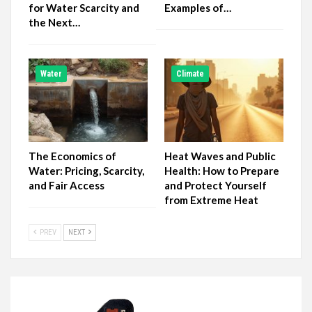
for Water Scarcity and
Examples of…
the Next…
Water
Climate
The Economics of
Heat Waves and Public
Water: Pricing, Scarcity,
Health: How to Prepare
and Fair Access
and Protect Yourself
from Extreme Heat
PREV
NEXT