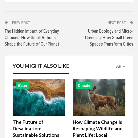
PREV POST
NEXT POST
The Hidden Impact of Everyday
Urban Ecology and Micro-
Choices: How Small Actions
Greening: How Small Green
Shape the Future of Our Planet
Spaces Transform Cities
YOU MIGHT ALSO LIKE
All
Water
Climate
The Future of
How Climate Change Is
Desalination:
Reshaping Wildlife and
Sustainable Solutions
Plant Life: Local