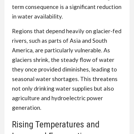
term consequence is a significant reduction
in water availability.
Regions that depend heavily on glacier-fed
rivers, such as parts of Asia and South
America, are particularly vulnerable. As
glaciers shrink, the steady flow of water
they once provided diminishes, leading to
seasonal water shortages. This threatens
not only drinking water supplies but also
agriculture and hydroelectric power
generation.
Rising Temperatures and