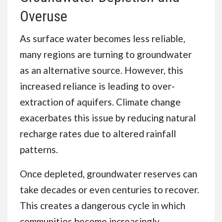
Overuse
As surface water becomes less reliable,
many regions are turning to groundwater
as an alternative source. However, this
increased reliance is leading to over-
extraction of aquifers. Climate change
exacerbates this issue by reducing natural
recharge rates due to altered rainfall
patterns.
Once depleted, groundwater reserves can
take decades or even centuries to recover.
This creates a dangerous cycle in which
communities become increasingly