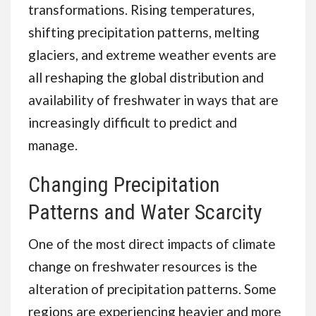
transformations. Rising temperatures,
shifting precipitation patterns, melting
glaciers, and extreme weather events are
all reshaping the global distribution and
availability of freshwater in ways that are
increasingly difficult to predict and
manage.
Changing Precipitation
Patterns and Water Scarcity
One of the most direct impacts of climate
change on freshwater resources is the
alteration of precipitation patterns. Some
regions are experiencing heavier and more