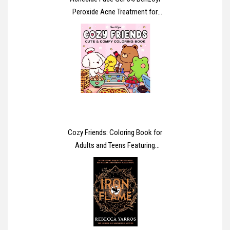
Peroxide Acne Treatment for
Spot Prone Skin 15g
Cozy Friends: Coloring Book for
Adults and Teens Featuring
Super Cute Animal Characters
with Easy and Simple Designs
for Relaxation (Cozy Spaces
Coloring)