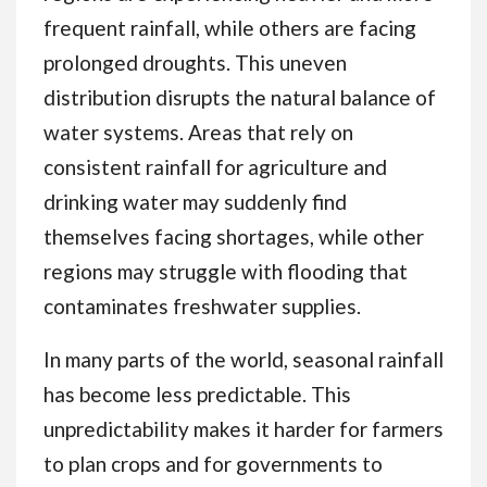
frequent rainfall, while others are facing
prolonged droughts. This uneven
distribution disrupts the natural balance of
water systems. Areas that rely on
consistent rainfall for agriculture and
drinking water may suddenly find
themselves facing shortages, while other
regions may struggle with flooding that
contaminates freshwater supplies.
In many parts of the world, seasonal rainfall
has become less predictable. This
unpredictability makes it harder for farmers
to plan crops and for governments to