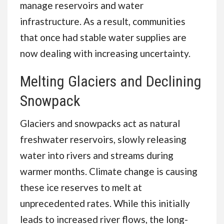
manage reservoirs and water
infrastructure. As a result, communities
that once had stable water supplies are
now dealing with increasing uncertainty.
Melting Glaciers and Declining
Snowpack
Glaciers and snowpacks act as natural
freshwater reservoirs, slowly releasing
water into rivers and streams during
warmer months. Climate change is causing
these ice reserves to melt at
unprecedented rates. While this initially
leads to increased river flows, the long-