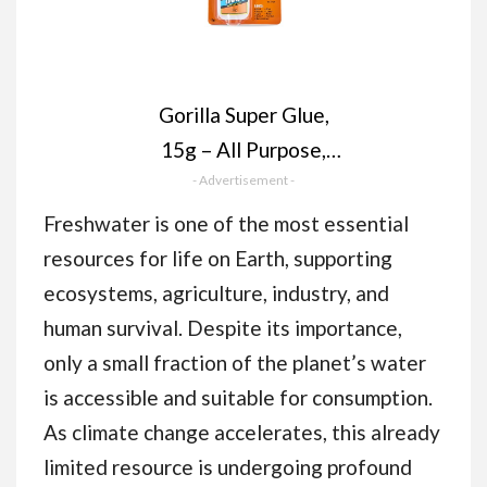
Gorilla Super Glue,
15g – All Purpose,
Impact Tough & Fast
- Advertisement -
Setting with Anti-
Freshwater is one of the most essential
Clog Cap Ideal for
resources for life on Earth, supporting
Metal, Ceramics,
ecosystems, agriculture, industry, and
Leather & More
human survival. Despite its importance,
only a small fraction of the planet’s water
is accessible and suitable for consumption.
As climate change accelerates, this already
limited resource is undergoing profound