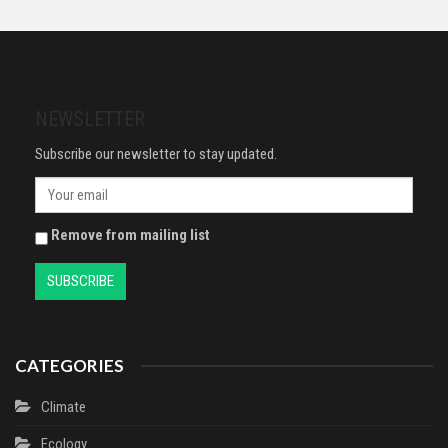
with a jaw-dropping twist (The
Proof Plastic Packaging for
housemaid series, 1)
Mailing, Postage, Shipping &
Delivery | 4 Sizes | Small to Large
| 25 each (Pack of 100)
NEWSLETTER
Subscribe our newsletter to stay updated.
Remove from mailing list
CATEGORIES
Climate
Ecology