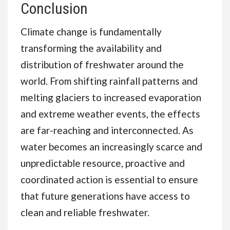
Conclusion
Climate change is fundamentally
transforming the availability and
distribution of freshwater around the
world. From shifting rainfall patterns and
melting glaciers to increased evaporation
and extreme weather events, the effects
are far-reaching and interconnected. As
water becomes an increasingly scarce and
unpredictable resource, proactive and
coordinated action is essential to ensure
that future generations have access to
clean and reliable freshwater.