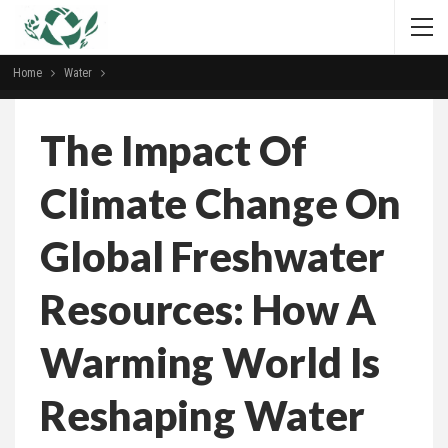
Home
Water
The Impact Of
Climate Change On
Global Freshwater
Resources: How A
Warming World Is
Reshaping Water