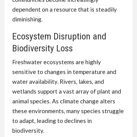
dependent on a resource that is steadily
diminishing.
Ecosystem Disruption and
Biodiversity Loss
Freshwater ecosystems are highly
sensitive to changes in temperature and
water availability. Rivers, lakes, and
wetlands support a vast array of plant and
animal species. As climate change alters
these environments, many species struggle
to adapt, leading to declines in
biodiversity.