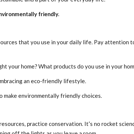
vironmentally friendly.
ources that you use in your daily life. Pay attention 
light your home? What products do you use in your ho
bracing an eco-friendly lifestyle.
o make environmentally friendly choices.
sources, practice conservation. It’s no rocket scienc
rning off the lights as you leave a room.