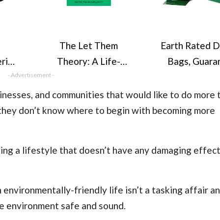
The Let Them
Earth Rated 
rino
Theory: A Life-
Bags, Guara
at,
- Advertisement -
Changing Tool That
Leak Proof an
ats,
Millions of People
Thick Wast
sinesses, and communities that would like to do more 
t,
Can’t Stop Talking
Refill Rolls F
t they don’t know where to begin with becoming more
, for
About
Lavender Sc
n,
270 Cou
ing a lifestyle that doesn’t have any damaging effect
 environmentally-friendly life isn’t a tasking affair a
he environment safe and sound.