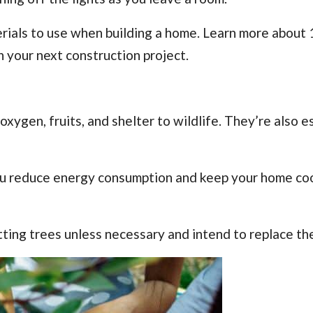
terials to use when building a home. Learn more about
 your next construction project.
xygen, fruits, and shelter to wildlife. They’re also e
ou reduce energy consumption and keep your home co
tting trees unless necessary and intend to replace th