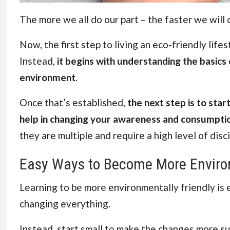
The more we all do our part – the faster we will 
Now, the first step to living an eco-friendly lifes
Instead,
it begins with understanding the basics 
environment
.
Once that’s established,
the next step is to star
help in changing your awareness and consumpti
they are multiple and require a high level of disci
Easy Ways to Become More Environ
Learning to be more environmentally friendly is ea
changing everything.
Instead, start small to make the changes more sus