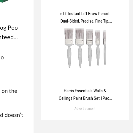
e.l.f. Instant Lift Brow Pencil,
Dual-Sided, Precise, Fine Tip,
Dog Poo
Shapes, Defines, Fills Brows,
Contours, Combs, Tames,
nteed
Natural Brown, 0.18 g (Pack of
d Extra
1)
e Bag
to
or Dogs,
ented,
nt
 on the
Harris Essentials Walls &
Ceilings Paint Brush Set | Pack
of 5 | 0.5", 1", 1.5", 2", Grey
- Advertisement -
nd doesn’t