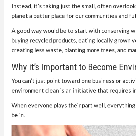
Instead, it’s taking just the small, often overl
planet a better place for our communities and fu
A good way would be to start with conserving wa
buying recycled products, eating locally grown v
creating less waste, planting more trees, and ma
Why it’s Important to Become Envi
You can’t just point toward one business or activ
environment clean is an initiative that requires 
When everyone plays their part well, everything f
be in.