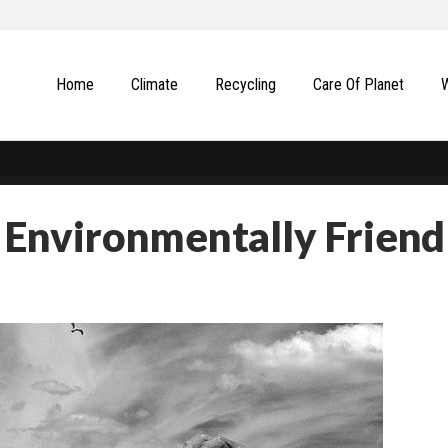
Home
Climate
Recycling
Сare Of Planet
Environmentally Friend