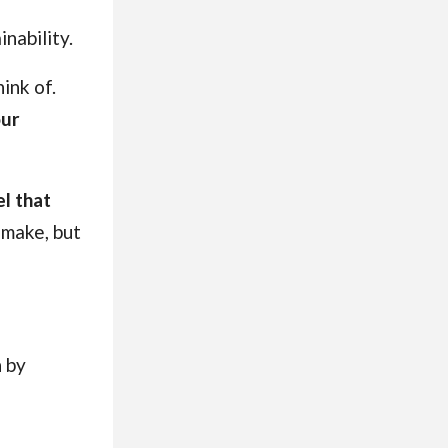
nability.
ink of.
our
el that
 make, but
n by