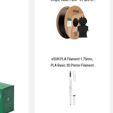
Medium (16 Strips), 8 Pairs of
Large (16 Strips) - For Pictures,
Frames, Mirrors, Wall décor -
Damage Free Hanging
eSUN PLA Filament 1.75mm,
PLA Basic 3D Printer Filament
Dimensional Accuracy +/-
0.05mm, 1KG Spool (2.2 LBS)
Speedy PLA Filament for 3D
Printers,Black