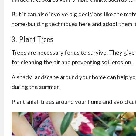
But it can also involve big decisions like the ma
home-building techniques here and adopt them in
3. Plant Trees
Trees are necessary for us to survive. They give o
for cleaning the air and preventing soil erosion.
A shady landscape around your home can help y
during the summer.
Plant small trees around your home and avoid cu