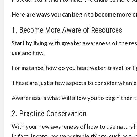
Here are ways you can begin to become more en
1. Become More Aware of Resources
Start by living with greater awareness of the res
use and how.
For instance, how do you heat water, travel, or 
These are just a few aspects to consider when em
Awareness is what will allow you to begin then t
2. Practice Conservation
With your new awareness of how to use natural re
In fact, it captures very simple things, such as tu