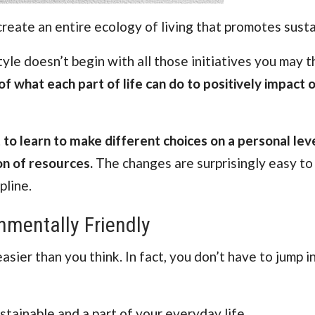
create an entire ecology of living that promotes sustai
tyle doesn’t begin with all those initiatives you may th
of what each part of life can do to positively impact 
t to learn to make different choices on a personal lev
on of resources.
The changes are surprisingly easy to
pline.
mentally Friendly
sier than you think. In fact, you don’t have to jump i
tainable and a part of your everyday life.