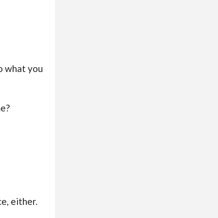
to what you
me?
e, either.