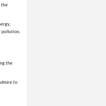
 the
nergy,
 pollution,
ing the
admire to