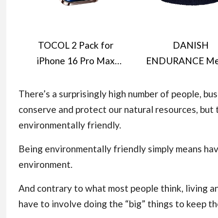
TOCOL 2 Pack for
DANISH
iPhone 16 Pro Max
ENDURANCE Me
Screen Protector 6.9-
Wool Beanie H
Inch [Instant
Thermal Winter H
There’s a surprisingly high number of people, bu
Installation], 14FT
Knit Wooly Ha
conserve and protect our natural resources, bu
Military Grade
Fisherman Beanie
environmentally friendly.
Shatterproof, 9H+
Men and Wome
Being environmentally friendly simply means hav
Hardness Tempered
Unisex
environment.
Glass HD Clear Full
Coverage Protection
And contrary to what most people think, living an
No Bubbles No Dust
have to involve doing the “big” things to keep t