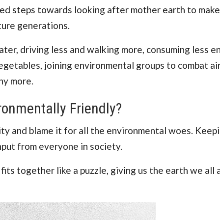
ooked steps towards looking after mother earth to make
ture generations.
ter, driving less and walking more, consuming less e
egetables, joining environmental groups to combat air
ny more.
ronmentally Friendly?
ity and blame it for all the environmental woes. Keep
input from everyone in society.
its together like a puzzle, giving us the earth we all 