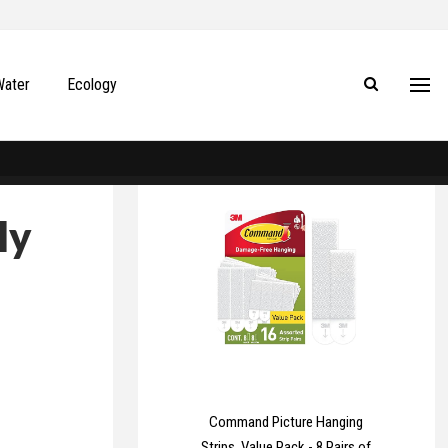
Water
Ecology
ly
Command Picture Hanging
Strips, Value Pack - 8 Pairs of