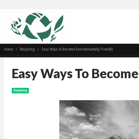
Home
Recycling
Easy Ways to Become Environmentally Friendly
Easy Ways To Become 
Recycling