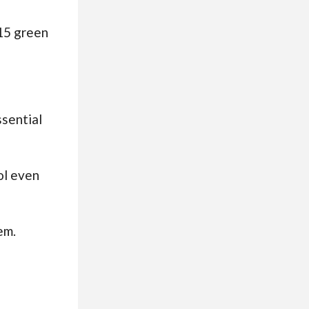
 15 green
ssential
ol even
em.