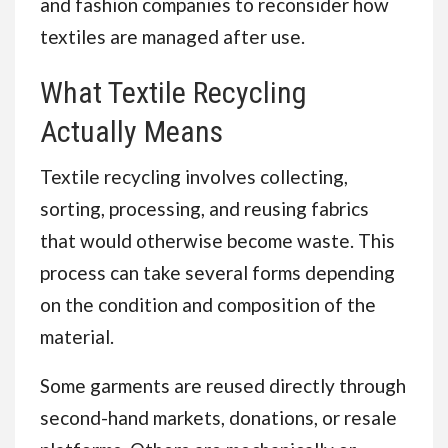
and fashion companies to reconsider how
textiles are managed after use.
What Textile Recycling
Actually Means
Textile recycling involves collecting,
sorting, processing, and reusing fabrics
that would otherwise become waste. This
process can take several forms depending
on the condition and composition of the
material.
Some garments are reused directly through
second-hand markets, donations, or resale