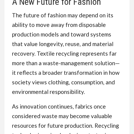
A New Future for Fashion
The future of fashion may depend on its
ability to move away from disposable
production models and toward systems
that value longevity, reuse, and material
recovery. Textile recycling represents far
more than a waste-management solution—
it reflects a broader transformation in how
society views clothing, consumption, and
environmental responsibility.
As innovation continues, fabrics once
considered waste may become valuable
resources for future production. Recycling