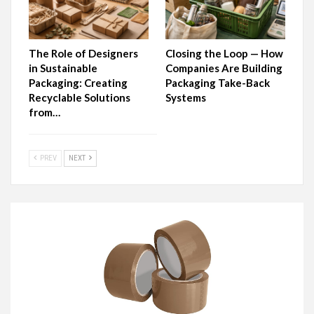
The Role of Designers
Closing the Loop — How
in Sustainable
Companies Are Building
Packaging: Creating
Packaging Take-Back
Recyclable Solutions
Systems
from…
PREV
NEXT