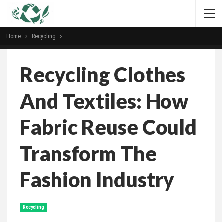
Home
Recycling
Recycling Clothes
And Textiles: How
Fabric Reuse Could
Transform The
Fashion Industry
Recycling