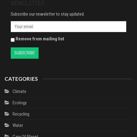
NEWSLETTER
Subscribe our newsletter to stay updated.
Remove from mailing list
CATEGORIES
Climate
Ecology
Recycling
Water
Сare Of Planet