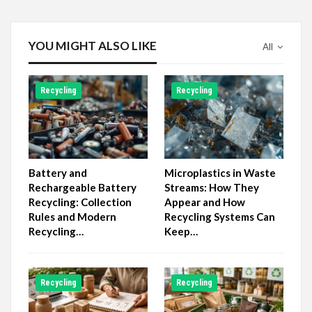
YOU MIGHT ALSO LIKE
All
Recycling
Recycling
Battery and
Microplastics in Waste
Rechargeable Battery
Streams: How They
Recycling: Collection
Appear and How
Rules and Modern
Recycling Systems Can
Recycling…
Keep…
Recycling
Recycling