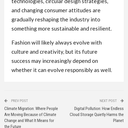
technologies, circular design strategies,
and changing consumer attitudes are
gradually reshaping the industry into
something more sustainable and resilient.
Fashion will likely always evolve with
culture and creativity, but its future
success may increasingly depend on
whether it can evolve responsibly as well.
PREV POST
NEXT POST
Climate Migration: Where People
Digital Pollution: How Endless
Are Moving Because of Climate
Cloud Storage Quietly Harms the
Change and What It Means for
Planet
the Future