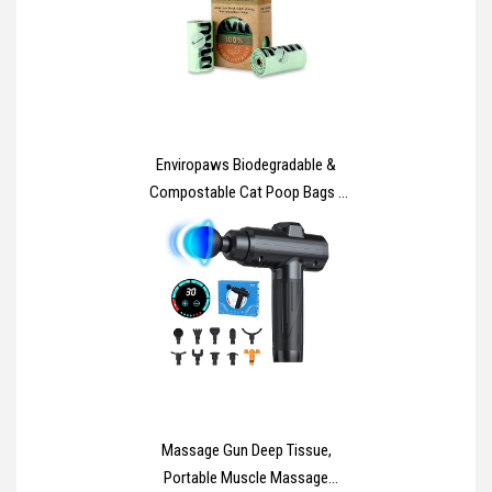
Enviropaws Biodegradable &
Compostable Cat Poop Bags -
60 Dog & Cat Litter Bags (4 Rolls
of 15 Bags) for Cat Waste -
Leak Proof; Super Strong;
Unscented; Extra Thick & Large
Dog Poop Bags
Massage Gun Deep Tissue,
Portable Muscle Massage