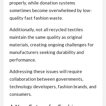
properly, while donation systems
sometimes become overwhelmed by low-
quality fast fashion waste.
Additionally, not all recycled textiles
maintain the same quality as original
materials, creating ongoing challenges for
manufacturers seeking durability and
performance.
Addressing these issues will require
collaboration between governments,
technology developers, fashion brands, and
consumers.