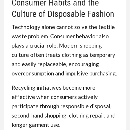
Consumer Habits and the
Culture of Disposable Fashion
Technology alone cannot solve the textile
waste problem. Consumer behavior also
plays a crucial role. Modern shopping
culture often treats clothing as temporary
and easily replaceable, encouraging
overconsumption and impulsive purchasing.
Recycling initiatives become more
effective when consumers actively
participate through responsible disposal,
second-hand shopping, clothing repair, and
longer garment use.