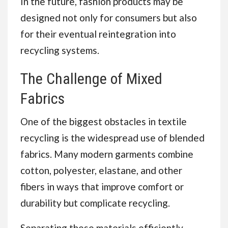
In the future, fashion products may be
designed not only for consumers but also
for their eventual reintegration into
recycling systems.
The Challenge of Mixed
Fabrics
One of the biggest obstacles in textile
recycling is the widespread use of blended
fabrics. Many modern garments combine
cotton, polyester, elastane, and other
fibers in ways that improve comfort or
durability but complicate recycling.
Separating these materials efficiently