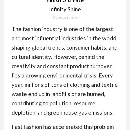
Infinity Shine
Dishwasher Tablets
- Advertisement -
bulk | Scent : Lemon |
The fashion industry is one of the largest
Size: 100 Dishwasher
and most influential industries in the world,
Tabs |Ultimate Clean
shaping global trends, consumer habits, and
and Shine
cultural identity. However, behind the
creativity and constant product turnover
lies a growing environmental crisis. Every
year, millions of tons of clothing and textile
waste end up in landfills or are burned,
contributing to pollution, resource
depletion, and greenhouse gas emissions.
Fast fashion has accelerated this problem