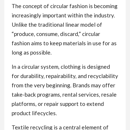
The concept of circular fashion is becoming
increasingly important within the industry.
Unlike the traditional linear model of
“produce, consume, discard,” circular
fashion aims to keep materials in use for as
long as possible.
In a circular system, clothing is designed
for durability, repairability, and recyclability
from the very beginning. Brands may offer
take-back programs, rental services, resale
platforms, or repair support to extend
product lifecycles.
Textile recycling is a central element of