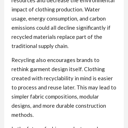
resources and decrease the environmental
impact of clothing production. Water
usage, energy consumption, and carbon
emissions could all decline significantly if
recycled materials replace part of the
traditional supply chain.
Recycling also encourages brands to
rethink garment design itself. Clothing
created with recyclability in mind is easier
to process and reuse later. This may lead to
simpler fabric compositions, modular
designs, and more durable construction
methods.