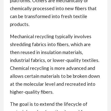
platforms. Others are mechanically or
chemically processed into new fibers that
can be transformed into fresh textile
products.
Mechanical recycling typically involves
shredding fabrics into fibers, which are
then reused in insulation materials,
industrial fabrics, or lower-quality textiles.
Chemical recycling is more advanced and
allows certain materials to be broken down
at the molecular level and recreated into
higher-quality fibers.
The goal is to extend the lifecycle of