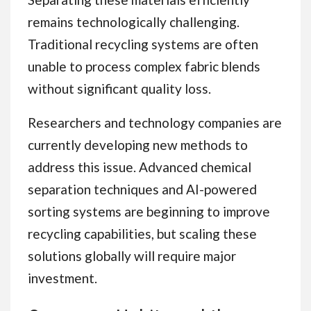
remains technologically challenging.
Traditional recycling systems are often
unable to process complex fabric blends
without significant quality loss.
Researchers and technology companies are
currently developing new methods to
address this issue. Advanced chemical
separation techniques and AI-powered
sorting systems are beginning to improve
recycling capabilities, but scaling these
solutions globally will require major
investment.