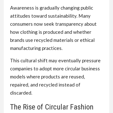
Awareness is gradually changing public
attitudes toward sustainability. Many
consumers now seek transparency about
how clothing is produced and whether
brands use recycled materials or ethical
manufacturing practices.
This cultural shift may eventually pressure
companies to adopt more circular business
models where products are reused,
repaired, and recycled instead of
discarded.
The Rise of Circular Fashion