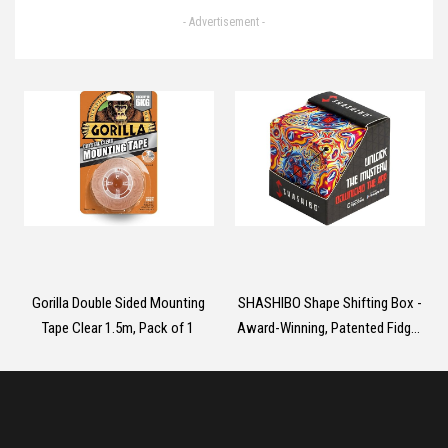
Device with 10 Massage Heads,
- Advertisement -
2024 Massager 30 Speeds with
LCD Touch Screen, Back
Massager Christmas Birthday
Gifts for Dad Men Women, Neck
Massager
Gorilla Double Sided Mounting
SHASHIBO Shape Shifting Box -
Tape Clear 1.5m, Pack of 1
Award-Winning, Patented Fidget
Cube w/ 36 Rare Earth Magnets
- Transforms Into Over 70
Shapes (Spaced Out)