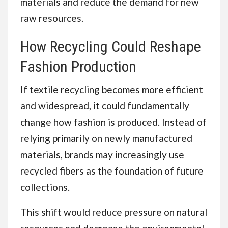
materials and reduce the demand for new
raw resources.
How Recycling Could Reshape
Fashion Production
If textile recycling becomes more efficient
and widespread, it could fundamentally
change how fashion is produced. Instead of
relying primarily on newly manufactured
materials, brands may increasingly use
recycled fibers as the foundation of future
collections.
This shift would reduce pressure on natural