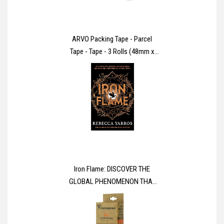
ARVO Packing Tape - Parcel
Tape - Tape - 3 Rolls (48mm x
60m) - Brown Tape for Packing
Boxes, Secure Sticky Sealing
Packaging Tape for Moving
House
Iron Flame: DISCOVER THE
GLOBAL PHENOMENON THAT
EVERYONE CAN'T STOP
TALKING ABOUT! (The
Empyrean)