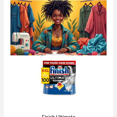
Finish Ultimate