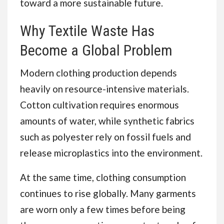
toward a more sustainable future.
Why Textile Waste Has
Become a Global Problem
Modern clothing production depends
heavily on resource-intensive materials.
Cotton cultivation requires enormous
amounts of water, while synthetic fabrics
such as polyester rely on fossil fuels and
release microplastics into the environment.
At the same time, clothing consumption
continues to rise globally. Many garments
are worn only a few times before being