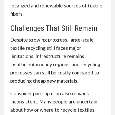
localized and renewable sources of textile
fibers.
Challenges That Still Remain
Despite growing progress, large-scale
textile recycling still faces major
limitations. Infrastructure remains
insufficient in many regions, and recycling
processes can still be costly compared to
producing cheap new materials.
Consumer participation also remains
inconsistent. Many people are uncertain
about how or where to recycle textiles