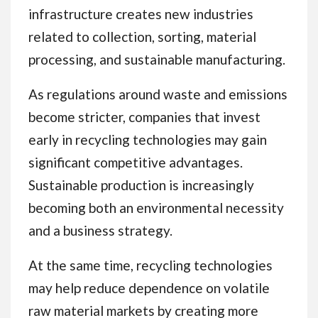
infrastructure creates new industries
related to collection, sorting, material
processing, and sustainable manufacturing.
As regulations around waste and emissions
become stricter, companies that invest
early in recycling technologies may gain
significant competitive advantages.
Sustainable production is increasingly
becoming both an environmental necessity
and a business strategy.
At the same time, recycling technologies
may help reduce dependence on volatile
raw material markets by creating more