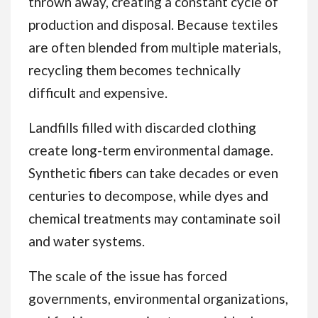
thrown away, creating a constant cycle of
production and disposal. Because textiles
are often blended from multiple materials,
recycling them becomes technically
difficult and expensive.
Landfills filled with discarded clothing
create long-term environmental damage.
Synthetic fibers can take decades or even
centuries to decompose, while dyes and
chemical treatments may contaminate soil
and water systems.
The scale of the issue has forced
governments, environmental organizations,