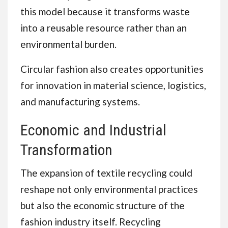
this model because it transforms waste
into a reusable resource rather than an
environmental burden.
Circular fashion also creates opportunities
for innovation in material science, logistics,
and manufacturing systems.
Economic and Industrial
Transformation
The expansion of textile recycling could
reshape not only environmental practices
but also the economic structure of the
fashion industry itself. Recycling