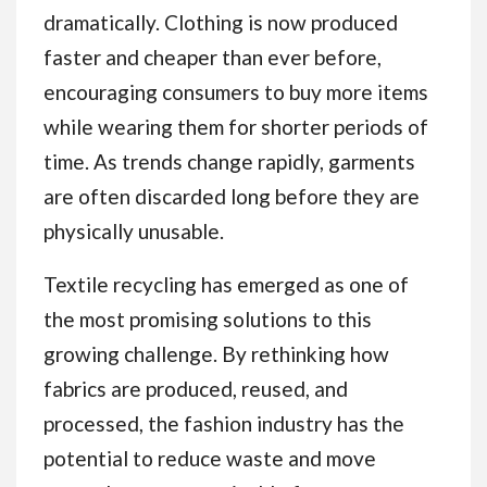
dramatically. Clothing is now produced
faster and cheaper than ever before,
encouraging consumers to buy more items
while wearing them for shorter periods of
time. As trends change rapidly, garments
are often discarded long before they are
physically unusable.
Textile recycling has emerged as one of
the most promising solutions to this
growing challenge. By rethinking how
fabrics are produced, reused, and
processed, the fashion industry has the
potential to reduce waste and move