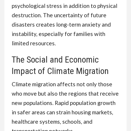
psychological stress in addition to physical
destruction. The uncertainty of future
disasters creates long-term anxiety and
instability, especially for families with
limited resources.
The Social and Economic
Impact of Climate Migration
Climate migration affects not only those
who move but also the regions that receive
new populations. Rapid population growth
in safer areas can strain housing markets,
healthcare systems, schools, and
transportation networks.