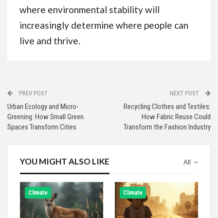
where environmental stability will
increasingly determine where people can
live and thrive.
PREV POST
NEXT POST
Urban Ecology and Micro-
Recycling Clothes and Textiles:
Greening: How Small Green
How Fabric Reuse Could
Spaces Transform Cities
Transform the Fashion Industry
YOU MIGHT ALSO LIKE
All
Climate
Climate