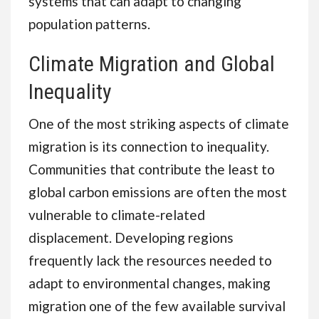
systems that can adapt to changing
population patterns.
Climate Migration and Global
Inequality
One of the most striking aspects of climate
migration is its connection to inequality.
Communities that contribute the least to
global carbon emissions are often the most
vulnerable to climate-related
displacement. Developing regions
frequently lack the resources needed to
adapt to environmental changes, making
migration one of the few available survival