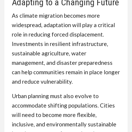
Adapting to a Changing Future
As climate migration becomes more
widespread, adaptation will play a critical
role in reducing forced displacement.
Investments in resilient infrastructure,
sustainable agriculture, water
management, and disaster preparedness
can help communities remain in place longer
and reduce vulnerability.
Urban planning must also evolve to
accommodate shifting populations. Cities
will need to become more flexible,
inclusive, and environmentally sustainable