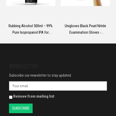
Rubbing Alcohol 500ml – 99%
Unigloves Black Pearl Nitrile
Pure Isopropanol IPA for
Examination Gloves -
Cleaning, Medical Use,
Multipurpose, Powder Free and
Electronics, Glass, De-icer,
Latex Free Disposable Gloves -
Painting
Box of 100 Gloves, Black, Large
(GP0034)
NEWSLETTER
Subscribe our newsletter to stay updated.
Remove from mailing list