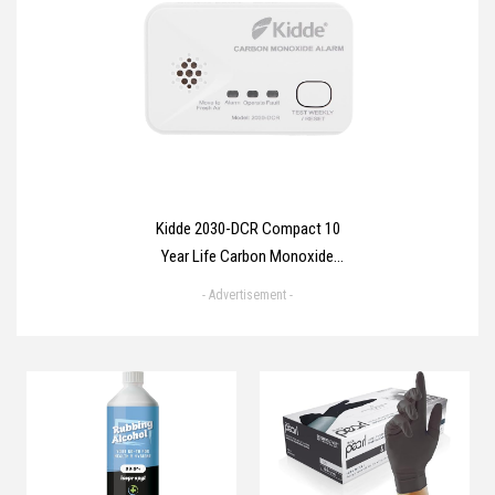
Envelopes for Parcels,
Packaging, Small, Medium, Large
Mail, Shipping Delivery Bags
Kidde 2030-DCR Compact 10
Year Life Carbon Monoxide
Alarm with AA batteries
- Advertisement -