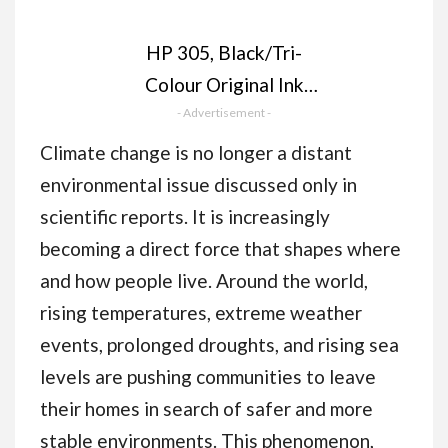
HP 305, Black/Tri-
Colour Original Ink
- Advertisement -
Cartridges
(6ZD17AE), Pack of 2
Climate change is no longer a distant
environmental issue discussed only in
scientific reports. It is increasingly
becoming a direct force that shapes where
and how people live. Around the world,
rising temperatures, extreme weather
events, prolonged droughts, and rising sea
levels are pushing communities to leave
their homes in search of safer and more
stable environments. This phenomenon,