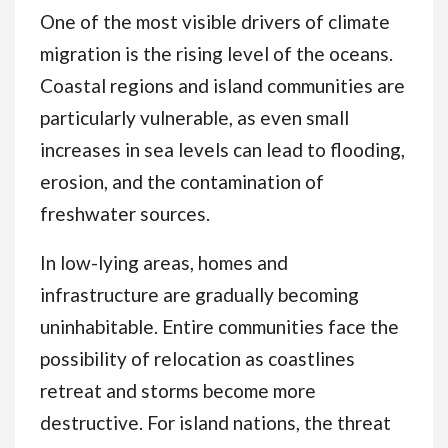
One of the most visible drivers of climate
migration is the rising level of the oceans.
Coastal regions and island communities are
particularly vulnerable, as even small
increases in sea levels can lead to flooding,
erosion, and the contamination of
freshwater sources.
In low-lying areas, homes and
infrastructure are gradually becoming
uninhabitable. Entire communities face the
possibility of relocation as coastlines
retreat and storms become more
destructive. For island nations, the threat