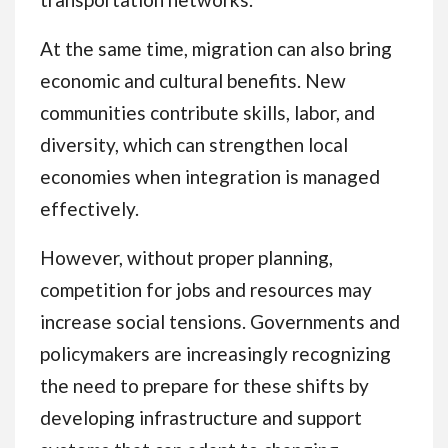
At the same time, migration can also bring
economic and cultural benefits. New
communities contribute skills, labor, and
diversity, which can strengthen local
economies when integration is managed
effectively.
However, without proper planning,
competition for jobs and resources may
increase social tensions. Governments and
policymakers are increasingly recognizing
the need to prepare for these shifts by
developing infrastructure and support