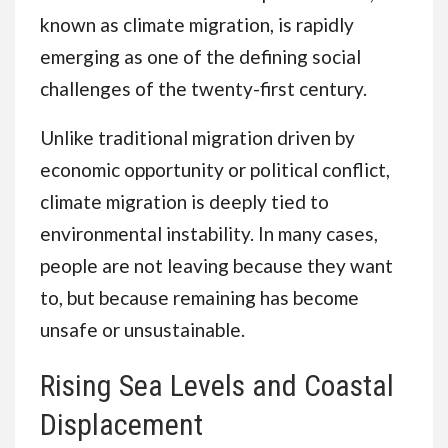
known as climate migration, is rapidly
emerging as one of the defining social
challenges of the twenty-first century.
Unlike traditional migration driven by
economic opportunity or political conflict,
climate migration is deeply tied to
environmental instability. In many cases,
people are not leaving because they want
to, but because remaining has become
unsafe or unsustainable.
Rising Sea Levels and Coastal
Displacement