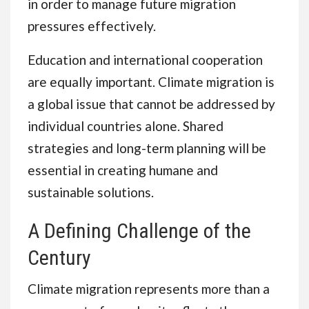
in order to manage future migration
pressures effectively.
Education and international cooperation
are equally important. Climate migration is
a global issue that cannot be addressed by
individual countries alone. Shared
strategies and long-term planning will be
essential in creating humane and
sustainable solutions.
A Defining Challenge of the
Century
Climate migration represents more than a