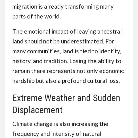
migration is already transforming many
parts of the world.
The emotional impact of leaving ancestral
land should not be underestimated. For
many communities, land is tied to identity,
history, and tradition. Losing the ability to
remain there represents not only economic
hardship but also a profound cultural loss.
Extreme Weather and Sudden
Displacement
Climate change is also increasing the
frequency and intensity of natural