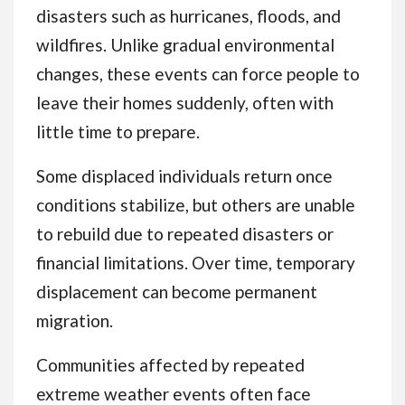
disasters such as hurricanes, floods, and
wildfires. Unlike gradual environmental
changes, these events can force people to
leave their homes suddenly, often with
little time to prepare.
Some displaced individuals return once
conditions stabilize, but others are unable
to rebuild due to repeated disasters or
financial limitations. Over time, temporary
displacement can become permanent
migration.
Communities affected by repeated
extreme weather events often face