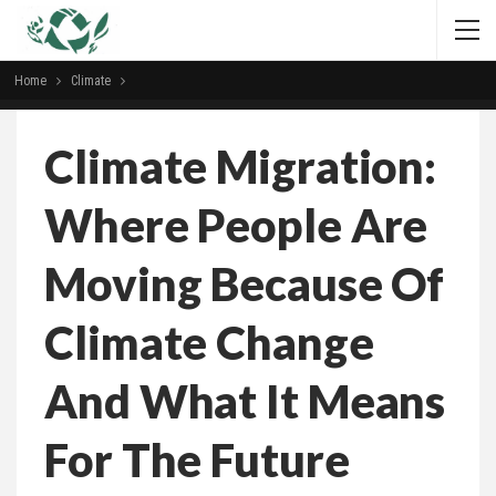
Home
Climate
Climate Migration:
Where People Are
Moving Because Of
Climate Change
And What It Means
For The Future