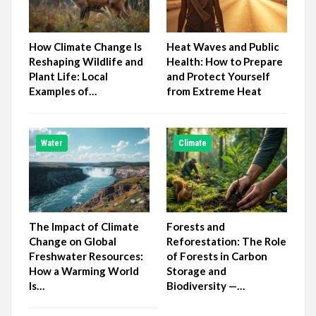
How Climate Change Is
Heat Waves and Public
Reshaping Wildlife and
Health: How to Prepare
Plant Life: Local
and Protect Yourself
Examples of…
from Extreme Heat
Water
Climate
The Impact of Climate
Forests and
Change on Global
Reforestation: The Role
Freshwater Resources:
of Forests in Carbon
How a Warming World
Storage and
Is…
Biodiversity —…