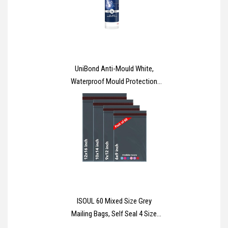
UniBond Anti-Mould White,
Waterproof Mould Protection
Kitchen & Bathroom Sealant,
Long-lasting White Silicone
Sealant, Powerful Shower
Sealant, 1 x 274g Cartridge
ISOUL 60 Mixed Size Grey
Mailing Bags, Self Seal 4 Size
Strong Waterproof Poly Plastic