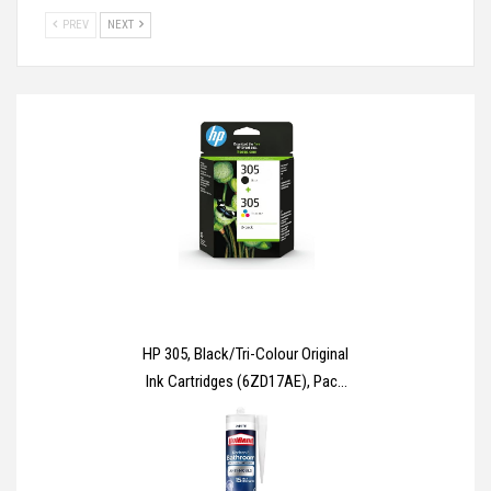
PREV
NEXT
HP 305, Black/Tri-Colour Original
Ink Cartridges (6ZD17AE), Pack
of 2