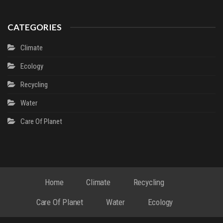
CATEGORIES
Climate
Ecology
Recycling
Water
Сare Of Planet
Home
Climate
Recycling
Сare Of Planet
Water
Ecology