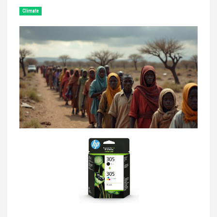
Climate