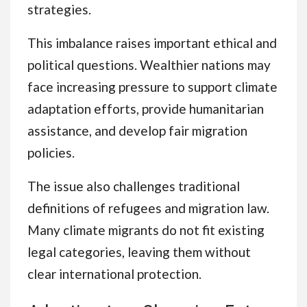
strategies.
This imbalance raises important ethical and
political questions. Wealthier nations may
face increasing pressure to support climate
adaptation efforts, provide humanitarian
assistance, and develop fair migration
policies.
The issue also challenges traditional
definitions of refugees and migration law.
Many climate migrants do not fit existing
legal categories, leaving them without
clear international protection.