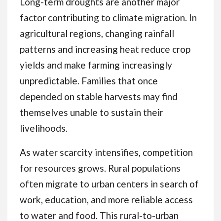
Long-term droughts are another major
factor contributing to climate migration. In
agricultural regions, changing rainfall
patterns and increasing heat reduce crop
yields and make farming increasingly
unpredictable. Families that once
depended on stable harvests may find
themselves unable to sustain their
livelihoods.
As water scarcity intensifies, competition
for resources grows. Rural populations
often migrate to urban centers in search of
work, education, and more reliable access
to water and food. This rural-to-urban