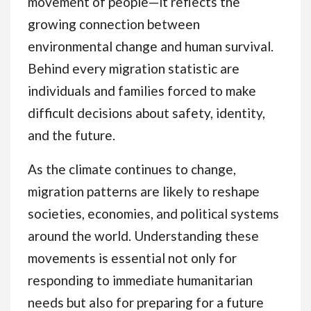
movement of people—it reflects the
growing connection between
environmental change and human survival.
Behind every migration statistic are
individuals and families forced to make
difficult decisions about safety, identity,
and the future.
As the climate continues to change,
migration patterns are likely to reshape
societies, economies, and political systems
around the world. Understanding these
movements is essential not only for
responding to immediate humanitarian
needs but also for preparing for a future