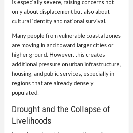
is especially severe, raising concerns not
only about displacement but also about
cultural identity and national survival.
Many people from vulnerable coastal zones
are moving inland toward larger cities or
higher ground. However, this creates
additional pressure on urban infrastructure,
housing, and public services, especially in
regions that are already densely
populated.
Drought and the Collapse of
Livelihoods