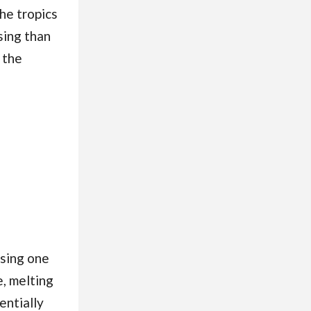
he tropics
sing than
 the
ssing one
e, melting
entially