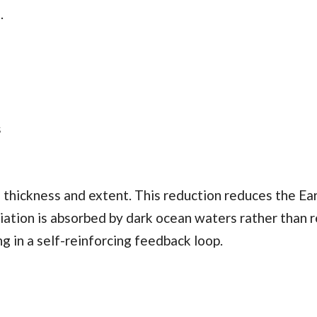
.
s
h thickness and extent. This reduction reduces the Ear
diation is absorbed by dark ocean waters rather than 
g in a self-reinforcing feedback loop.