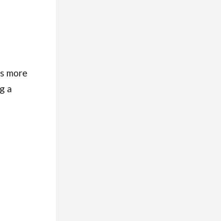
es more
g a