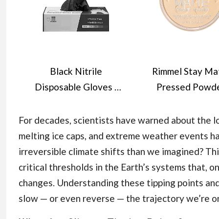
Black Nitrile
Rimmel Stay Ma
Disposable Gloves -
Pressed Powde
Latex-Free, Powder-
Transparent, 1
Free, Pack of 100,
For decades, scientists have warned about the l
Strong and Puncture-
melting ice caps, and extreme weather events h
Resistant, Medical,
irreversible climate shifts than we imagined? Thi
Food Handling, Tatoo
critical thresholds in the Earth’s systems that, o
Barber Shop Gloves
changes. Understanding these tipping points and 
(Large)
slow — or even reverse — the trajectory we’re o