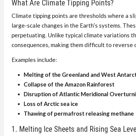
What Are Climate Tipping Points?
Climate tipping points are thresholds where a sl
large-scale changes in the Earth’s systems. The
perpetuating. Unlike typical climate variations th
consequences, making them difficult to reverse 
Examples include:
Melting of the Greenland and West Antarct
Collapse of the Amazon Rainforest
Disruption of Atlantic Meridional Overturn
Loss of Arctic sea ice
Thawing of permafrost releasing methane
1. Melting Ice Sheets and Rising Sea Leve