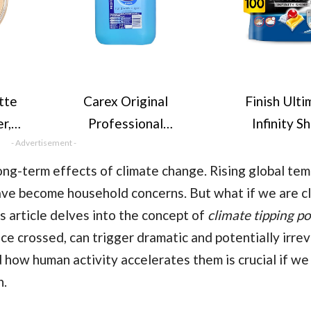
tte
Carex Original
Finish Ulti
r,
Professional
Infinity S
4g
- Advertisement -
Antibacterial Hand
Dishwasher T
Wash - Kills 99.9% of
bulk | Scent :
ong-term effects of climate change. Rising global tem
Bacteria & Viruses,
Size: 100 Dis
ave become household concerns. But what if we are cl
Dermatologically
Tabs |Ultimat
s article delves into the concept of
climate tipping po
Tested Liquid Soap
and Shi
nce crossed, can trigger dramatic and potentially irrev
that Cleans, Cares &
how human activity accelerates them is crucial if we
Protects Hands, 5
n.
Litre