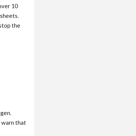
over 10
 sheets.
stop the
ygen.
 warn that