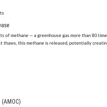
ts
ease
nts of methane — a greenhouse gas more than 80 tim
 thaws, this methane is released, potentially creatin
nt (AMOC)