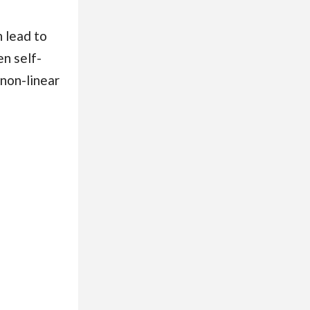
n lead to
n self-
 non-linear