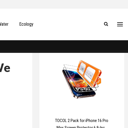
Water
Ecology
We
TOCOL 2 Pack for iPhone 16 Pro
Max Screen Protector 6.9-Inch