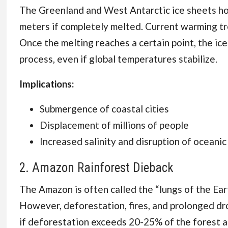
The Greenland and West Antarctic ice sheets hol
meters if completely melted. Current warming tre
Once the melting reaches a certain point, the ic
process, even if global temperatures stabilize.
Implications:
Submergence of coastal cities
Displacement of millions of people
Increased salinity and disruption of oceani
2. Amazon Rainforest Dieback
The Amazon is often called the “lungs of the Ea
However, deforestation, fires, and prolonged dr
if deforestation exceeds 20-25% of the forest are