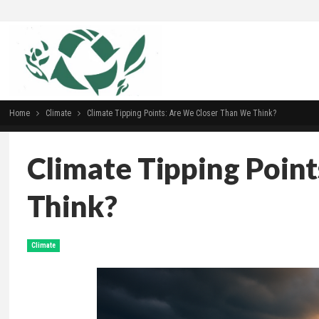
Home
Climate
Climate Tipping Points: Are We Closer Than We Think?
Climate Tipping Poin
Think?
Climate