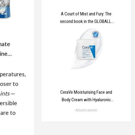
A Court of Mist and Fury: The
second book in the GLOBALLY
BESTSELLING, SENSATIONAL
series (A Court of Thorns and
mate
Roses)
hine
ablets
 Lemon |
peratures,
hwasher
oser to
e Clean
CeraVe Moisturising Face and
ints
—
Body Cream with Hyaluronic
ne
ersible
Acid and 3 Essential Ceramides
- Advertisement -
 are to
for Dry to Very Dry Skin 454g​