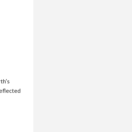
th’s
reflected