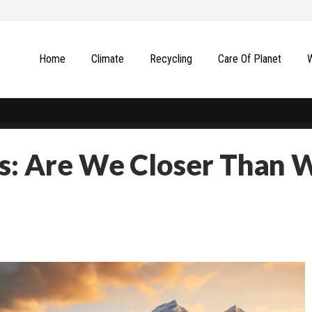
Home
Climate
Recycling
Сare Of Planet
ts: Are We Closer Than 