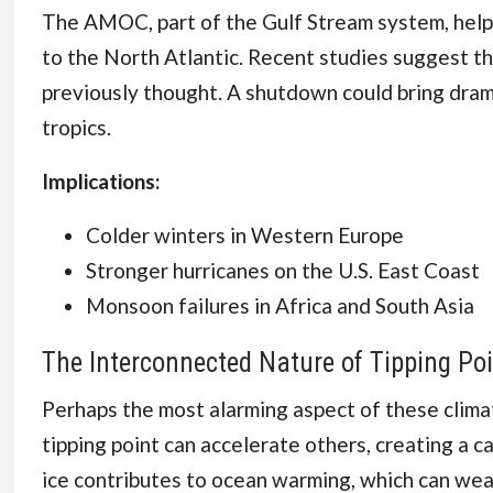
The AMOC, part of the Gulf Stream system, helps
to the North Atlantic. Recent studies suggest th
previously thought. A shutdown could bring dram
tropics.
Implications:
Colder winters in Western Europe
Stronger hurricanes on the U.S. East Coast
Monsoon failures in Africa and South Asia
The Interconnected Nature of Tipping Po
Perhaps the most alarming aspect of these climate
tipping point can accelerate others, creating a c
ice contributes to ocean warming, which can weak