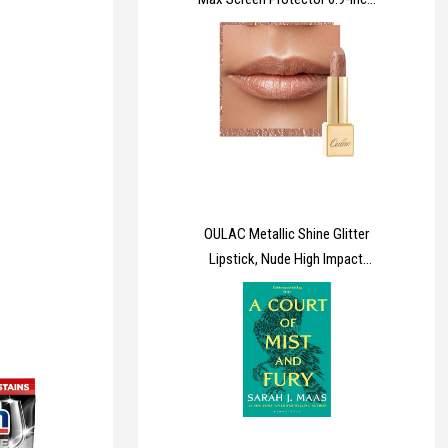
[Instant Installation], 14FT
Military Grade Shatterproof, 9H+
Hardness Tempered Glass HD
Clear Full Coverage Protection
No Bubbles No Dust
OULAC Metallic Shine Glitter
Lipstick, Nude High Impact
Lipcolor, Lightweight Soft and
Ultra Hydrating, Long Lasting,
Vegan & Cruelty-Free, Full-
Coverage Lip Color 4.3 g/0.15
Sahara Gold(10)