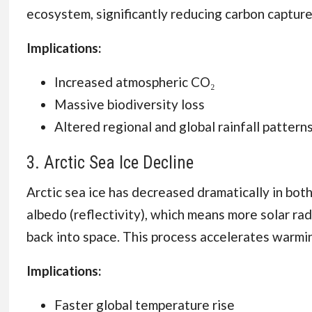
ecosystem, significantly reducing carbon capture
Implications:
Increased atmospheric CO₂
Massive biodiversity loss
Altered regional and global rainfall pattern
3. Arctic Sea Ice Decline
Arctic sea ice has decreased dramatically in bot
albedo (reflectivity), which means more solar ra
back into space. This process accelerates warmin
Implications:
Faster global temperature rise