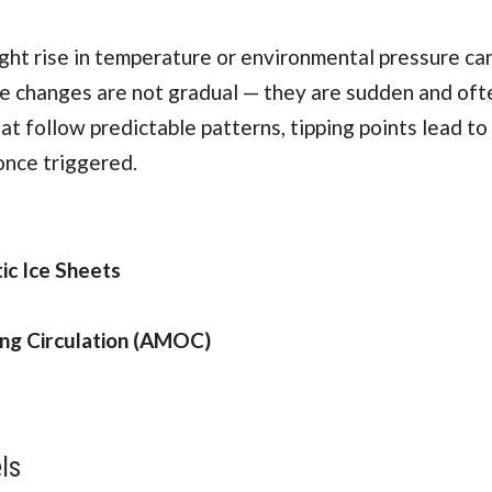
ight rise in temperature or environmental pressure ca
se changes are not gradual — they are sudden and ofte
at follow predictable patterns, tipping points lead to
once triggered.
ic Ice Sheets
ing Circulation (AMOC)
ls