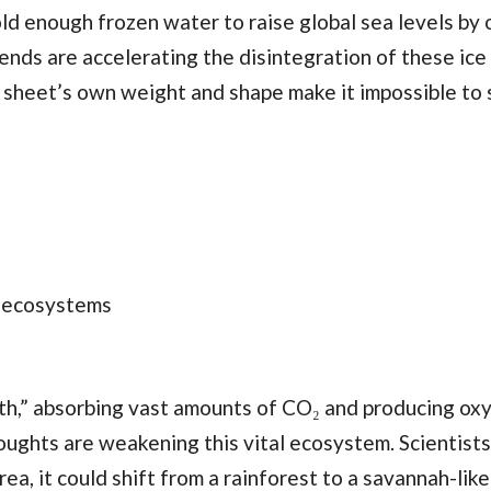
d enough frozen water to raise global sea levels by 
nds are accelerating the disintegration of these ice
e sheet’s own weight and shape make it impossible to 
c ecosystems
rth,” absorbing vast amounts of CO₂ and producing ox
oughts are weakening this vital ecosystem. Scientists
a, it could shift from a rainforest to a savannah-like