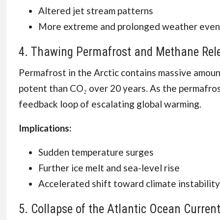
Altered jet stream patterns
More extreme and prolonged weather even
4. Thawing Permafrost and Methane Rel
Permafrost in the Arctic contains massive amou
potent than CO₂ over 20 years. As the permafrost
feedback loop of escalating global warming.
Implications:
Sudden temperature surges
Further ice melt and sea-level rise
Accelerated shift toward climate instability
5. Collapse of the Atlantic Ocean Curre