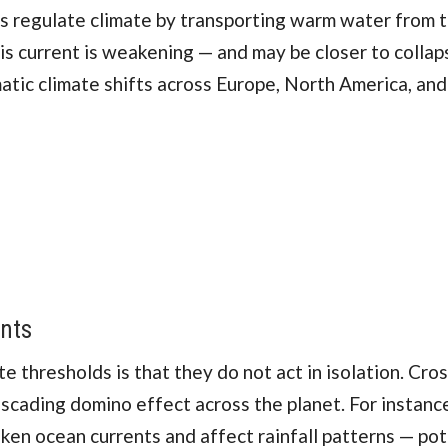
 regulate climate by transporting warm water from t
is current is weakening — and may be closer to collap
atic climate shifts across Europe, North America, and
ints
 thresholds is that they do not act in isolation. Cro
ascading domino effect across the planet. For instanc
en ocean currents and affect rainfall patterns — pot