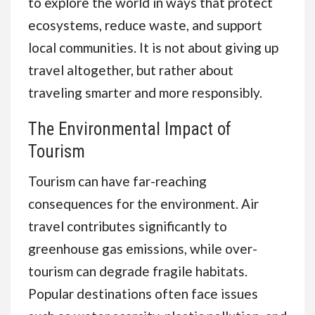
to explore the world in ways that protect
ecosystems, reduce waste, and support
local communities. It is not about giving up
travel altogether, but rather about
traveling smarter and more responsibly.
The Environmental Impact of
Tourism
Tourism can have far-reaching
consequences for the environment. Air
travel contributes significantly to
greenhouse gas emissions, while over-
tourism can degrade fragile habitats.
Popular destinations often face issues