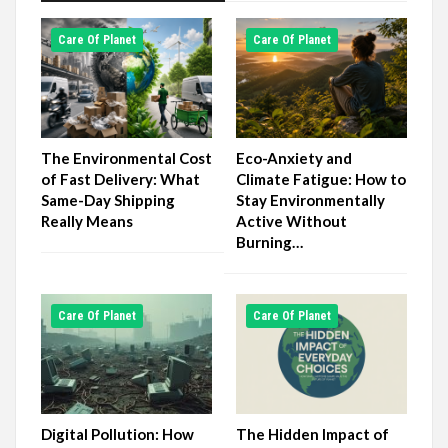
Сare Of Planet
Сare Of Planet
The Environmental Cost
Eco-Anxiety and
of Fast Delivery: What
Climate Fatigue: How to
Same-Day Shipping
Stay Environmentally
Really Means
Active Without
Burning…
Сare Of Planet
Сare Of Planet
Digital Pollution: How
The Hidden Impact of