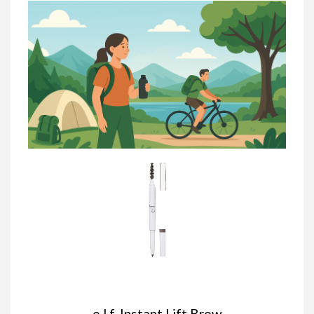
e.l.f. Instant Lift Brow