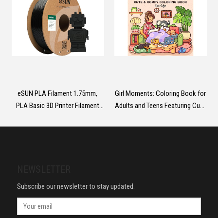
eSUN PLA Filament 1.75mm,
Girl Moments: Coloring Book for
PLA Basic 3D Printer Filament
Adults and Teens Featuring Cute
Dimensional Accuracy +/-
Cozy Daily Activities for
0.05mm, 1KG Spool (2.2 LBS)
Relaxation
Speedy PLA Filament for 3D
Printers,Black
NEWSLETTER
Subscribe our newsletter to stay updated.