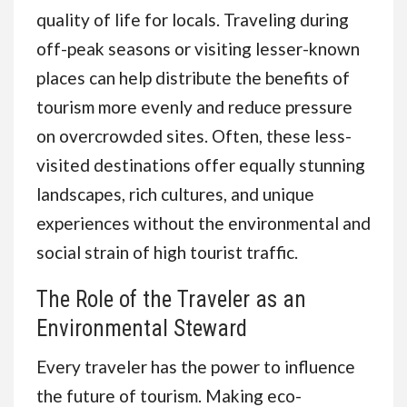
quality of life for locals. Traveling during
off-peak seasons or visiting lesser-known
places can help distribute the benefits of
tourism more evenly and reduce pressure
on overcrowded sites. Often, these less-
visited destinations offer equally stunning
landscapes, rich cultures, and unique
experiences without the environmental and
social strain of high tourist traffic.
The Role of the Traveler as an
Environmental Steward
Every traveler has the power to influence
the future of tourism. Making eco-