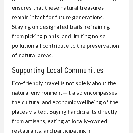
ensures that these natural treasures
remain intact for future generations.
Staying on designated trails, refraining
from picking plants, and limiting noise
pollution all contribute to the preservation
of natural areas.
Supporting Local Communities
Eco-friendly travel is not solely about the
natural environment—it also encompasses
the cultural and economic wellbeing of the
places visited. Buying handicrafts directly
from artisans, eating at locally-owned
restaurants, and participating in