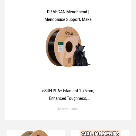
DR.VEGAN MenoFriend |
Menopause Support, Make
Menopause Comfortable | 60
Capsules | Two-A-Day |
Botanicals, Vitamins & Minerals
Including Wild Yam 500mg,
Dandelion Root 200mg, Mung
Bean 130mg
eSUN PLA+ Filament 1.75mm,
Enhanced Toughness,
Dimensional Accuracy +/-
- Advertisement -
0.03mm, 1KG Spool (2.2 LBS) 3D
Printing Filament for 3D Printers,
Polylactic Acid, Black