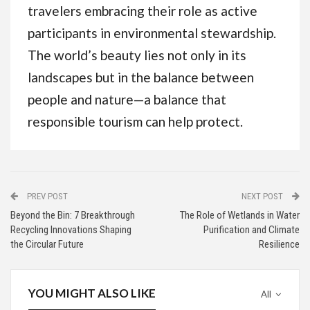
travelers embracing their role as active
participants in environmental stewardship.
The world’s beauty lies not only in its
landscapes but in the balance between
people and nature—a balance that
responsible tourism can help protect.
PREV POST
NEXT POST
Beyond the Bin: 7 Breakthrough
The Role of Wetlands in Water
Recycling Innovations Shaping
Purification and Climate
the Circular Future
Resilience
YOU MIGHT ALSO LIKE
All