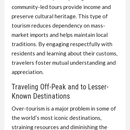
community-led tours provide income and
preserve cultural heritage. This type of
tourism reduces dependency on mass-
market imports and helps maintain local
traditions. By engaging respectfully with
residents and learning about their customs,
travelers foster mutual understanding and
appreciation.
Traveling Off-Peak and to Lesser-
Known Destinations
Over-tourism is a major problem in some of
the world’s most iconic destinations,
straining resources and diminishing the