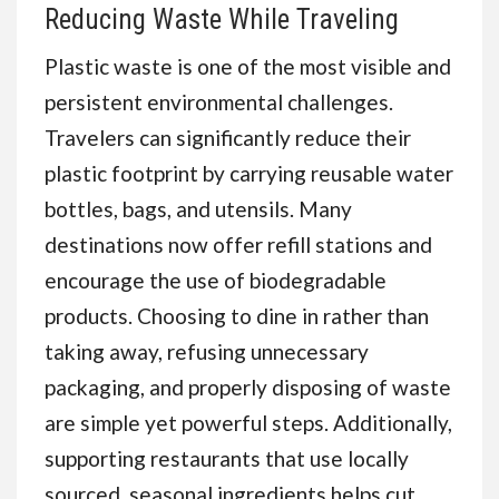
Reducing Waste While Traveling
Plastic waste is one of the most visible and
persistent environmental challenges.
Travelers can significantly reduce their
plastic footprint by carrying reusable water
bottles, bags, and utensils. Many
destinations now offer refill stations and
encourage the use of biodegradable
products. Choosing to dine in rather than
taking away, refusing unnecessary
packaging, and properly disposing of waste
are simple yet powerful steps. Additionally,
supporting restaurants that use locally
sourced, seasonal ingredients helps cut