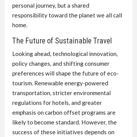
personal journey, but a shared
responsibility toward the planet we all call
home.
The Future of Sustainable Travel
Looking ahead, technological innovation,
policy changes, and shifting consumer
preferences will shape the future of eco-
tourism. Renewable energy-powered
transportation, stricter environmental
regulations for hotels, and greater
emphasis on carbon offset programs are
likely to become standard. However, the
success of these initiatives depends on