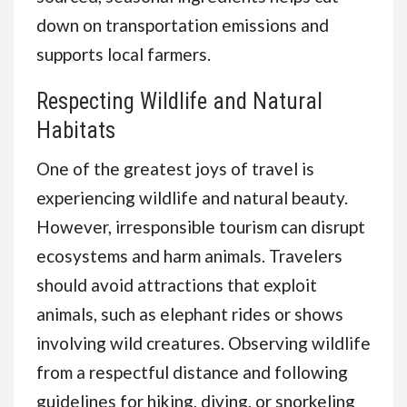
down on transportation emissions and
supports local farmers.
Respecting Wildlife and Natural
Habitats
One of the greatest joys of travel is
experiencing wildlife and natural beauty.
However, irresponsible tourism can disrupt
ecosystems and harm animals. Travelers
should avoid attractions that exploit
animals, such as elephant rides or shows
involving wild creatures. Observing wildlife
from a respectful distance and following
guidelines for hiking, diving, or snorkeling