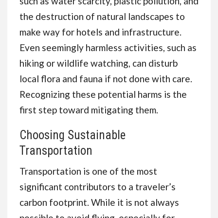
such as water scarcity, plastic pollution, and
the destruction of natural landscapes to
make way for hotels and infrastructure.
Even seemingly harmless activities, such as
hiking or wildlife watching, can disturb
local flora and fauna if not done with care.
Recognizing these potential harms is the
first step toward mitigating them.
Choosing Sustainable
Transportation
Transportation is one of the most
significant contributors to a traveler’s
carbon footprint. While it is not always
possible to avoid flying, especially for