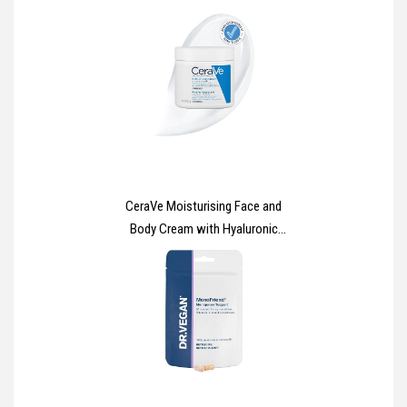
Multipurpose, Powder Free and
Latex Free Disposable Gloves -
Box of 100 Gloves, Black, Large
(GP0034)
CeraVe Moisturising Face and
Body Cream with Hyaluronic
Acid and 3 Essential Ceramides
for Dry to Very Dry Skin 454g​