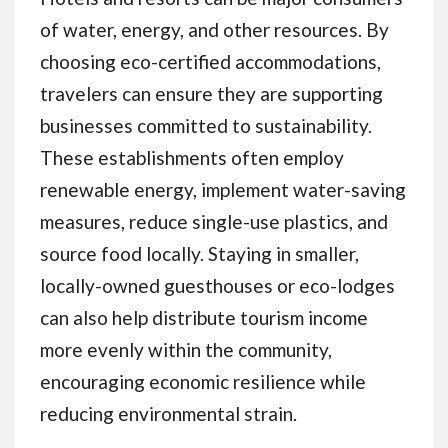
of water, energy, and other resources. By
choosing eco-certified accommodations,
travelers can ensure they are supporting
businesses committed to sustainability.
These establishments often employ
renewable energy, implement water-saving
measures, reduce single-use plastics, and
source food locally. Staying in smaller,
locally-owned guesthouses or eco-lodges
can also help distribute tourism income
more evenly within the community,
encouraging economic resilience while
reducing environmental strain.