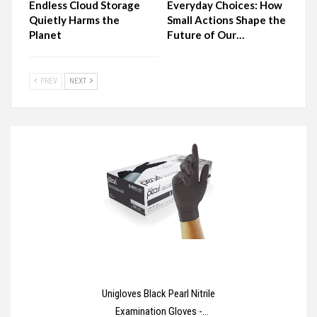
Endless Cloud Storage
Everyday Choices: How
Quietly Harms the
Small Actions Shape the
Planet
Future of Our…
PREV
NEXT
Unigloves Black Pearl Nitrile
Examination Gloves -