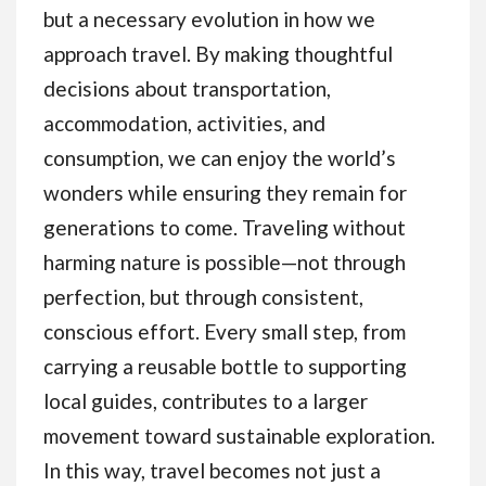
but a necessary evolution in how we
approach travel. By making thoughtful
decisions about transportation,
accommodation, activities, and
consumption, we can enjoy the world’s
wonders while ensuring they remain for
generations to come. Traveling without
harming nature is possible—not through
perfection, but through consistent,
conscious effort. Every small step, from
carrying a reusable bottle to supporting
local guides, contributes to a larger
movement toward sustainable exploration.
In this way, travel becomes not just a