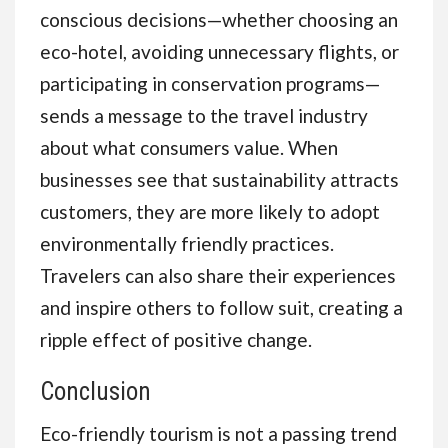
conscious decisions—whether choosing an
eco-hotel, avoiding unnecessary flights, or
participating in conservation programs—
sends a message to the travel industry
about what consumers value. When
businesses see that sustainability attracts
customers, they are more likely to adopt
environmentally friendly practices.
Travelers can also share their experiences
and inspire others to follow suit, creating a
ripple effect of positive change.
Conclusion
Eco-friendly tourism is not a passing trend