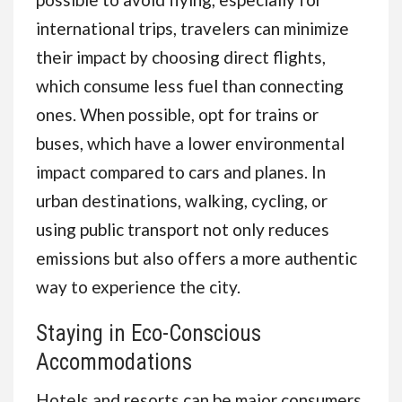
international trips, travelers can minimize
their impact by choosing direct flights,
which consume less fuel than connecting
ones. When possible, opt for trains or
buses, which have a lower environmental
impact compared to cars and planes. In
urban destinations, walking, cycling, or
using public transport not only reduces
emissions but also offers a more authentic
way to experience the city.
Staying in Eco-Conscious
Accommodations
Hotels and resorts can be major consumers