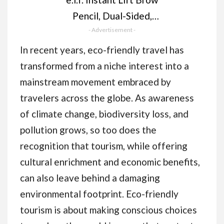
Pencil, Dual-Sided,
Precise, Fine Tip,
- Advertisement -
Shapes, Defines, Fills
In recent years, eco-friendly travel has
Brows, Contours,
transformed from a niche interest into a
Combs, Tames,
mainstream movement embraced by
Natural Brown, 0.18 g
travelers across the globe. As awareness
(Pack of 1)
of climate change, biodiversity loss, and
pollution grows, so too does the
recognition that tourism, while offering
cultural enrichment and economic benefits,
can also leave behind a damaging
environmental footprint. Eco-friendly
tourism is about making conscious choices