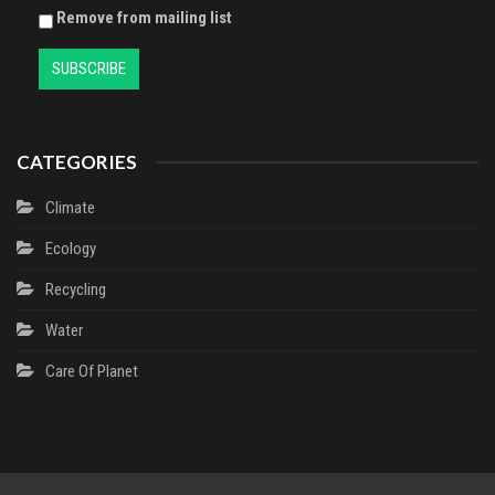
Remove from mailing list
CATEGORIES
Climate
Ecology
Recycling
Water
Сare Of Planet