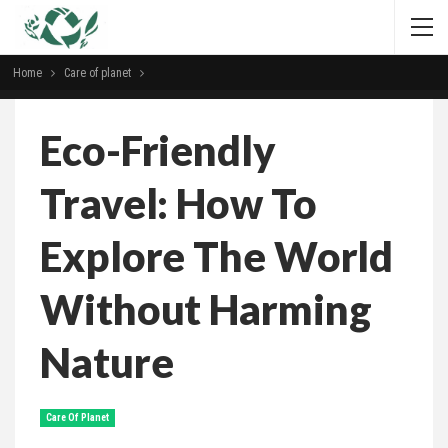
Home
Сare of planet
Eco-Friendly
Travel: How To
Explore The World
Without Harming
Nature
Сare Of Planet