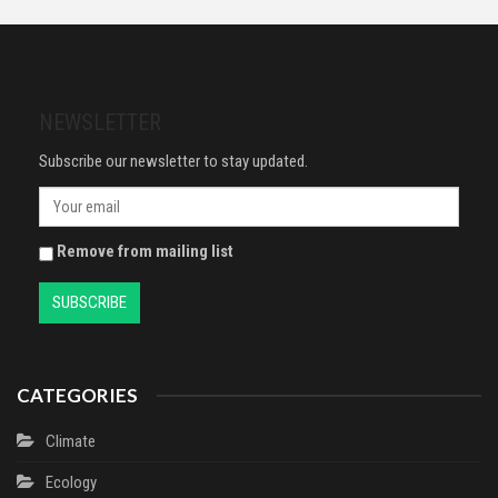
Remover, Fragrance-Free, Vegan
Cleaning, Medical Use,
Formula, Suitable For All Skin
Electronics, Glass, De-icer,
Types, Even Sensitive, Skin
Painting
Active, 700ml
NEWSLETTER
Subscribe our newsletter to stay updated.
Remove from mailing list
CATEGORIES
Climate
Ecology