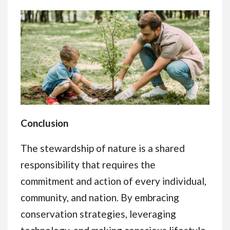
Conclusion
The stewardship of nature is a shared
responsibility that requires the
commitment and action of every individual,
community, and nation. By embracing
conservation strategies, leveraging