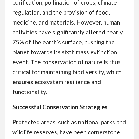
purification, pollination of crops, climate
regulation, and the provision of food,
medicine, and materials. However, human
activities have significantly altered nearly
75% of the earth’s surface, pushing the
planet towards its sixth mass extinction
event. The conservation of nature is thus
critical for maintaining biodiversity, which
ensures ecosystem resilience and
functionality.
Successful Conservation Strategies
Protected areas, such as national parks and
wildlife reserves, have been cornerstone