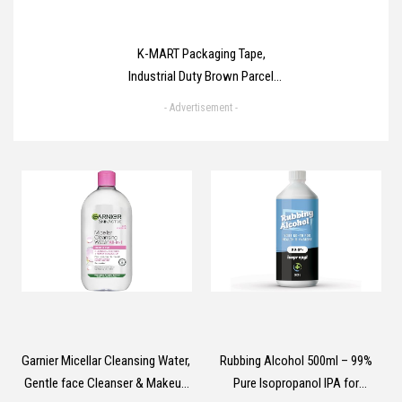
K-MART Packaging Tape,
Industrial Duty Brown Parcel
Tape 6 Rolls With Low Noise -
- Advertisement -
48mm X 66m, Secure Sticky
Brown Tape For Box Packaging,
Moving Boxes, Packing Tape
Strong For Moving House (6
rolls)
Garnier Micellar Cleansing Water,
Rubbing Alcohol 500ml – 99%
Gentle face Cleanser & Makeup
Pure Isopropanol IPA for