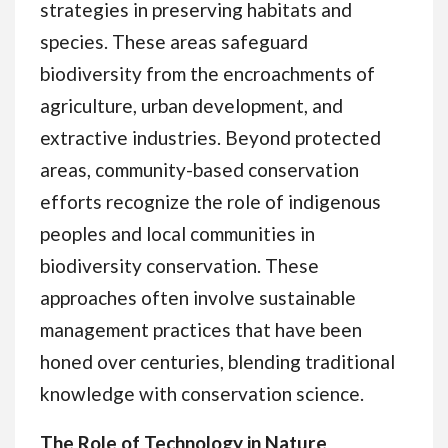
strategies in preserving habitats and
species. These areas safeguard
biodiversity from the encroachments of
agriculture, urban development, and
extractive industries. Beyond protected
areas, community-based conservation
efforts recognize the role of indigenous
peoples and local communities in
biodiversity conservation. These
approaches often involve sustainable
management practices that have been
honed over centuries, blending traditional
knowledge with conservation science.
The Role of Technology in Nature