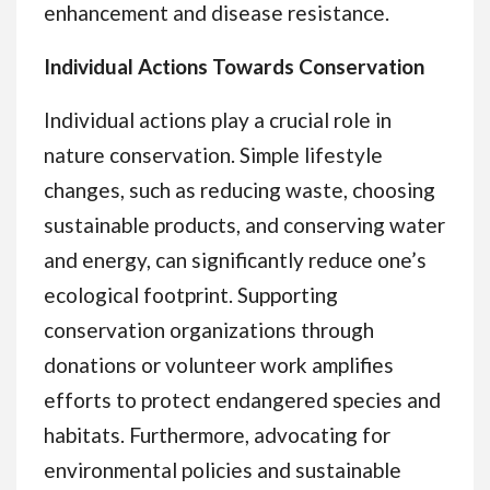
enhancement and disease resistance.
Individual Actions Towards Conservation
Individual actions play a crucial role in
nature conservation. Simple lifestyle
changes, such as reducing waste, choosing
sustainable products, and conserving water
and energy, can significantly reduce one’s
ecological footprint. Supporting
conservation organizations through
donations or volunteer work amplifies
efforts to protect endangered species and
habitats. Furthermore, advocating for
environmental policies and sustainable