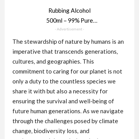
Rubbing Alcohol
500ml – 99% Pure
Isopropanol IPA for
- Advertisement -
Cleaning, Medical
The stewardship of nature by humans is an
Use, Electronics,
imperative that transcends generations,
Glass, De-icer,
cultures, and geographies. This
Painting
commitment to caring for our planet is not
only a duty to the countless species we
share it with but also a necessity for
ensuring the survival and well-being of
future human generations. As we navigate
through the challenges posed by climate
change, biodiversity loss, and