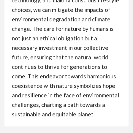
technology, and making conscious lifestyle
choices, we can mitigate the impacts of
environmental degradation and climate
change. The care for nature by humans is
not just an ethical obligation but a
necessary investment in our collective
future, ensuring that the natural world
continues to thrive for generations to
come. This endeavor towards harmonious
coexistence with nature symbolizes hope
and resilience in the face of environmental
challenges, charting a path towards a
sustainable and equitable planet.