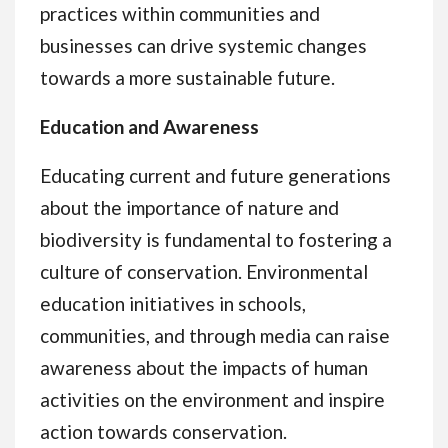
practices within communities and
businesses can drive systemic changes
towards a more sustainable future.
Education and Awareness
Educating current and future generations
about the importance of nature and
biodiversity is fundamental to fostering a
culture of conservation. Environmental
education initiatives in schools,
communities, and through media can raise
awareness about the impacts of human
activities on the environment and inspire
action towards conservation.