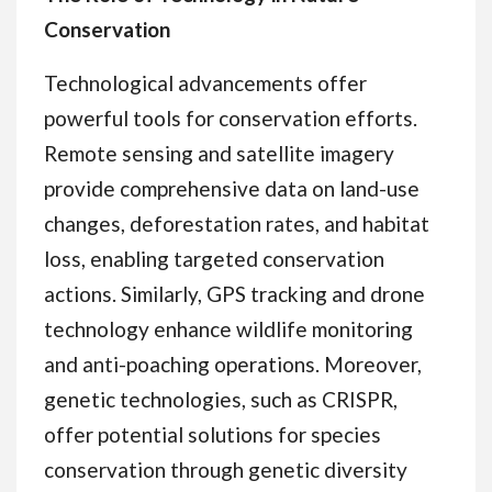
Conservation
Technological advancements offer
powerful tools for conservation efforts.
Remote sensing and satellite imagery
provide comprehensive data on land-use
changes, deforestation rates, and habitat
loss, enabling targeted conservation
actions. Similarly, GPS tracking and drone
technology enhance wildlife monitoring
and anti-poaching operations. Moreover,
genetic technologies, such as CRISPR,
offer potential solutions for species
conservation through genetic diversity