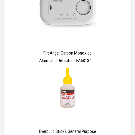
FireAngel Carbon Monoxide
Alarm and Detector - FA6813 10-
Year Sensor Life CO Alarm for
Home with AA Batteries - Travel,
Portable Carbon Monoxide
Detector - CO Detector Monitor
with Test Button
Everbuild Stick2 General Purpose