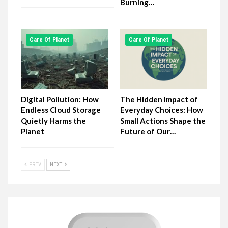
Burning…
Сare Of Planet
Сare Of Planet
Digital Pollution: How
The Hidden Impact of
Endless Cloud Storage
Everyday Choices: How
Quietly Harms the
Small Actions Shape the
Planet
Future of Our…
PREV
NEXT