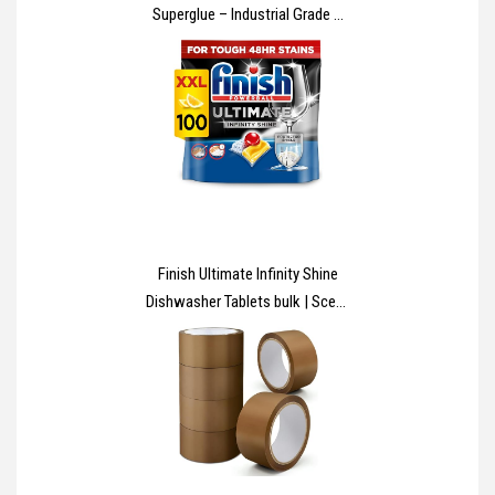
Superglue – Industrial Grade –
High Strength – Rapid Setting –
Clear – 20g
Finish Ultimate Infinity Shine
Dishwasher Tablets bulk | Scent
: Lemon | Size: 100 Dishwasher
Tabs |Ultimate Clean and Shine