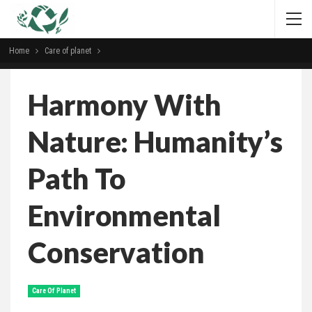
Home
Сare of planet
Harmony With
Nature: Humanity’s
Path To
Environmental
Conservation
Сare Of Planet