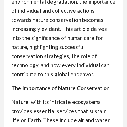
environmental degradation, the importance
of individual and collective actions
towards nature conservation becomes
increasingly evident. This article delves
into the significance of human care for
nature, highlighting successful
conservation strategies, the role of
technology, and how every individual can
contribute to this global endeavor.
The Importance of Nature Conservation
Nature, with its intricate ecosystems,
provides essential services that sustain
life on Earth. These include air and water