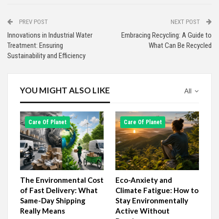
PREV POST
NEXT POST
Innovations in Industrial Water
Embracing Recycling: A Guide to
Treatment: Ensuring
What Can Be Recycled
Sustainability and Efficiency
YOU MIGHT ALSO LIKE
All
Сare Of Planet
Сare Of Planet
The Environmental Cost
Eco-Anxiety and
of Fast Delivery: What
Climate Fatigue: How to
Same-Day Shipping
Stay Environmentally
Really Means
Active Without