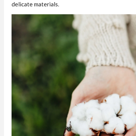
delicate materials.