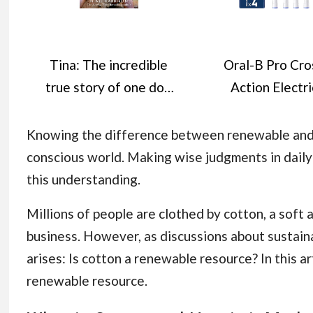
Tina: The incredible
Oral-B Pro Cro
true story of one dog
Action Electri
who won the hearts
Toothbrush He
of millions
Oral B Electri
Knowing the difference between renewable and n
Toothbrush Heads
conscious world. Making wise judgments in daily 
Shape and Ang
this understanding.
Bristles for De
Millions of people are clothed by cotton, a soft 
Plaque Removal, 
business. However, as discussions about sustain
of 4 Toothbru
arises: Is cotton a renewable resource? In this ar
Heads, Oral 
renewable resource.
Replacement He
White