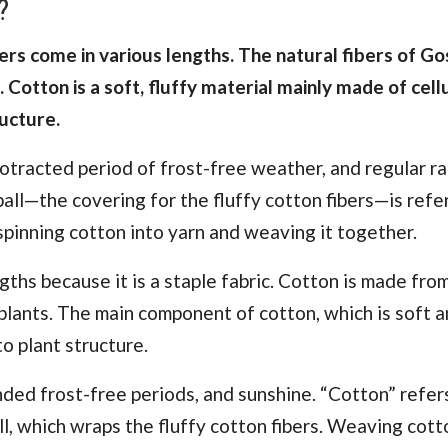
?
ibers come in various lengths. The natural fibers of G
Cotton is a soft, fluffy material mainly made of cell
ructure.
rotracted period of frost-free weather, and regular ra
ball—the covering for the fluffy cotton fibers—is refe
 spinning cotton into yarn and weaving it together.
gths because it is a staple fabric. Cotton is made fro
plants. The main component of cotton, which is soft an
to plant structure.
nded frost-free periods, and sunshine. “Cotton” refer
ll, which wraps the fluffy cotton fibers. Weaving cott