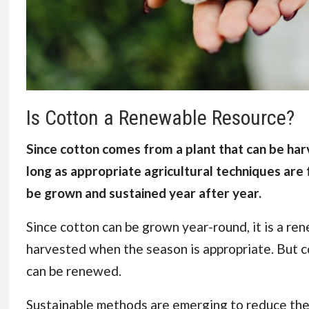
Is Cotton a Renewable Resource?
Since cotton comes from a plant that can be harv
long as appropriate agricultural techniques are 
be grown and sustained year after year.
Since cotton can be grown year-round, it is a ren
harvested when the season is appropriate. But c
can be renewed.
Sustainable methods are emerging to reduce thei