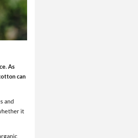
ce. As
cotton can
ds and
whether it
organic