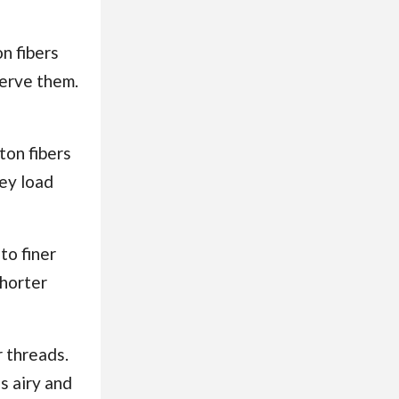
on fibers
serve them.
tton fibers
hey load
to finer
shorter
r threads.
s airy and