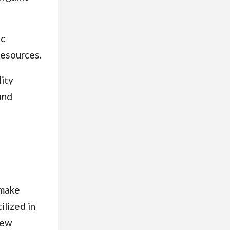
ic
resources.
ity
and