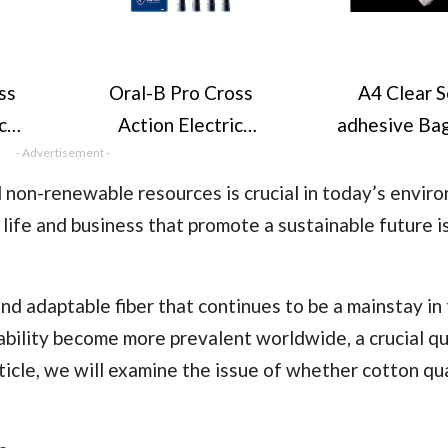
ss
Oral-B Pro Cross
A4 Clear S
c
Action Electric
adhesive Ba
ad,
- Advertisement -
Toothbrush Head,
Pack, 22x30C
c
Oral B Electric
Sealing Cell
on-renewable resources is crucial in today’s enviro
, X-
Toothbrush Heads, X-
Displa
life and business that promote a sustainable future i
led
Shape and Angled
Bags/Sealabl
eper
Bristles for Deeper
Food Safe, A
and adaptable fiber that continues to be a mainstay in 
Pack
Plaque Removal, Pack
Bags OPP 
ability become more prevalent worldwide, a crucial q
sh
of 4 Toothbrush
Cookies,Cards
ticle, we will examine the issue of whether cotton qua
B
Heads, Black, Oral B
ads,
Replacement Heads