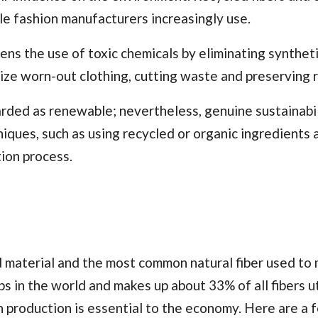
le fashion manufacturers increasingly use.
ns the use of toxic chemicals by eliminating synthet
alize worn-out clothing, cutting waste and preserving 
arded as renewable; nevertheless, genuine sustainabil
iques, such as using recycled or organic ingredients 
ion process.