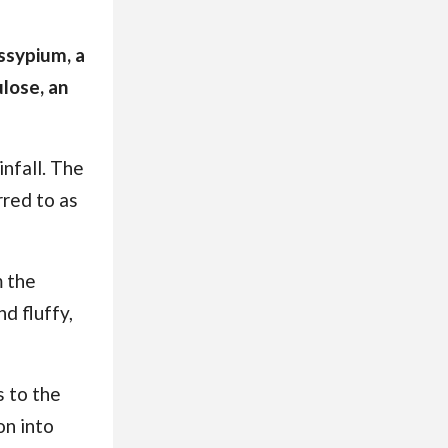
ossypium, a
ulose, an
infall. The
rred to as
m the
d fluffy,
s to the
on into