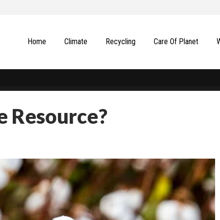
Home
Climate
Recycling
Сare Of Planet
e Resource?