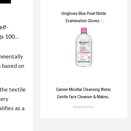
Unigloves Blue Pearl Nitrile
Examination Gloves -
elf-
Multipurpose, Powder Free and
Latex Free Disposable Gloves -
gs 100
Box of 100 Gloves, Blue, Medium
M Self
(GP0013)
ophane
nmentally
y
s based on
e Bags,
4 Cello
the textile
Garnier Micellar Cleansing Water,
for
Gentle face Cleanser & Makeup
uery
,Envelopes,Pictures
Remover, Fragrance-Free, Vegan
lifies as a
- Advertisement -
Formula, Suitable For All Skin
Types, Even Sensitive, Skin
Active, 700ml