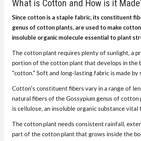
What is Cotton and How is it Made
Since cotton is a staple fabric, its constituent f
genus of cotton plants, are used to make cotton. 
insoluble organic molecule essential to plant st
The cotton plant requires plenty of sunlight, a p
portion of the cotton plant that develops in the 
“cotton.” Soft and long-lasting fabric is made by
Cotton’s constituent fibers vary in a range of len
natural fibers of the Gossypium genus of cotton 
is cellulose, an insoluble organic substance vital 
The cotton plant needs consistent rainfall, exte
part of the cotton plant that grows inside the bo