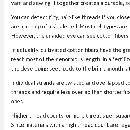
yarn and sewing it together creates a durable, so
You can detect tiny, hair-like threads if you clos
are made up of a single cell. Most cell types are
However, the unaided eye can see cotton fibers 
In actuality, cultivated cotton fibers have the gre
reach most of their enormous length. In a fertili
the developing seed pods to the brim a month lat
Individual strands are twisted and overlapped to 
threads and require less overlap than shorter fib
ones.
Higher thread counts, or more threads per square 
Since materials with a high thread count are regar