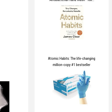
99.9% of Bacteria & Viruses,
Dermatologically Tested Liquid
Soap that Cleans, Cares &
Protects Hands, 5 Litre
Atomic Habits: The life-changing
million-copy #1 bestseller