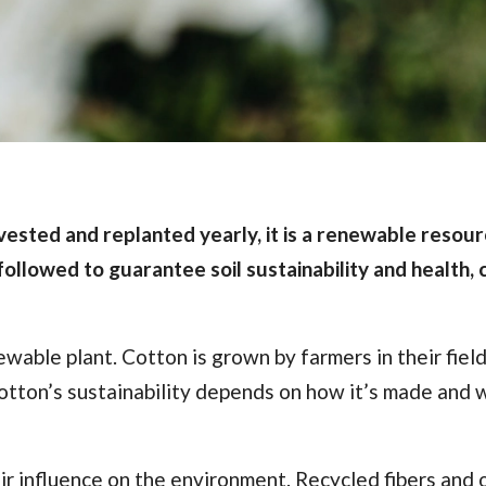
ested and replanted yearly, it is a renewable resour
followed to guarantee soil sustainability and health, 
ewable plant. Cotton is grown by farmers in their fiel
otton’s sustainability depends on how it’s made and 
r influence on the environment. Recycled fibers and 