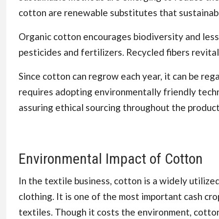
cotton are renewable substitutes that sustainab
Organic cotton encourages biodiversity and lesse
pesticides and fertilizers. Recycled fibers revit
Since cotton can regrow each year, it can be reg
requires adopting environmentally friendly techn
assuring ethical sourcing throughout the product