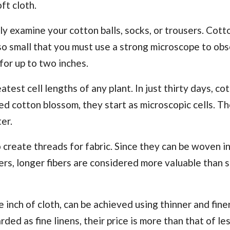
ft cloth.
ely examine your cotton balls, socks, or trousers. Cott
 so small that you must use a strong microscope to ob
for up to two inches.
atest cell lengths of any plant. In just thirty days, co
zed cotton blossom, they start as microscopic cells. T
er.
create threads for fabric. Since they can be woven in
ers, longer fibers are considered more valuable than 
inch of cloth, can be achieved using thinner and fine
ded as fine linens, their price is more than that of les