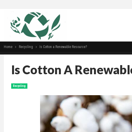
Home
Recycling
Is Cotton a Renewable Resource?
Is Cotton A Renewabl
Recycling