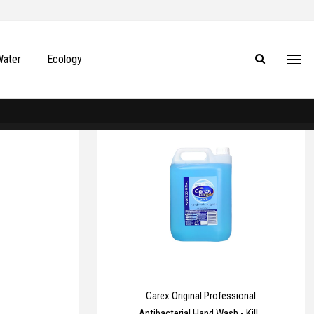
Water
Ecology
Carex Original Professional
Antibacterial Hand Wash - Kills