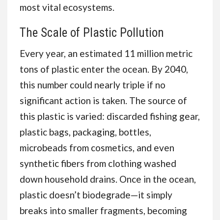
most vital ecosystems.
The Scale of Plastic Pollution
Every year, an estimated 11 million metric
tons of plastic enter the ocean. By 2040,
this number could nearly triple if no
significant action is taken. The source of
this plastic is varied: discarded fishing gear,
plastic bags, packaging, bottles,
microbeads from cosmetics, and even
synthetic fibers from clothing washed
down household drains. Once in the ocean,
plastic doesn’t biodegrade—it simply
breaks into smaller fragments, becoming