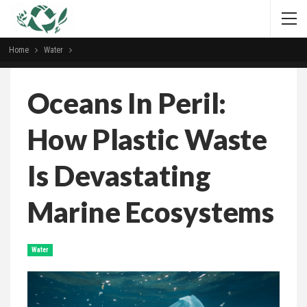
Home
Water
Oceans In Peril:
How Plastic Waste
Is Devastating
Marine Ecosystems
Water