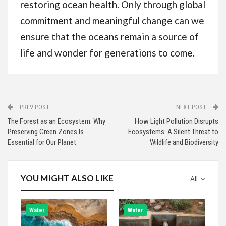
restoring ocean health. Only through global
commitment and meaningful change can we
ensure that the oceans remain a source of
life and wonder for generations to come.
PREV POST
NEXT POST
The Forest as an Ecosystem: Why
How Light Pollution Disrupts
Preserving Green Zones Is
Ecosystems: A Silent Threat to
Essential for Our Planet
Wildlife and Biodiversity
YOU MIGHT ALSO LIKE
All
Water
Water