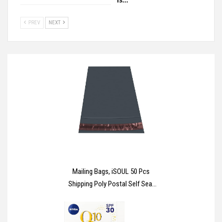
PREV
NEXT
Mailing Bags, iSOUL 50 Pcs
Shipping Poly Postal Self Seal
Bags in Size 17” x 24” Inch Size
Small Mailing Bags Postage
Packaging Bags 432mm x