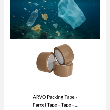
ARVO Packing Tape -
Parcel Tape - Tape - 3