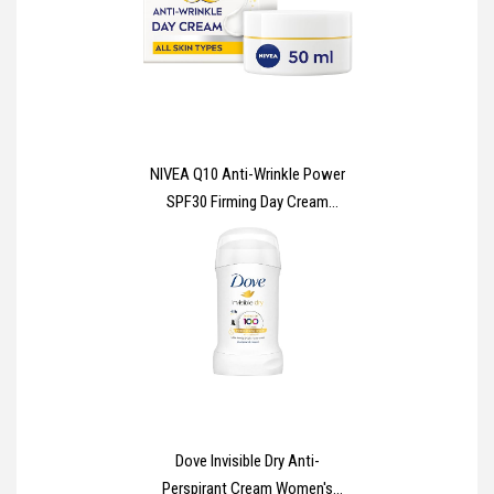
610mm
NIVEA Q10 Anti-Wrinkle Power
SPF30 Firming Day Cream
(50ml), Facial Moisturiser to
Reduce Wrinkles, Firming Cream
to Nourish and Achieve Firmer
Skin in 7 Days
Dove Invisible Dry Anti-
Perspirant Cream Women's