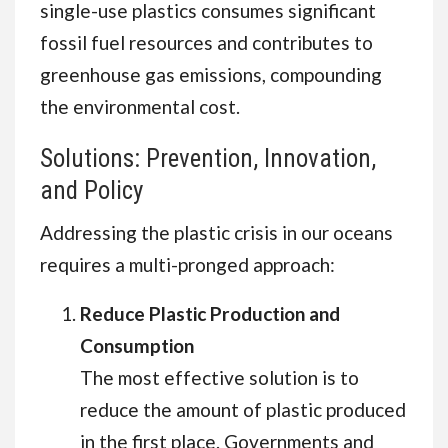
single-use plastics consumes significant
fossil fuel resources and contributes to
greenhouse gas emissions, compounding
the environmental cost.
Solutions: Prevention, Innovation,
and Policy
Addressing the plastic crisis in our oceans
requires a multi-pronged approach:
Reduce Plastic Production and
Consumption
The most effective solution is to
reduce the amount of plastic produced
in the first place. Governments and