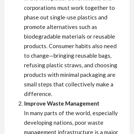
corporations must work together to
phase out single-use plastics and
promote alternatives such as
biodegradable materials or reusable
products. Consumer habits also need
to change—bringing reusable bags,
refusing plastic straws, and choosing
products with minimal packaging are
small steps that collectively make a
difference.
Improve Waste Management
In many parts of the world, especially
developing nations, poor waste
management infrastructure is a major