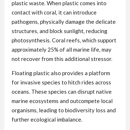
plastic waste. When plastic comes into
contact with coral, it can introduce
pathogens, physically damage the delicate
structures, and block sunlight, reducing
photosynthesis. Coral reefs, which support
approximately 25% of all marine life, may
not recover from this additional stressor.
Floating plastic also provides a platform
for invasive species to hitch rides across
oceans. These species can disrupt native
marine ecosystems and outcompete local
organisms, leading to biodiversity loss and
further ecological imbalance.