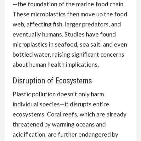
—the foundation of the marine food chain.
These microplastics then move up the food
web, affecting fish, larger predators, and
eventually humans. Studies have found
microplastics in seafood, sea salt, and even
bottled water, raising significant concerns
about human health implications.
Disruption of Ecosystems
Plastic pollution doesn’t only harm
individual species—it disrupts entire
ecosystems. Coral reefs, which are already
threatened by warming oceans and
acidification, are further endangered by