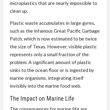
microplastics that are nearly impossible to
clean up.
Plastic waste accumulates in large gyres,
such as the infamous Great Pacific Garbage
Patch, which is now estimated to be twice
the size of Texas. However, visible plastic
represents only a small fraction of the
problem. A significant amount of plastic
sinks to the ocean floor or is ingested by
marine organisms, integrating itself
invisibly into the marine food web.
The Impact on Marine Life
The consequences for marine life are