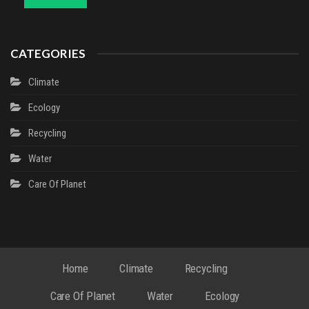
CATEGORIES
Climate
Ecology
Recycling
Water
Сare Of Planet
Home
Climate
Recycling
Сare Of Planet
Water
Ecology