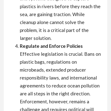
plastics in rivers before they reach the
sea, are gaining traction. While
cleanup alone cannot solve the
problem, it is a critical part of the
larger solution.
Regulate and Enforce Policies
Effective legislation is crucial. Bans on
plastic bags, regulations on
microbeads, extended producer
responsibility laws, and international
agreements to reduce ocean pollution
are all steps in the right direction.
Enforcement, however, remains a
challenge and requires political will