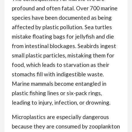
profound and often fatal. Over 700 marine
species have been documented as being
affected by plastic pollution. Sea turtles
mistake floating bags for jellyfish and die
from intestinal blockages. Seabirds ingest
small plastic particles, mistaking them for
food, which leads to starvation as their
stomachs fill with indigestible waste.
Marine mammals become entangled in
plastic fishing lines or six-pack rings,
leading to injury, infection, or drowning.
Microplastics are especially dangerous
because they are consumed by zooplankton