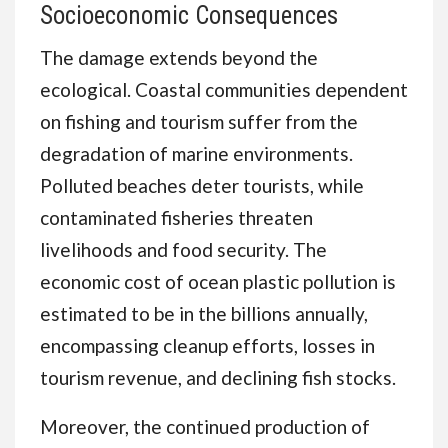
Socioeconomic Consequences
The damage extends beyond the
ecological. Coastal communities dependent
on fishing and tourism suffer from the
degradation of marine environments.
Polluted beaches deter tourists, while
contaminated fisheries threaten
livelihoods and food security. The
economic cost of ocean plastic pollution is
estimated to be in the billions annually,
encompassing cleanup efforts, losses in
tourism revenue, and declining fish stocks.
Moreover, the continued production of