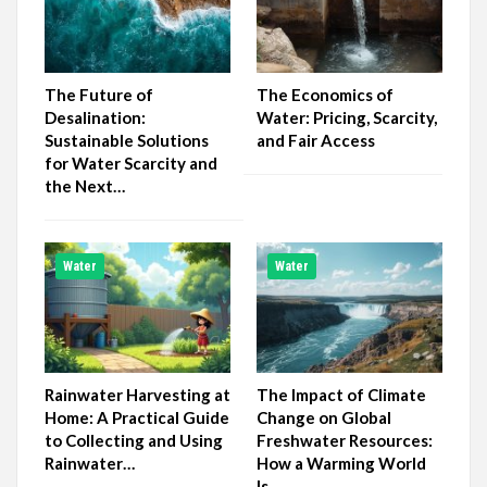
The Future of
The Economics of
Desalination:
Water: Pricing, Scarcity,
Sustainable Solutions
and Fair Access
for Water Scarcity and
the Next…
Water
Water
Rainwater Harvesting at
The Impact of Climate
Home: A Practical Guide
Change on Global
to Collecting and Using
Freshwater Resources:
Rainwater…
How a Warming World
Is…