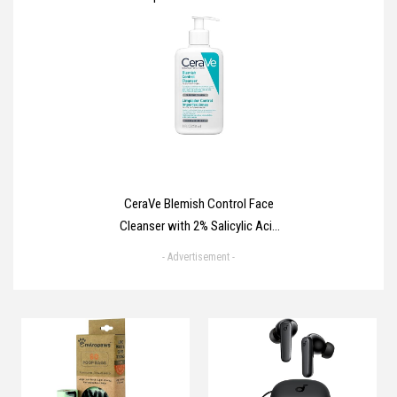
Deodorant Stick with ¼
moisturising cream & 100%
natural caring oil for 48 hour
odour protection 40 ml
CeraVe Blemish Control Face
Cleanser with 2% Salicylic Acid
& Niacinamide for Blemish-
- Advertisement -
Prone Skin 236ml