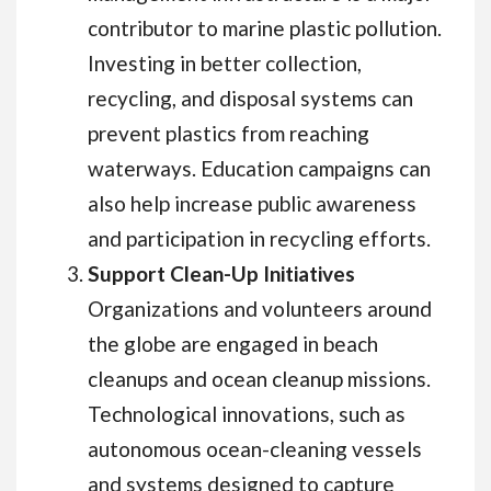
contributor to marine plastic pollution.
Investing in better collection,
recycling, and disposal systems can
prevent plastics from reaching
waterways. Education campaigns can
also help increase public awareness
and participation in recycling efforts.
Support Clean-Up Initiatives
Organizations and volunteers around
the globe are engaged in beach
cleanups and ocean cleanup missions.
Technological innovations, such as
autonomous ocean-cleaning vessels
and systems designed to capture