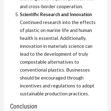
and cross-border cooperation.
Scientific Research and Innovation
Continued research into the effects
of plastic on marine life and human
health is essential. Additionally,
innovation in materials science can
lead to the development of truly
compostable alternatives to
conventional plastics. Businesses
should be encouraged through
incentives and regulations to adopt
sustainable production practices.
Conclusion