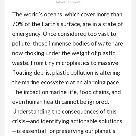
Rolls (48mm x 60m) -
- Advertisement -
Brown Tape for
The world’s oceans, which cover more than
Packing Boxes, Secure
70% of the Earth’s surface, are in a state of
Sticky Sealing
emergency. Once considered too vast to
Packaging Tape for
pollute, these immense bodies of water are
Moving House
now choking under the weight of plastic
waste. From tiny microplastics to massive
floating debris, plastic pollution is altering
the marine ecosystem at an alarming pace.
The impact on marine life, food chains, and
even human health cannot be ignored.
Understanding the consequences of this
crisis—and identifying actionable solutions
—is essential for preserving our planet’s