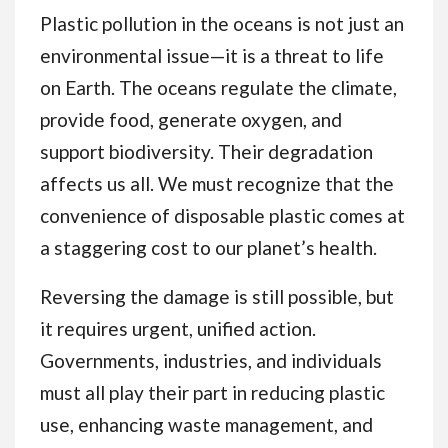
Plastic pollution in the oceans is not just an
environmental issue—it is a threat to life
on Earth. The oceans regulate the climate,
provide food, generate oxygen, and
support biodiversity. Their degradation
affects us all. We must recognize that the
convenience of disposable plastic comes at
a staggering cost to our planet’s health.
Reversing the damage is still possible, but
it requires urgent, unified action.
Governments, industries, and individuals
must all play their part in reducing plastic
use, enhancing waste management, and