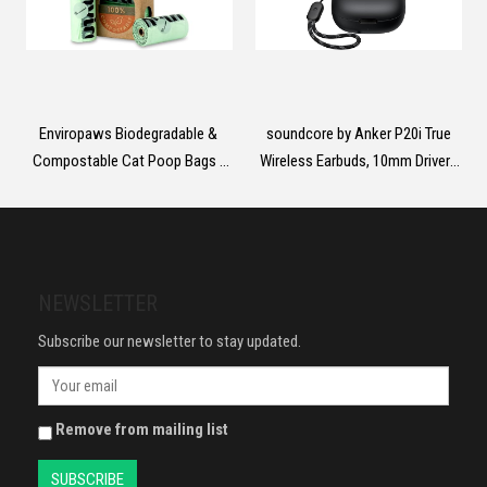
Enviropaws Biodegradable &
soundcore by Anker P20i True
Compostable Cat Poop Bags -
Wireless Earbuds, 10mm Drivers
60 Dog & Cat Litter Bags (4 Rolls
with Big Bass, Bluetooth 5.3,
of 15 Bags) for Cat Waste -
30H Long Playtime, IPX5 Water-
Leak Proof; Super Strong;
Resistant, 2 Mics for AI Clear
Unscented; Extra Thick & Large
Calls, 22 Preset EQs,
Dog Poop Bags
Customization via App
NEWSLETTER
Subscribe our newsletter to stay updated.
Remove from mailing list