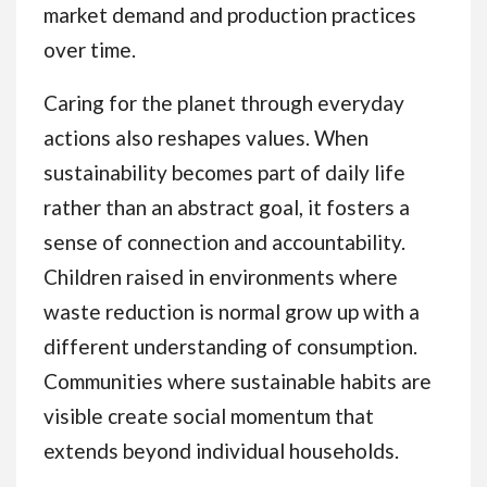
market demand and production practices
over time.
Caring for the planet through everyday
actions also reshapes values. When
sustainability becomes part of daily life
rather than an abstract goal, it fosters a
sense of connection and accountability.
Children raised in environments where
waste reduction is normal grow up with a
different understanding of consumption.
Communities where sustainable habits are
visible create social momentum that
extends beyond individual households.