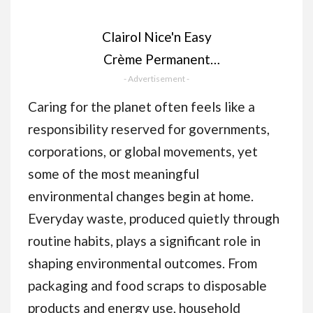
Clairol Nice'n Easy
Crème Permanent
Hair Dye, 4 Dark
- Advertisement -
Brown, 230g
Caring for the planet often feels like a
responsibility reserved for governments,
corporations, or global movements, yet
some of the most meaningful
environmental changes begin at home.
Everyday waste, produced quietly through
routine habits, plays a significant role in
shaping environmental outcomes. From
packaging and food scraps to disposable
products and energy use, household