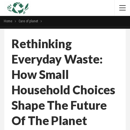
Home
Сare of planet
Rethinking
Everyday Waste:
How Small
Household Choices
Shape The Future
Of The Planet