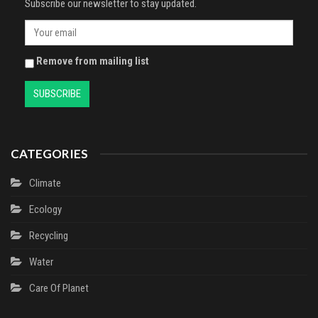
Subscribe our newsletter to stay updated.
Remove from mailing list
CATEGORIES
Climate
Ecology
Recycling
Water
Сare Of Planet