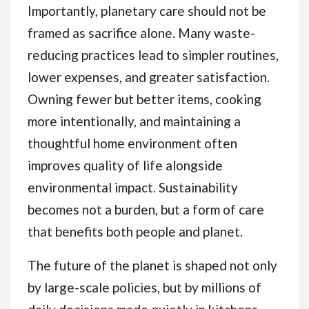
Importantly, planetary care should not be
framed as sacrifice alone. Many waste-
reducing practices lead to simpler routines,
lower expenses, and greater satisfaction.
Owning fewer but better items, cooking
more intentionally, and maintaining a
thoughtful home environment often
improves quality of life alongside
environmental impact. Sustainability
becomes not a burden, but a form of care
that benefits both people and planet.
The future of the planet is shaped not only
by large-scale policies, but by millions of