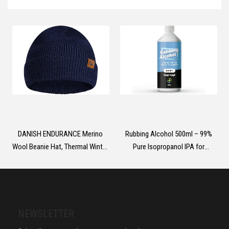
Case for iPhone 16 6.1 Inch -
Clear
DANISH ENDURANCE Merino
Rubbing Alcohol 500ml – 99%
Wool Beanie Hat, Thermal Winter
Pure Isopropanol IPA for
Hats, Knit Wooly Hat, Fisherman
Cleaning, Medical Use,
Beanie, for Men and Women,
Electronics, Glass, De-icer,
Unisex
Painting
NEWSLETTER