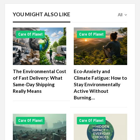
YOU MIGHT ALSO LIKE
All
Сare Of Planet
Сare Of Planet
The Environmental Cost
Eco-Anxiety and
of Fast Delivery: What
Climate Fatigue: How to
Same-Day Shipping
Stay Environmentally
Really Means
Active Without
Burning…
Сare Of Planet
Сare Of Planet