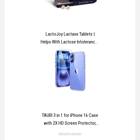
LactoJoy Lactase Tablets |
Helps With Lactose Intolerance |
Contains 45 Pcs. of Extra-
Strength Dose (14,500 FCC)
Lactase Enzyme Tablets | 100%
Vegan | Supports the Lactose
Digestion | Chemical Free
TAURI 3 in 1 for iPhone 16 Case
with 2X HD Screen Protector,
[Not-Yellowing] [15 FT Grade
- Advertisement -
Protection] Shockproof Phone