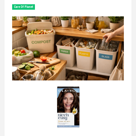
Сare Of Planet