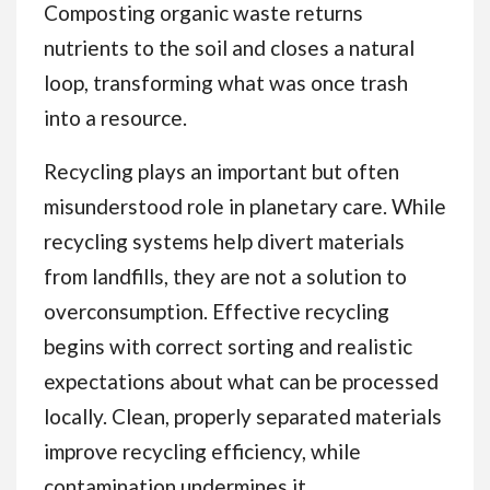
Composting organic waste returns
nutrients to the soil and closes a natural
loop, transforming what was once trash
into a resource.
Recycling plays an important but often
misunderstood role in planetary care. While
recycling systems help divert materials
from landfills, they are not a solution to
overconsumption. Effective recycling
begins with correct sorting and realistic
expectations about what can be processed
locally. Clean, properly separated materials
improve recycling efficiency, while
contamination undermines it.