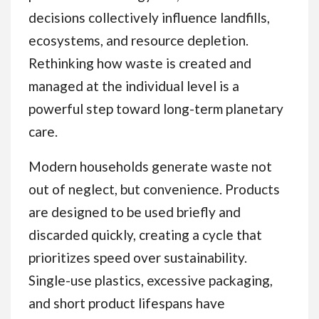
decisions collectively influence landfills,
ecosystems, and resource depletion.
Rethinking how waste is created and
managed at the individual level is a
powerful step toward long-term planetary
care.
Modern households generate waste not
out of neglect, but convenience. Products
are designed to be used briefly and
discarded quickly, creating a cycle that
prioritizes speed over sustainability.
Single-use plastics, excessive packaging,
and short product lifespans have