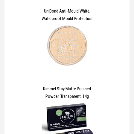
UniBond Anti-Mould White,
Waterproof Mould Protection
Kitchen & Bathroom Sealant,
Long-lasting White Silicone
Sealant, Powerful Shower
Sealant, 1 x 274g Cartridge
Rimmel Stay Matte Pressed
Powder, Transparent, 14g