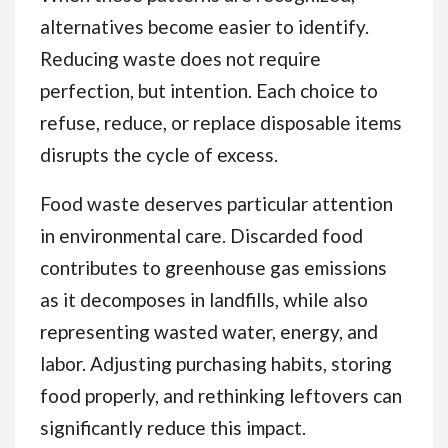
alternatives become easier to identify.
Reducing waste does not require
perfection, but intention. Each choice to
refuse, reduce, or replace disposable items
disrupts the cycle of excess.
Food waste deserves particular attention
in environmental care. Discarded food
contributes to greenhouse gas emissions
as it decomposes in landfills, while also
representing wasted water, energy, and
labor. Adjusting purchasing habits, storing
food properly, and rethinking leftovers can
significantly reduce this impact.