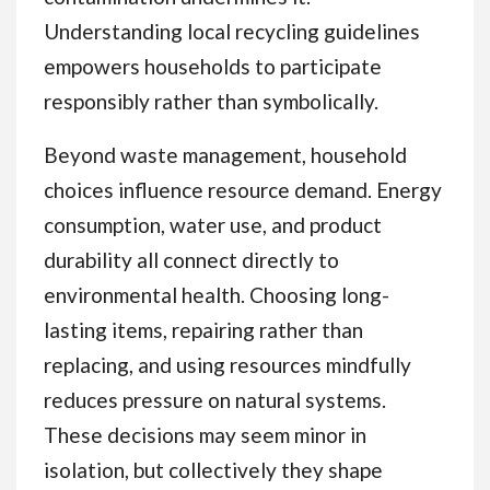
Understanding local recycling guidelines
empowers households to participate
responsibly rather than symbolically.
Beyond waste management, household
choices influence resource demand. Energy
consumption, water use, and product
durability all connect directly to
environmental health. Choosing long-
lasting items, repairing rather than
replacing, and using resources mindfully
reduces pressure on natural systems.
These decisions may seem minor in
isolation, but collectively they shape