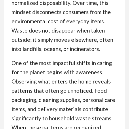
normalized disposability. Over time, this
mindset disconnects consumers from the
environmental cost of everyday items.
Waste does not disappear when taken
outside; it simply moves elsewhere, often
into landfills, oceans, or incinerators.
One of the most impactful shifts in caring
for the planet begins with awareness.
Observing what enters the home reveals
patterns that often go unnoticed. Food
packaging, cleaning supplies, personal care
items, and delivery materials contribute
significantly to household waste streams.
When these patterns are recognized,