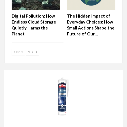
Digital Pollution: How
The Hidden Impact of
Endless Cloud Storage
Everyday Choices: How
Quietly Harms the
Small Actions Shape the
Planet
Future of Our…
PREV
NEXT