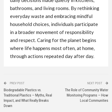
daily decisions made quietly in kitchens,
bathrooms, and living rooms. By rethinking
everyday waste and embracing mindful
household choices, individuals participate
in a broader movement of responsibility
and respect. Caring for the planet begins
where life happens most often, at home,
through actions repeated day after day.
PREV POST
NEXT POST
Biodegradable Plastics vs.
The Role of Community Water
Traditional Plastics — Myths, Real
Monitoring Programs — How
Impact, and What Really Breaks
Local Communities
Down