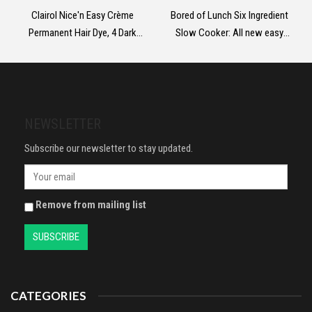
Clairol Nice'n Easy Crème
Bored of Lunch Six Ingredient
Permanent Hair Dye, 4 Dark
Slow Cooker: All new easy
Brown, 230g
calorie-counted recipes: The
instant No.1 Sunday Times
bestseller
NEWSLETTER
Subscribe our newsletter to stay updated.
Remove from mailing list
CATEGORIES