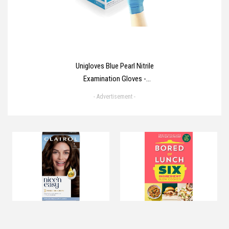
Unigloves Blue Pearl Nitrile
Examination Gloves -
Multipurpose, Powder Free and
- Advertisement -
Latex Free Disposable Gloves -
Box of 100 Gloves, Blue, Medium
(GP0013)