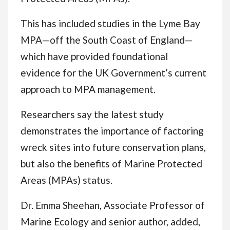
This has included studies in the Lyme Bay
MPA—off the South Coast of England—
which have provided foundational
evidence for the UK Government’s current
approach to MPA management.
Researchers say the latest study
demonstrates the importance of factoring
wreck sites into future conservation plans,
but also the benefits of Marine Protected
Areas (MPAs) status.
Dr. Emma Sheehan, Associate Professor of
Marine Ecology and senior author, added,