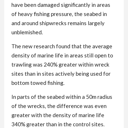
have been damaged significantly in areas
of heavy fishing pressure, the seabed in
and around shipwrecks remains largely
unblemished.
The new research found that the average
density of marine life in areas still open to
trawling was 240% greater within wreck
sites than in sites actively being used for
bottom towed fishing.
In parts of the seabed within a 50m radius
of the wrecks, the difference was even
greater with the density of marine life
340% greater than in the control sites.