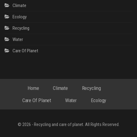
Climate
Ecology
Recycling
Water
Сare Of Planet
Home
Climate
Recycling
Сare Of Planet
Water
Ecology
© 2026 - Recycling and care of planet. All Rights Reserved.