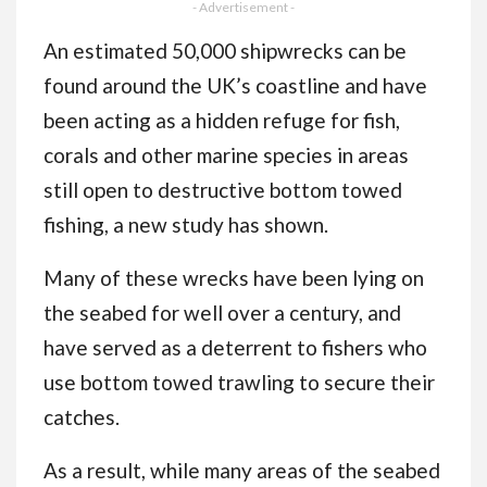
Adults and Teens
- Advertisement -
Featuring Cute Cozy
An estimated 50,000 shipwrecks can be
Daily Activities for
found around the UK’s coastline and have
Relaxation
been acting as a hidden refuge for fish,
corals and other marine species in areas
still open to destructive bottom towed
fishing, a new study has shown.
Many of these wrecks have been lying on
the seabed for well over a century, and
have served as a deterrent to fishers who
use bottom towed trawling to secure their
catches.
As a result, while many areas of the seabed