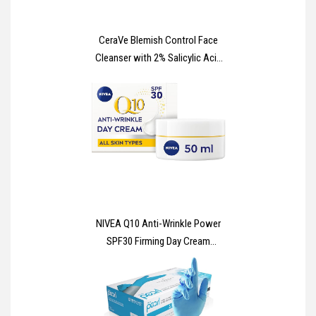
CeraVe Blemish Control Face
Cleanser with 2% Salicylic Acid
& Niacinamide for Blemish-
Prone Skin 236ml
NIVEA Q10 Anti-Wrinkle Power
SPF30 Firming Day Cream
(50ml), Facial Moisturiser to
Reduce Wrinkles, Firming Cream
to Nourish and Achieve Firmer
Skin in 7 Days