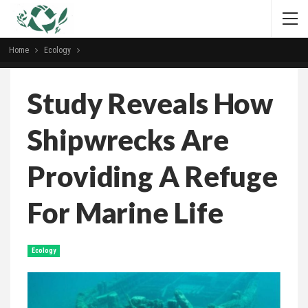
Home
Ecology
Study Reveals How
Shipwrecks Are
Providing A Refuge
For Marine Life
Ecology