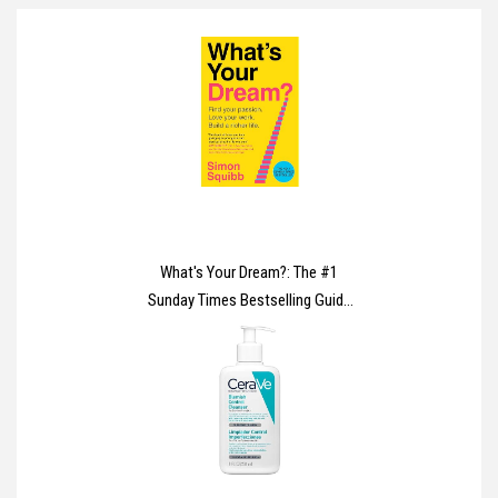
What's Your Dream?: The #1
Sunday Times Bestselling Guide
to Help Find Your Passion, Love
Your Work and Build a Richer Life