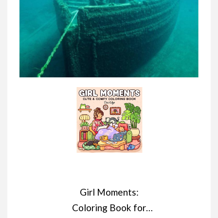
Girl Moments:
Coloring Book for