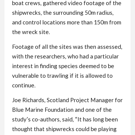
boat crews, gathered video footage of the
shipwrecks, the surrounding 50m radius,
and control locations more than 150m from
the wreck site.
Footage of all the sites was then assessed,
with the researchers, who had a particular
interest in finding species deemed to be
vulnerable to trawling if it is allowed to
continue.
Joe Richards, Scotland Project Manager for
Blue Marine Foundation and one of the
study’s co-authors, said, “It has long been
thought that shipwrecks could be playing