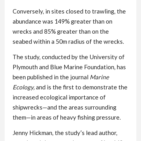
Conversely, in sites closed to trawling, the
abundance was 149% greater than on
wrecks and 85% greater than on the
seabed within a 50m radius of the wrecks.
The study, conducted by the University of
Plymouth and Blue Marine Foundation, has
been published in the journal
Marine
Ecology,
and is the first to demonstrate the
increased ecological importance of
shipwrecks—and the areas surrounding
them—in areas of heavy fishing pressure.
Jenny Hickman, the study’s lead author,