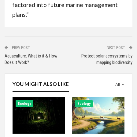
factored into future marine management
plans.”
PREV POST
NEXT POST
Aquaculture: What is it & How
Protect polar ecosystems by
Does it Work?
mapping biodiversity
YOU MIGHT ALSO LIKE
All
Ecology
Ecology