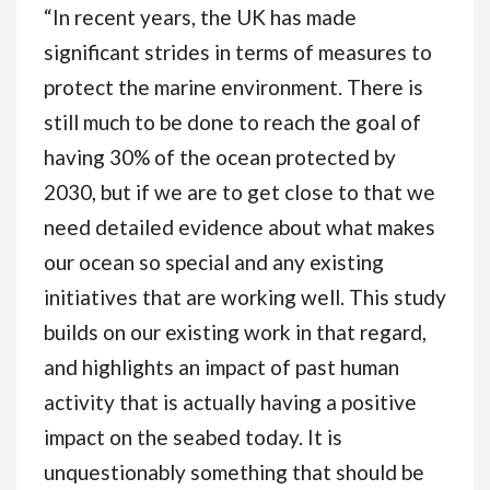
“In recent years, the UK has made
significant strides in terms of measures to
protect the marine environment. There is
still much to be done to reach the goal of
having 30% of the ocean protected by
2030, but if we are to get close to that we
need detailed evidence about what makes
our ocean so special and any existing
initiatives that are working well. This study
builds on our existing work in that regard,
and highlights an impact of past human
activity that is actually having a positive
impact on the seabed today. It is
unquestionably something that should be