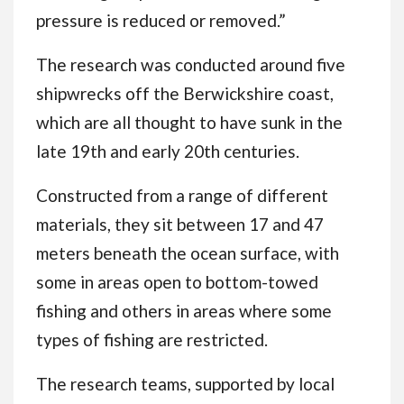
pressure is reduced or removed.”
The research was conducted around five
shipwrecks off the Berwickshire coast,
which are all thought to have sunk in the
late 19th and early 20th centuries.
Constructed from a range of different
materials, they sit between 17 and 47
meters beneath the ocean surface, with
some in areas open to bottom-towed
fishing and others in areas where some
types of fishing are restricted.
The research teams, supported by local