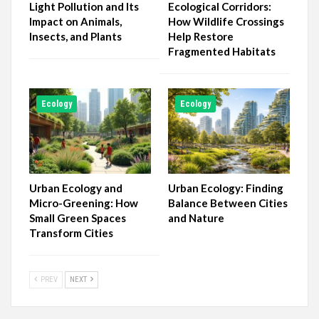
Light Pollution and Its
Ecological Corridors:
Impact on Animals,
How Wildlife Crossings
Insects, and Plants
Help Restore
Fragmented Habitats
Ecology
Ecology
Urban Ecology and
Urban Ecology: Finding
Micro-Greening: How
Balance Between Cities
Small Green Spaces
and Nature
Transform Cities
PREV
NEXT