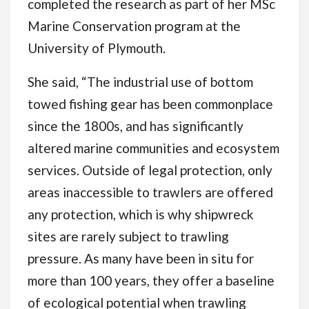
completed the research as part of her MSc
Marine Conservation program at the
University of Plymouth.
She said, “The industrial use of bottom
towed fishing gear has been commonplace
since the 1800s, and has significantly
altered marine communities and ecosystem
services. Outside of legal protection, only
areas inaccessible to trawlers are offered
any protection, which is why shipwreck
sites are rarely subject to trawling
pressure. As many have been in situ for
more than 100 years, they offer a baseline
of ecological potential when trawling