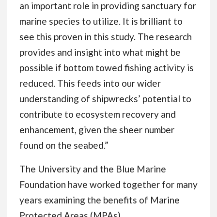
an important role in providing sanctuary for
marine species to utilize. It is brilliant to
see this proven in this study. The research
provides and insight into what might be
possible if bottom towed fishing activity is
reduced. This feeds into our wider
understanding of shipwrecks’ potential to
contribute to ecosystem recovery and
enhancement, given the sheer number
found on the seabed.”
The University and the Blue Marine
Foundation have worked together for many
years examining the benefits of Marine
Protected Areas (MPAs).