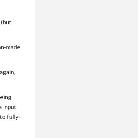
 (but
man-made
again,
being
e input
to fully-