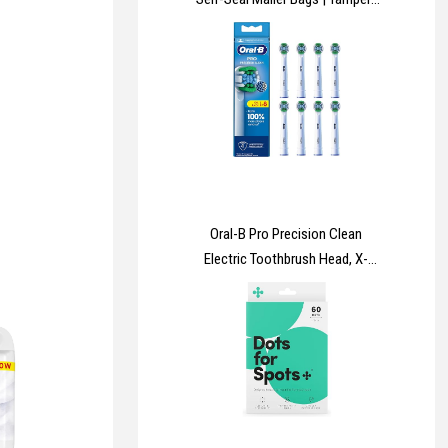
Proof Plastic Packaging for
Mailing, Postage, Shipping &
Delivery | 4 Sizes | Small to Large
| 25 each (Pack of 100)
Oral-B Pro Precision Clean
Electric Toothbrush Head, X-
Shape And Angled Bristles for
Deeper Plaque Removal, Pack of
8 Toothbrush Heads, White