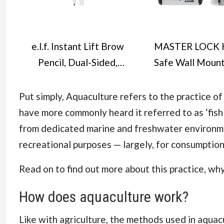
e.l.f. Instant Lift Brow
MASTER LOCK 
Pencil, Dual-Sided,
Safe Wall Moun
Precise, Fine Tip,
Medium 85 x 119
Shapes, Defines, Fills
mm, Outdoor
Put simply, Aquaculture refers to the practice o
Brows, Contours,
Mounting Kit, 
have more commonly heard it referred to as ‘fish 
Combs, Tames,
Home Office
from dedicated marine and freshwater environm
Natural Brown, 0.18 g
Industries Vehic
recreational purposes — largely, for consumptio
(Pack of 1)
Black & Silve
Read on to find out more about this practice, why
How does aquaculture work?
Like with agriculture, the methods used in aqua