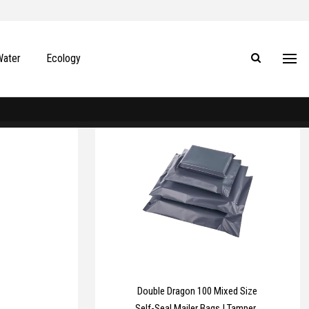
Water
Ecology
Double Dragon 100 Mixed Size
Self-Seal Mailer Bags | Tamper-