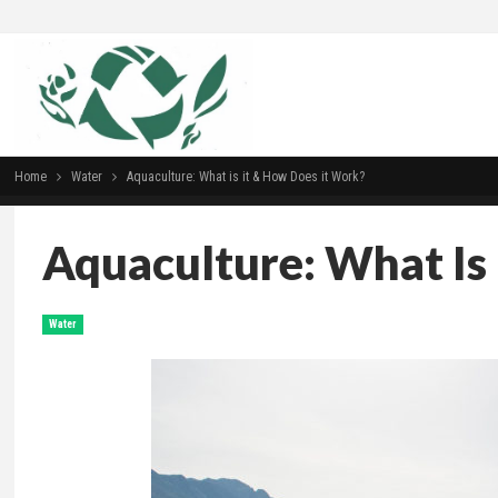
Home
Water
Aquaculture: What is it & How Does it Work?
Aquaculture: What Is
Water