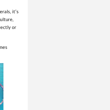
rals, it’s
ulture,
ectly or
omes