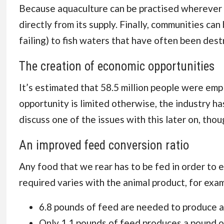
Because aquaculture can be practised wherever th
directly from its supply. Finally, communities ca
failing) to fish waters that have often been dest
The creation of economic opportunities
It’s estimated that 58.5 million people
were emplo
opportunity is limited otherwise, the industry has
discuss one of the issues with this later on, thou
An improved feed conversion ratio
Any food that we rear has to be fed in order to 
required varies with the animal product, for exa
6.8 pounds
of feed are needed to produce a
Only 1.1 pounds of feed produces a pound of