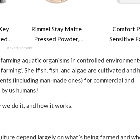
Key
Rimmel Stay Matte
Comfort P
ted,
Pressed Powder,
Sensitive F
 x 36
- Advertisement -
Transparent, 14g
Conditio
,
dermatologi
f farming aquatic organisms in controlled environment
for
tested gentle
farming’. Shellfish, fish, and algae are cultivated and
sensitive sk
ents (including man-made ones) for commercial and
les,
washes (4.
n by us humans!
r
 we do it, and how it works.
culture depend largely on what’s being farmed and who