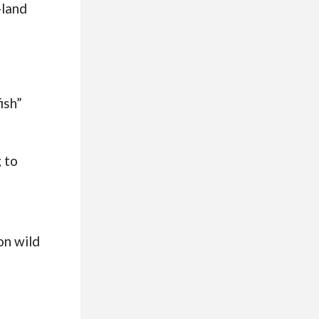
-land
ish”
 to
on wild