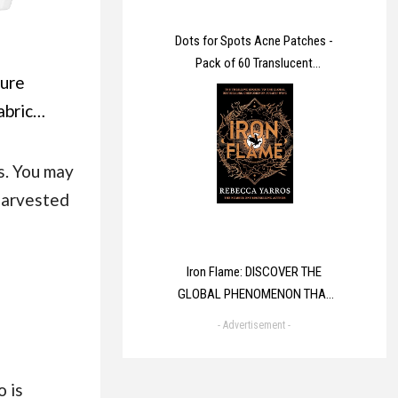
Dots for Spots Acne Patches -
Pack of 60 Translucent
ure
Hydrocolloid Pimple Patch Spot
Treatment Stickers for Face and
abric
Body - Fast-Acting, Vegan &
ner
Cruelty Free Skin Care
cally
s. You may
 next to
 harvested
in 160
8 L)
Iron Flame: DISCOVER THE
GLOBAL PHENOMENON THAT
EVERYONE CAN'T STOP
- Advertisement -
TALKING ABOUT! (The
Empyrean)
 is