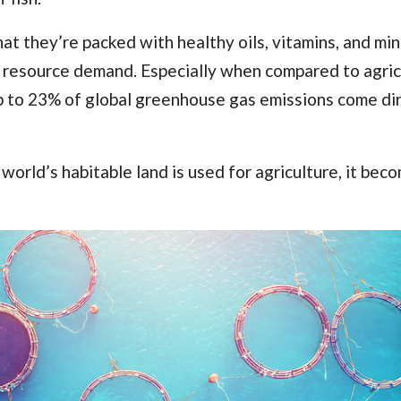
t they’re packed with healthy oils, vitamins, and mine
of resource demand. Especially when compared to agric
up to 23% of global greenhouse gas emissions
come dir
 world’s habitable land
is used for agriculture, it bec