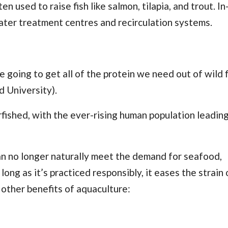
 used to raise fish like salmon, tilapia, and trout. In
ater treatment centres and recirculation systems.
 going to get all of the protein we need out of wild f
d University).
rfished, with the ever-rising human population leading
 no longer naturally meet the demand for seafood,
ong as it’s practiced responsibly, it eases the strain 
e other benefits of aquaculture: