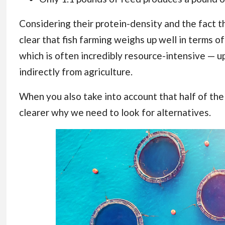
Considering their protein-density and the fact tha
clear that fish farming weighs up well in terms 
which is often incredibly resource-intensive — 
indirectly from agriculture.
When you also take into account that half of the
clearer why we need to look for alternatives.