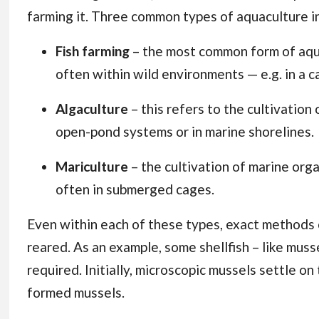
farming it. Three common types of aquaculture i
Fish farming
– the most common form of aquac
often within wild environments — e.g. in a c
Algaculture
– this refers to the cultivati
open-pond systems or in marine shorelines.
Mariculture
– the cultivation of marine orga
often in submerged cages.
Even within each of these types, exact methods 
reared. As an example, some shellfish – like muss
required. Initially, microscopic mussels settle on 
formed mussels.