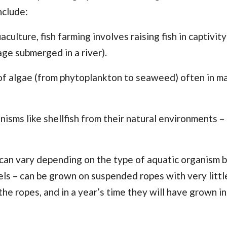
nclude:
ulture, fish farming involves raising fish in captivity
age submerged in a river).
on of algae (from phytoplankton to seaweed) often in 
nisms like shellfish from their natural environments – 
can vary depending on the type of aquatic organism 
els – can be grown on suspended ropes with very littl
the ropes, and in a year’s time they will have grown in