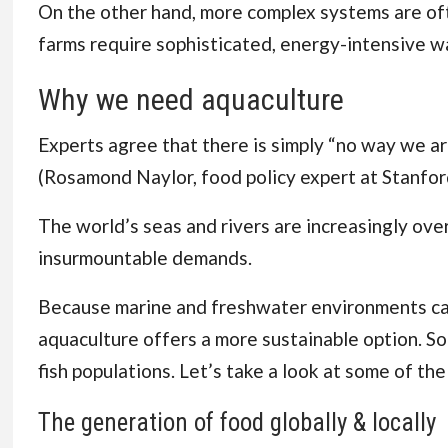
On the other hand, more complex systems are often
farms require sophisticated, energy-intensive w
Why we need aquaculture
Experts agree that there is simply “no way we are
(
Rosamond Naylor, food policy expert at Stanfor
The world’s seas and rivers are increasingly ove
insurmountable demands.
Because marine and freshwater environments can
aquaculture offers a more sustainable option. So l
fish populations. Let’s take a look at some of th
The generation of food globally & locally