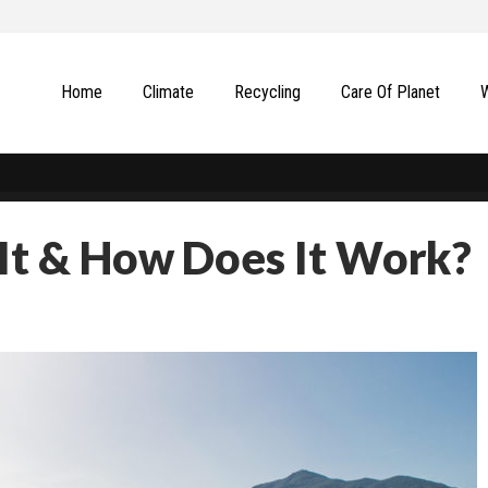
Home
Climate
Recycling
Сare Of Planet
 It & How Does It Work?