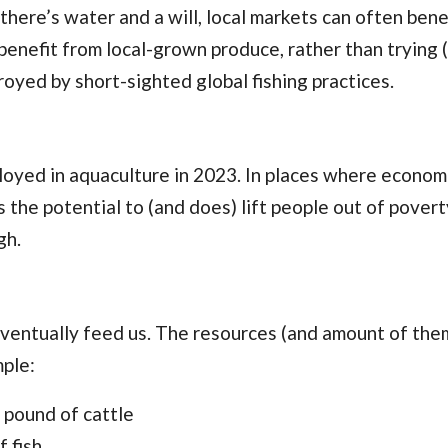
ere’s water and a will, local markets can often bene
n benefit from local-grown produce, rather than trying 
royed by short-sighted global fishing practices.
yed in aquaculture in 2023. In places where econom
 the potential to (and does) lift people out of povert
gh.
eventually feed us. The resources (and amount of the
mple:
 pound of cattle
 fish.