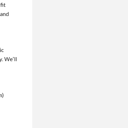
fit
(and
ic
y. We’ll
m)