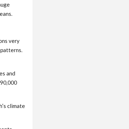
huge
ceans
.
ions very
 patterns.
ges and
 90,000
h’s climate