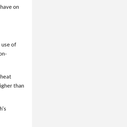
 have on
 use of
on-
 heat
igher than
h’s