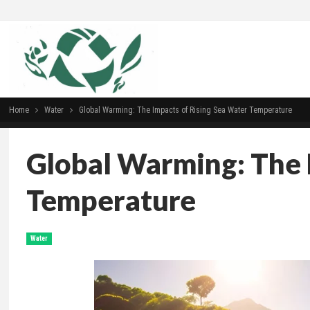
Home
Water
Global Warming: The Impacts of Rising Sea Water Temperature
Global Warming: The 
Temperature
Water