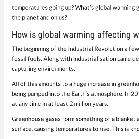
temperatures going up? What’s global warming got
the planet and on us?
How is global warming affecting w
The beginning of the Industrial Revolution a fe
fossil fuels. Along with industrialisation
came def
capturing environments.
All of this amounts to a huge increase in greenh
being pumped into the Earth’s atmosphere. In 20
at any time in at least 2 million years.
Greenhouse gases form something of a blanket ar
surface, causing temperatures to rise. This is k