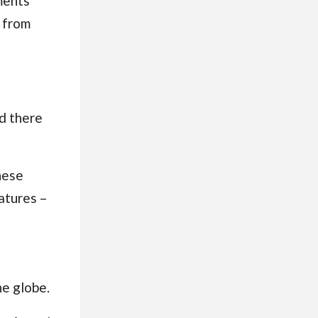
ments
 from
d there
hese
atures
–
he globe.