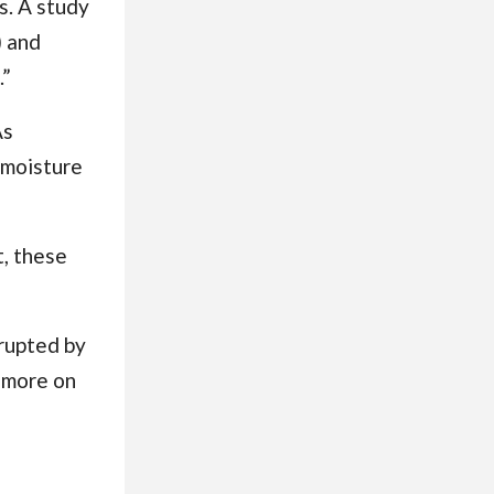
s. A study
) and
.”
As
 moisture
t, these
srupted by
(more on