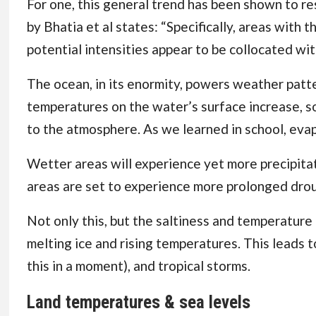
For one, this general trend has been shown to res
by Bhatia et al
states: “Specifically, areas with 
potential intensities appear to be collocated with
The ocean, in its enormity, powers weather patte
temperatures on the water’s surface increase, s
to the atmosphere. As we learned in school, evapo
Wetter areas will experience yet more precipitat
areas are set to experience more prolonged droug
Not only this, but the saltiness and temperature
melting ice and rising temperatures. This leads t
this in a moment), and tropical storms.
Land temperatures & sea levels