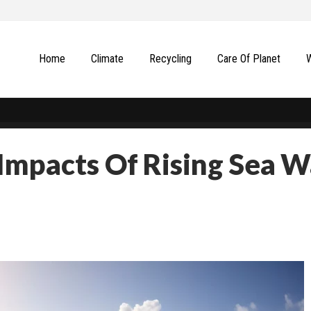
Home
Climate
Recycling
Сare Of Planet
Impacts Of Rising Sea W