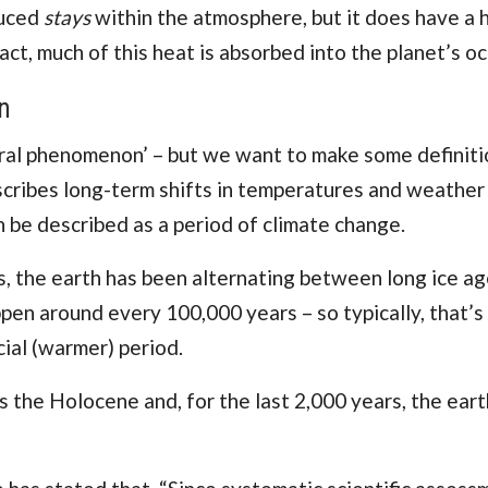
duced
stays
within the atmosphere, but it does have a 
act, much of this
heat is absorbed into the planet’s o
n
atural phenomenon’ – but we want to make some definit
escribes long-term shifts in temperatures and weather
n be described as a period of climate change.
rs, the earth has been alternating between long ice a
ppen around every 100,000 years – so typically, that’s
cial (warmer) period.
s the Holocene and, for the last 2,000 years, the eart