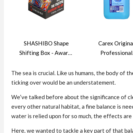
SHASHIBO Shape
Carex Origina
Shifting Box - Award-
Professional
Winning, Patented
Antibacterial H
Fidget Cube w/ 36
Wash - Kills 99.9
The sea is crucial. Like us humans, the body of t
Rare Earth Magnets -
Bacteria & Viru
ticking over would be an understatement.
Transforms Into Over
Dermatological
We’ve talked before about the significance of
cl
70 Shapes (Spaced
Tested Liquid S
every other natural habitat, a fine balance is n
Out)
that Cleans, Car
water is relied upon for so much, the effects ar
Protects Hands
Litre
Here, we wanted to tackle a key part of that bal