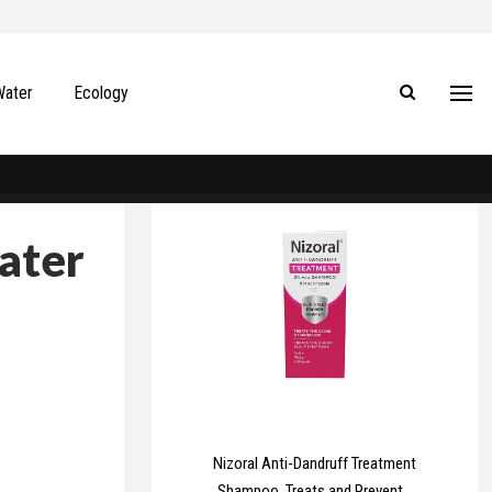
Water
Ecology
ater
Nizoral Anti-Dandruff Treatment
Shampoo, Treats and Prevents