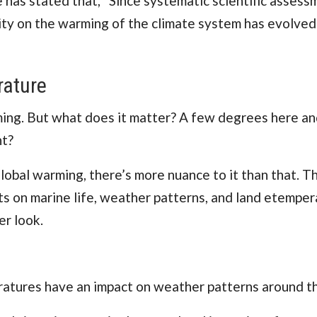
e
has stated that, “Since systematic scientific assess
vity on the warming of the climate system has evolved
rature
ng. But what does it matter? A few degrees here an
ht?
obal warming, there’s more nuance to it than that. T
s on marine life, weather patterns, and land etemper
er look.
ratures have an impact on weather patterns around t