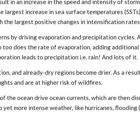
ult in an increase in the speed and intensity of storm
the largest increase in sea surface temperatures (SSTs
 the largest positive changes in intensification rates
rns by driving evaporation and precipitation cycles. 
o too does the rate of evaporation, adding additional
ration leads to precipitation i.e.
rain
! And lots of it.
ion, and already-dry regions become drier. As a resul
hts and are at higher risk of wildfires.
 of the ocean drive ocean currents, which are then di
o yet more intense weather, like hurricanes, flooding