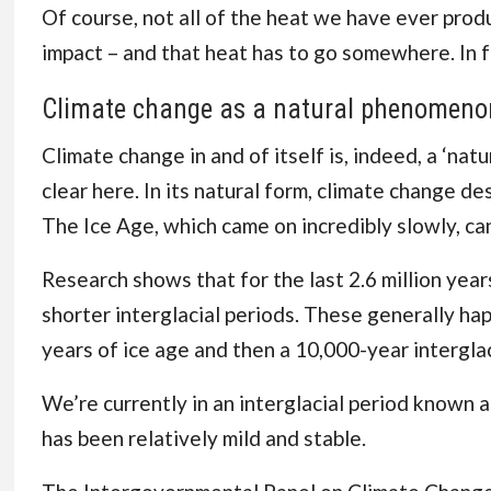
Of course, not all of the heat we have ever pro
impact – and that heat has to go somewhere. In f
Climate change as a natural phenomeno
Climate change in and of itself is, indeed, a ‘n
clear here. In its natural form, climate change d
The Ice Age, which came on incredibly slowly, ca
Research shows that for the last 2.6 million yea
shorter interglacial periods. These generally ha
years of ice age and then a 10,000-year intergla
We’re currently in an interglacial period known a
has been relatively mild and stable.