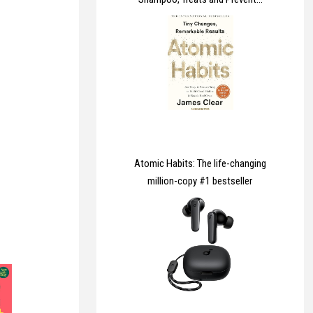
Dandruff, Clinically Proven to
Control Itchy & Flaky Scalps,
Contains Ketoconazole, 1 x
60ml
Atomic Habits: The life-changing
million-copy #1 bestseller