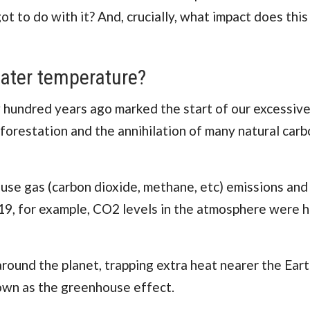
 to do with it? And, crucially, what impact does this
ater temperature?
w hundred years ago marked the start of our excessive
orestation and the annihilation of many natural carb
ouse gas (carbon dioxide, methane, etc) emissions and
19, for example, CO2 levels in the atmosphere were h
ound the planet, trapping extra heat nearer the Eart
nown as the greenhouse effect.