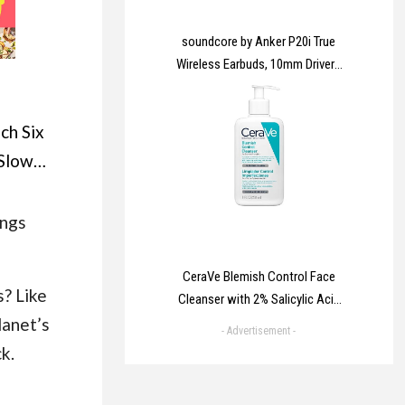
soundcore by Anker P20i True
Wireless Earbuds, 10mm Drivers
with Big Bass, Bluetooth 5.3,
30H Long Playtime, IPX5 Water-
ch Six
Resistant, 2 Mics for AI Clear
Calls, 22 Preset EQs,
 Slow
Customization via App
ew easy
unted
ings
instant
 Times
CeraVe Blemish Control Face
? Like
Cleanser with 2% Salicylic Acid
er
lanet’s
& Niacinamide for Blemish-
- Advertisement -
Prone Skin 236ml
k.