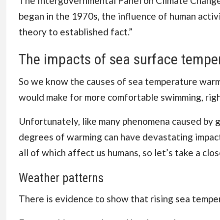
The
Intergovernmental Panel on Climate Chang
began in the 1970s, the influence of human acti
theory to
established fact
.”
The impacts of sea surface tempe
So we know the causes of sea temperature warmi
would make for more comfortable swimming, rig
Unfortunately, like many phenomena caused by gl
degrees of warming can have devastating impact
all of which affect us humans, so let’s take a clos
Weather patterns
There is evidence to show that rising sea tempe