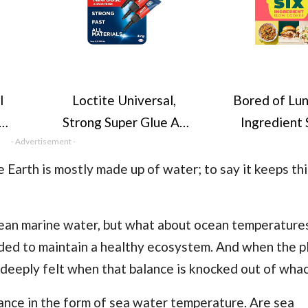
l
Loctite Universal,
Bored of Lun
Strong Super Glue All
Ingredient
and
- Advertisement -
Purpose Adhesive for
Cooker: All n
% of
Repairs, Clear Glue
calorie-co
he Earth is mostly made up of water; to say it keeps th
ses,
for Various Materials,
recipes: The 
ly
Easy to Use Instant
No.1 Sunday
ean marine water
, but what about ocean temperatures
oap
Super Glue,
bestsell
eeded to maintain a healthy ecosystem. And when the p
es &
Convenient Travel
e deeply felt when that balance is knocked out of whac
, 5
Size 3 x 1g
ance in the form of sea water temperature. Are sea