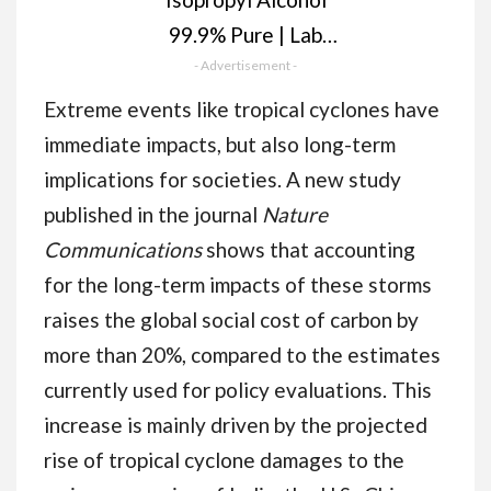
99.9% Pure | Lab
Grade IPA |
- Advertisement -
Isopropanol 1 Litre |
Extreme events like tropical cyclones have
Rubbing Alcohol for
immediate impacts, but also long-term
Cleaning and
implications for societies. A new study
Disinfecting | Solvent
published in the journal
Nature
for Electronics,
Communications
shows that accounting
Windows, Glass,
for the long-term impacts of these storms
Appliances.
raises the global social cost of carbon by
more than 20%, compared to the estimates
currently used for policy evaluations. This
increase is mainly driven by the projected
rise of tropical cyclone damages to the