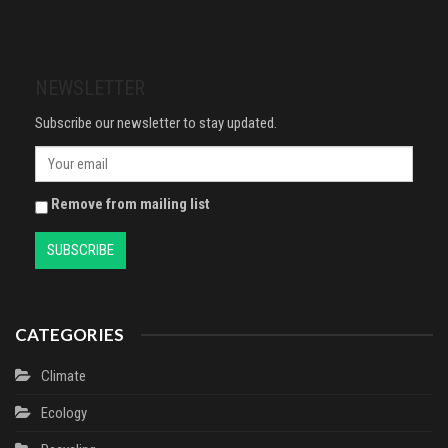
Control Itchy & Flaky Scalps,
Your Work and Build a Richer Life
Contains Ketoconazole, 1 x
60ml
NEWSLETTER
Subscribe our newsletter to stay updated.
Remove from mailing list
CATEGORIES
Climate
Ecology