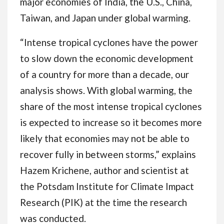
major economies of India, the U.S., China,
Taiwan, and Japan under global warming.
“Intense tropical cyclones have the power
to slow down the economic development
of a country for more than a decade, our
analysis shows. With global warming, the
share of the most intense tropical cyclones
is expected to increase so it becomes more
likely that economies may not be able to
recover fully in between storms,” explains
Hazem Krichene, author and scientist at
the Potsdam Institute for Climate Impact
Research (PIK) at the time the research
was conducted.