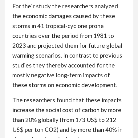
For their study the researchers analyzed
the economic damages caused by these
storms in 41 tropical-cyclone prone
countries over the period from 1981 to
2023 and projected them for future global
warming scenarios. In contrast to previous
studies they thereby accounted for the
mostly negative long-term impacts of
these storms on economic development.
The researchers found that these impacts
increase the social cost of carbon by more
than 20% globally (from 173 US$ to 212
US$ per ton CO2) and by more than 40% in