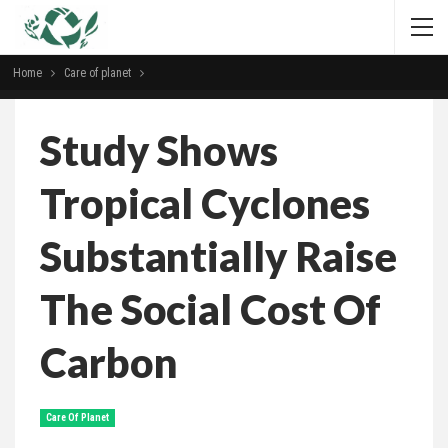
Home
Сare of planet
Study Shows
Tropical Cyclones
Substantially Raise
The Social Cost Of
Carbon
Сare Of Planet