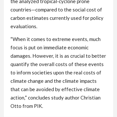
the analyzed tropical-cyclone prone
countries—compared to the social cost of
carbon estimates currently used for policy
evaluations.
“When it comes to extreme events, much
focus is put on immediate economic
damages. However, it is as crucial to better
quantify the overall costs of these events
to inform societies upon the real costs of
climate change and the climate impacts
that can be avoided by effective climate
action,” concludes study author Christian
Otto from PIK.