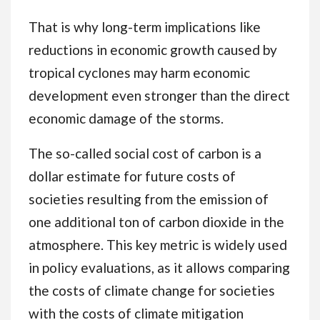
That is why long-term implications like
reductions in economic growth caused by
tropical cyclones may harm economic
development even stronger than the direct
economic damage of the storms.
The so-called social cost of carbon is a
dollar estimate for future costs of
societies resulting from the emission of
one additional ton of carbon dioxide in the
atmosphere. This key metric is widely used
in policy evaluations, as it allows comparing
the costs of climate change for societies
with the costs of climate mitigation