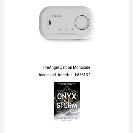
FireAngel Carbon Monoxide
Alarm and Detector - FA6813 10-
Year Sensor Life CO Alarm for
Home with AA Batteries - Travel,
Portable Carbon Monoxide
Detector - CO Detector Monitor
with Test Button