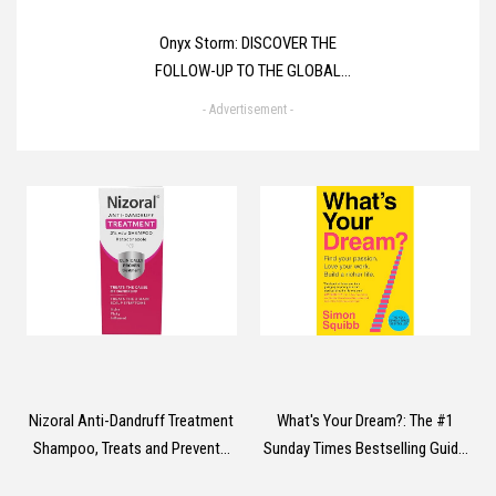
Onyx Storm: DISCOVER THE
FOLLOW-UP TO THE GLOBAL
PHENOMENONS, FOURTH WING
- Advertisement -
AND IRON FLAME! (The
Empyrean)
Nizoral Anti-Dandruff Treatment
What's Your Dream?: The #1
Shampoo, Treats and Prevents
Sunday Times Bestselling Guide
Dandruff, Clinically Proven to
to Help Find Your Passion, Love