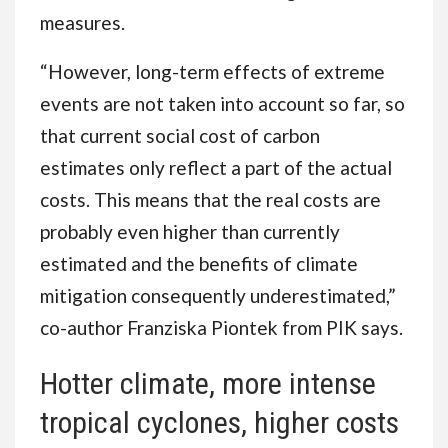
measures.
“However, long-term effects of extreme
events are not taken into account so far, so
that current social cost of carbon
estimates only reflect a part of the actual
costs. This means that the real costs are
probably even higher than currently
estimated and the benefits of climate
mitigation consequently underestimated,”
co-author Franziska Piontek from PIK says.
Hotter climate, more intense
tropical cyclones, higher costs