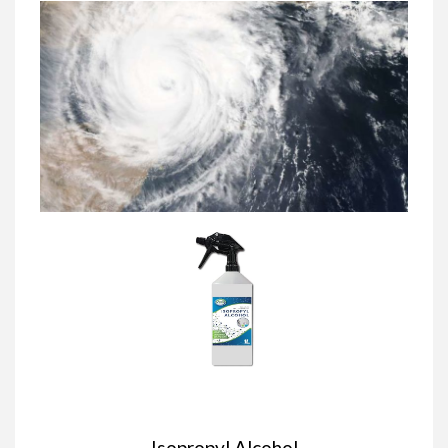
Isopropyl Alcohol