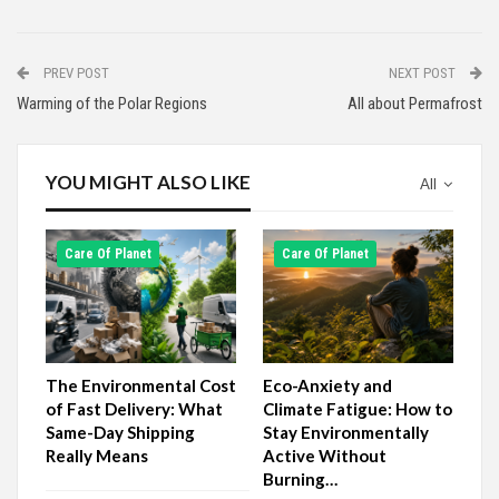
PREV POST
NEXT POST
Warming of the Polar Regions
All about Permafrost
YOU MIGHT ALSO LIKE
All
Сare Of Planet
Сare Of Planet
The Environmental Cost
Eco-Anxiety and
of Fast Delivery: What
Climate Fatigue: How to
Same-Day Shipping
Stay Environmentally
Really Means
Active Without
Burning…