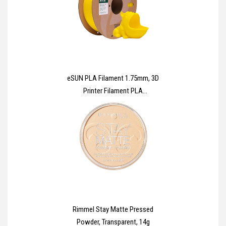
eSUN PLA Filament 1.75mm, 3D
Printer Filament PLA
Dimensional Accuracy +/-
0.03mm, 1KG Spool (2.2 LBS) 3D
Printing Materials for Most FDM
3D Printers,Yellow
Rimmel Stay Matte Pressed
Powder, Transparent, 14g