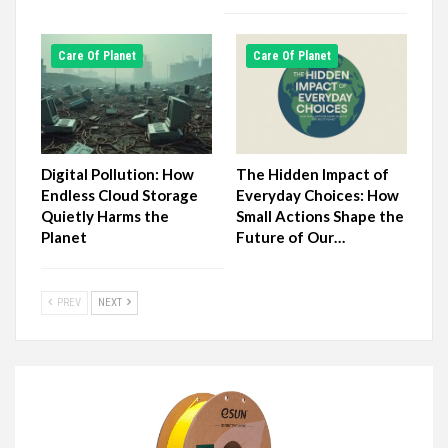
Сare Of Planet
Сare Of Planet
Digital Pollution: How
The Hidden Impact of
Endless Cloud Storage
Everyday Choices: How
Quietly Harms the
Small Actions Shape the
Planet
Future of Our…
PREV
NEXT