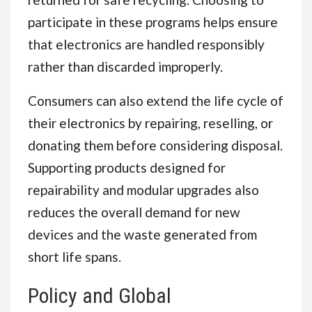
participate in these programs helps ensure
that electronics are handled responsibly
rather than discarded improperly.
Consumers can also extend the life cycle of
their electronics by repairing, reselling, or
donating them before considering disposal.
Supporting products designed for
repairability and modular upgrades also
reduces the overall demand for new
devices and the waste generated from
short life spans.
Policy and Global