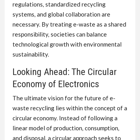
regulations, standardized recycling
systems, and global collaboration are
necessary. By treating e-waste as a shared
responsibility, societies can balance
technological growth with environmental
sustainability.
Looking Ahead: The Circular
Economy of Electronics
The ultimate vision for the future of e-
waste recycling lies within the concept of a
circular economy. Instead of following a
linear model of production, consumption,
and disposal, a circular approach seeks to