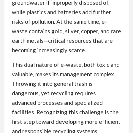
groundwater if improperly disposed of,
while plastics and batteries add further
risks of pollution. At the same time, e-
waste contains gold, silver, copper, and rare
earth metals—critical resources that are
becoming increasingly scarce.
This dual nature of e-waste, both toxic and
valuable, makes its management complex.
Throwing it into general trash is
dangerous, yet recycling requires
advanced processes and specialized
facilities. Recognizing this challenge is the
first step toward developing more efficient
and responsible recycling systems.