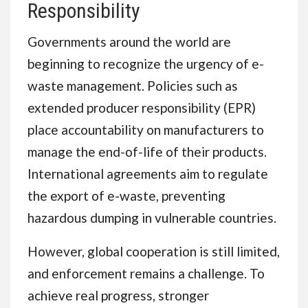
Responsibility
Governments around the world are
beginning to recognize the urgency of e-
waste management. Policies such as
extended producer responsibility (EPR)
place accountability on manufacturers to
manage the end-of-life of their products.
International agreements aim to regulate
the export of e-waste, preventing
hazardous dumping in vulnerable countries.
However, global cooperation is still limited,
and enforcement remains a challenge. To
achieve real progress, stronger