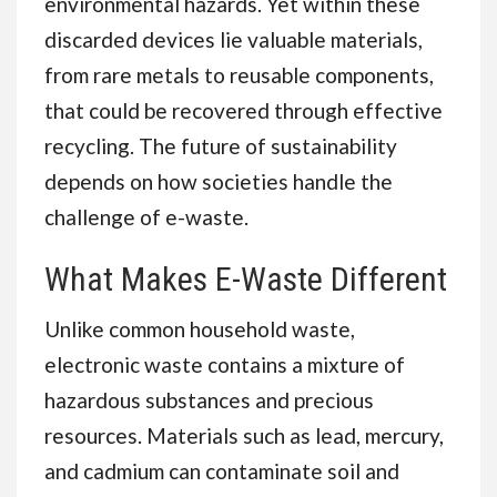
environmental hazards. Yet within these
discarded devices lie valuable materials,
from rare metals to reusable components,
that could be recovered through effective
recycling. The future of sustainability
depends on how societies handle the
challenge of e-waste.
What Makes E-Waste Different
Unlike common household waste,
electronic waste contains a mixture of
hazardous substances and precious
resources. Materials such as lead, mercury,
and cadmium can contaminate soil and