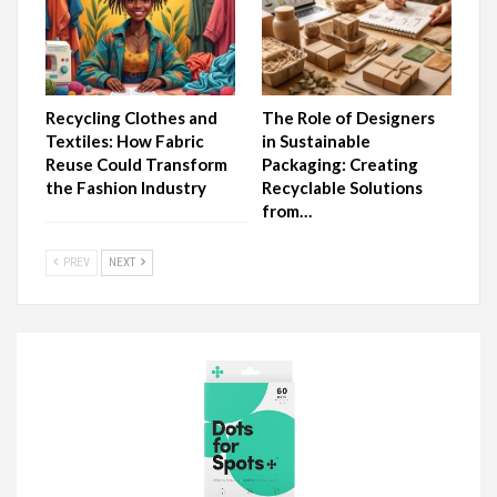
Recycling Clothes and
The Role of Designers
Textiles: How Fabric
in Sustainable
Reuse Could Transform
Packaging: Creating
the Fashion Industry
Recyclable Solutions
from…
PREV
NEXT