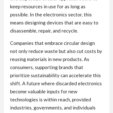
keep resources in use for as long as
possible. In the electronics sector, this
means designing devices that are easy to
disassemble, repair, and recycle.
Companies that embrace circular design
not only reduce waste but also cut costs by
reusing materials in new products. As
consumers, supporting brands that
prioritize sustainability can accelerate this
shift. A future where discarded electronics
become valuable inputs for new
technologies is within reach, provided
industries, governments, and individuals