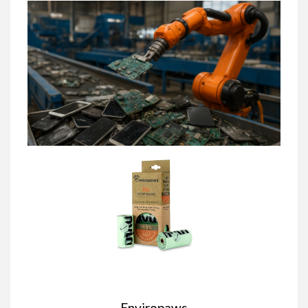
Enviropaws