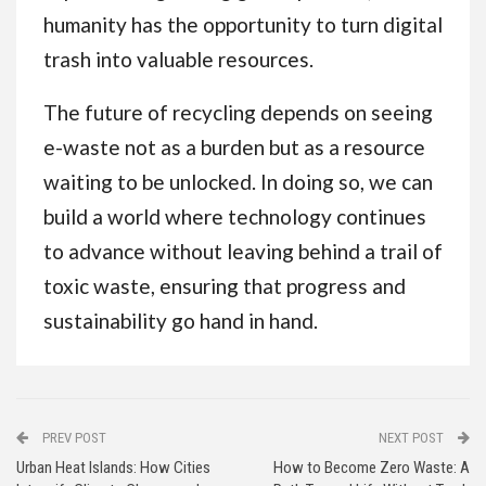
humanity has the opportunity to turn digital
trash into valuable resources.
The future of recycling depends on seeing
e-waste not as a burden but as a resource
waiting to be unlocked. In doing so, we can
build a world where technology continues
to advance without leaving behind a trail of
toxic waste, ensuring that progress and
sustainability go hand in hand.
PREV POST
NEXT POST
Urban Heat Islands: How Cities
How to Become Zero Waste: A