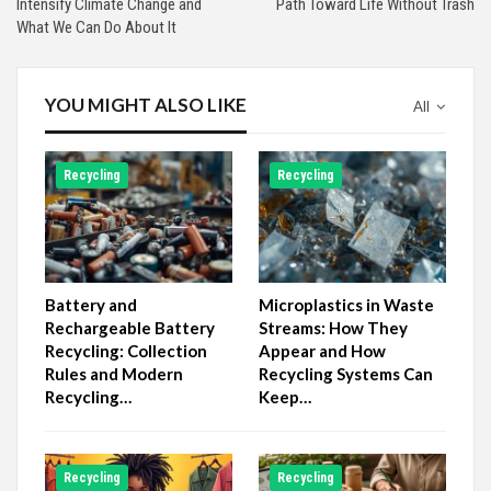
Intensify Climate Change and
Path Toward Life Without Trash
What We Can Do About It
YOU MIGHT ALSO LIKE
All
Recycling
Recycling
Battery and
Microplastics in Waste
Rechargeable Battery
Streams: How They
Recycling: Collection
Appear and How
Rules and Modern
Recycling Systems Can
Recycling…
Keep…
Recycling
Recycling