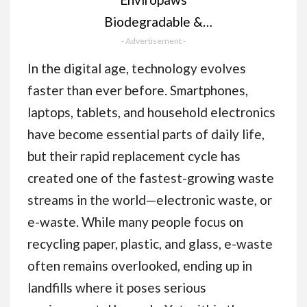
Biodegradable &
Compostable Cat
- Advertisement -
Poop Bags - 60 Dog &
In the digital age, technology evolves
Cat Litter Bags (4
faster than ever before. Smartphones,
Rolls of 15 Bags) for
laptops, tablets, and household electronics
Cat Waste - Leak
have become essential parts of daily life,
Proof; Super Strong;
but their rapid replacement cycle has
Unscented; Extra
created one of the fastest-growing waste
Thick & Large Dog
streams in the world—electronic waste, or
Poop Bags
e-waste. While many people focus on
recycling paper, plastic, and glass, e-waste
often remains overlooked, ending up in
landfills where it poses serious