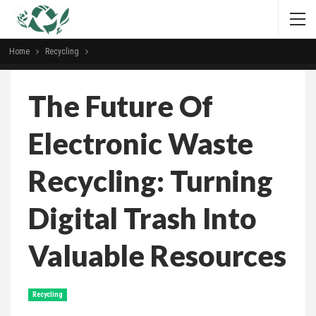
Home
Recycling
The Future Of
Electronic Waste
Recycling: Turning
Digital Trash Into
Valuable Resources
Recycling