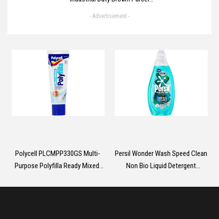
Tape 6 Rolls With Low Noise -
- Advertisement -
48mm X 66m, Secure Sticky
Brown Tape For Box Packaging,
Moving Boxes, Packing Tape
Strong For Moving House (6
rolls)
Polycell PLCMPP330GS Multi-
Persil Wonder Wash Speed Clean
Purpose Polyfilla Ready Mixed,
Non Bio Liquid Detergent
330 g , White, Packaging May
effective clean with
Vary
extraordinary fragrance designed
for the shortest washing cycles
1.485 L (55 washes)