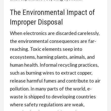
The Environmental Impact of
Improper Disposal
When electronics are discarded carelessly,
the environmental consequences are far-
reaching. Toxic elements seep into
ecosystems, harming plants, animals, and
human health. Informal recycling practices,
such as burning wires to extract copper,
release harmful fumes and contribute to air
pollution. In many parts of the world, e-
waste is shipped to developing countries
where safety regulations are weak,