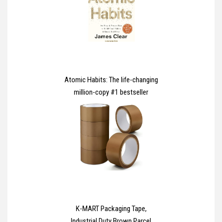
Case for iPhone 16 6.1 Inch -
Clear
Atomic Habits: The life-changing
million-copy #1 bestseller
K-MART Packaging Tape,
Industrial Duty Brown Parcel