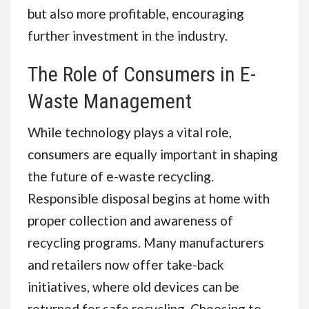
but also more profitable, encouraging
further investment in the industry.
The Role of Consumers in E-
Waste Management
While technology plays a vital role,
consumers are equally important in shaping
the future of e-waste recycling.
Responsible disposal begins at home with
proper collection and awareness of
recycling programs. Many manufacturers
and retailers now offer take-back
initiatives, where old devices can be
returned for safe recycling. Choosing to