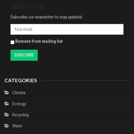
NEWSLETTER
Subscribe our newsletter to stay updated.
Remove from mailing list
CATEGORIES
Climate
Ecology
Recycling
Water