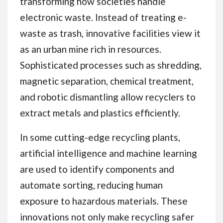
transforming how societies handle
electronic waste. Instead of treating e-
waste as trash, innovative facilities view it
as an urban mine rich in resources.
Sophisticated processes such as shredding,
magnetic separation, chemical treatment,
and robotic dismantling allow recyclers to
extract metals and plastics efficiently.
In some cutting-edge recycling plants,
artificial intelligence and machine learning
are used to identify components and
automate sorting, reducing human
exposure to hazardous materials. These
innovations not only make recycling safer