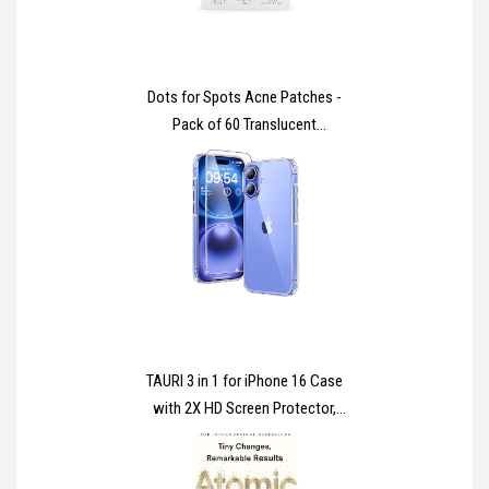
Dots for Spots Acne Patches -
Pack of 60 Translucent
Hydrocolloid Pimple Patch Spot
Treatment Stickers for Face and
Body - Fast-Acting, Vegan &
Cruelty Free Skin Care
TAURI 3 in 1 for iPhone 16 Case
with 2X HD Screen Protector,
[Not-Yellowing] [15 FT Grade
Protection] Shockproof Phone