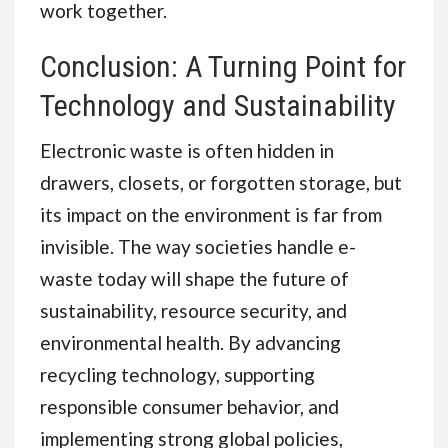
work together.
Conclusion: A Turning Point for
Technology and Sustainability
Electronic waste is often hidden in
drawers, closets, or forgotten storage, but
its impact on the environment is far from
invisible. The way societies handle e-
waste today will shape the future of
sustainability, resource security, and
environmental health. By advancing
recycling technology, supporting
responsible consumer behavior, and
implementing strong global policies,