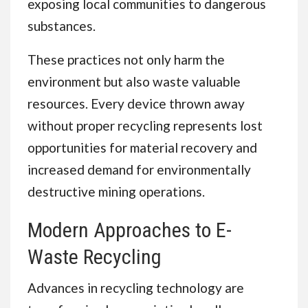
exposing local communities to dangerous
substances.
These practices not only harm the
environment but also waste valuable
resources. Every device thrown away
without proper recycling represents lost
opportunities for material recovery and
increased demand for environmentally
destructive mining operations.
Modern Approaches to E-
Waste Recycling
Advances in recycling technology are