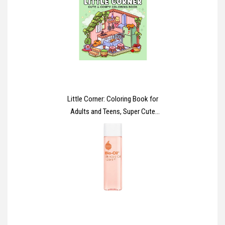
Reduce Wrinkles, Firming Cream
to Nourish and Achieve Firmer
Skin in 7 Days
Little Corner: Coloring Book for
Adults and Teens, Super Cute
Designs of Cozy, Hygge Spaces
for Relaxation (Cozy Spaces
Coloring)