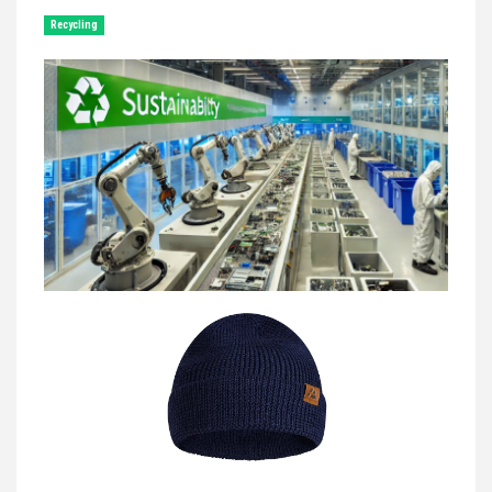
Recycling