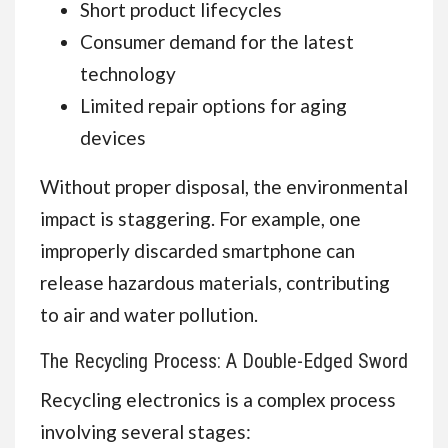
Short product lifecycles
Consumer demand for the latest
technology
Limited repair options for aging
devices
Without proper disposal, the environmental
impact is staggering. For example, one
improperly discarded smartphone can
release hazardous materials, contributing
to air and water pollution.
The Recycling Process: A Double-Edged Sword
Recycling electronics is a complex process
involving several stages: