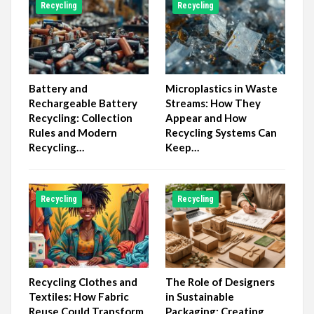
Recycling
Recycling
Battery and
Microplastics in Waste
Rechargeable Battery
Streams: How They
Recycling: Collection
Appear and How
Rules and Modern
Recycling Systems Can
Recycling…
Keep…
Recycling
Recycling
Recycling Clothes and
The Role of Designers
Textiles: How Fabric
in Sustainable
Reuse Could Transform
Packaging: Creating