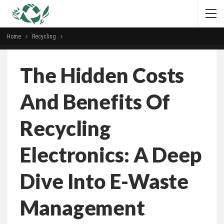
Home
Recycling
The Hidden Costs
And Benefits Of
Recycling
Electronics: A Deep
Dive Into E-Waste
Management