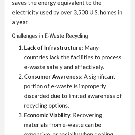
saves the energy equivalent to the
electricity used by over 3,500 U.S. homes in
a year.
Challenges in E-Waste Recycling
Lack of Infrastructure:
Many
countries lack the facilities to process
e-waste safely and effectively.
Consumer Awareness:
A significant
portion of e-waste is improperly
discarded due to limited awareness of
recycling options.
Economic Viability:
Recovering
materials from e-waste can be
expensive, especially when dealing