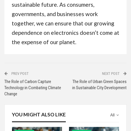
sustainable future. As consumers,
governments, and businesses work
together, we can ensure that our growing
dependence on electronics doesn’t come at
the expense of our planet.
PREV POST
NEXT POST
The Role of Carbon Capture
The Role of Urban Green Spaces
Technology in Combating Climate
in Sustainable City Development
Change
YOU MIGHT ALSO LIKE
All