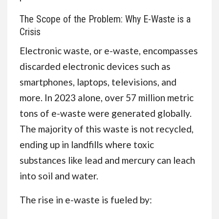
The Scope of the Problem: Why E-Waste is a
Crisis
Electronic waste, or e-waste, encompasses
discarded electronic devices such as
smartphones, laptops, televisions, and
more. In 2023 alone, over 57 million metric
tons of e-waste were generated globally.
The majority of this waste is not recycled,
ending up in landfills where toxic
substances like lead and mercury can leach
into soil and water.
The rise in e-waste is fueled by: