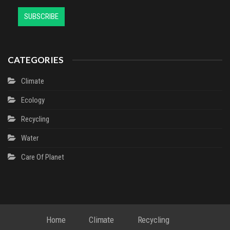
CATEGORIES
Climate
Ecology
Recycling
Water
Сare Of Planet
Home
Climate
Recycling