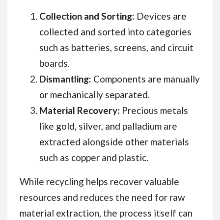
Collection and Sorting:
Devices are
collected and sorted into categories
such as batteries, screens, and circuit
boards.
Dismantling:
Components are manually
or mechanically separated.
Material Recovery:
Precious metals
like gold, silver, and palladium are
extracted alongside other materials
such as copper and plastic.
While recycling helps recover valuable
resources and reduces the need for raw
material extraction, the process itself can