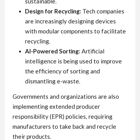
sustainable.
Design for Recycling:
Tech companies
are increasingly designing devices
with modular components to facilitate
recycling.
AI-Powered Sorting:
Artificial
intelligence is being used to improve
the efficiency of sorting and
dismantling e-waste.
Governments and organizations are also
implementing extended producer
responsibility (EPR) policies, requiring
manufacturers to take back and recycle
their products.