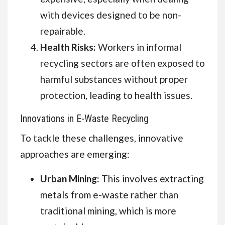
with devices designed to be non-
repairable.
Health Risks:
Workers in informal
recycling sectors are often exposed to
harmful substances without proper
protection, leading to health issues.
Innovations in E-Waste Recycling
To tackle these challenges, innovative
approaches are emerging:
Urban Mining:
This involves extracting
metals from e-waste rather than
traditional mining, which is more