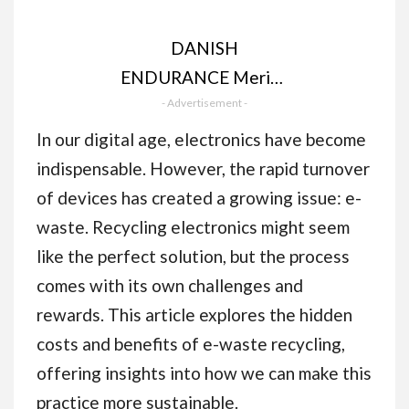
DANISH
ENDURANCE Merino
Wool Beanie Hat,
- Advertisement -
Thermal Winter Hats,
In our digital age, electronics have become
Knit Wooly Hat,
indispensable. However, the rapid turnover
Fisherman Beanie, for
of devices has created a growing issue: e-
Men and Women,
waste. Recycling electronics might seem
Unisex
like the perfect solution, but the process
comes with its own challenges and
rewards. This article explores the hidden
costs and benefits of e-waste recycling,
offering insights into how we can make this
practice more sustainable.