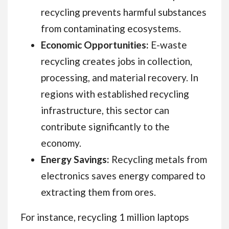
recycling prevents harmful substances
from contaminating ecosystems.
Economic Opportunities:
E-waste
recycling creates jobs in collection,
processing, and material recovery. In
regions with established recycling
infrastructure, this sector can
contribute significantly to the
economy.
Energy Savings:
Recycling metals from
electronics saves energy compared to
extracting them from ores.
For instance, recycling 1 million laptops