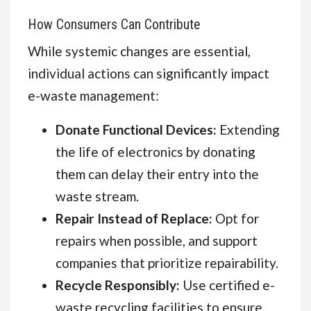
How Consumers Can Contribute
While systemic changes are essential,
individual actions can significantly impact
e-waste management:
Donate Functional Devices:
Extending
the life of electronics by donating
them can delay their entry into the
waste stream.
Repair Instead of Replace:
Opt for
repairs when possible, and support
companies that prioritize repairability.
Recycle Responsibly:
Use certified e-
waste recycling facilities to ensure