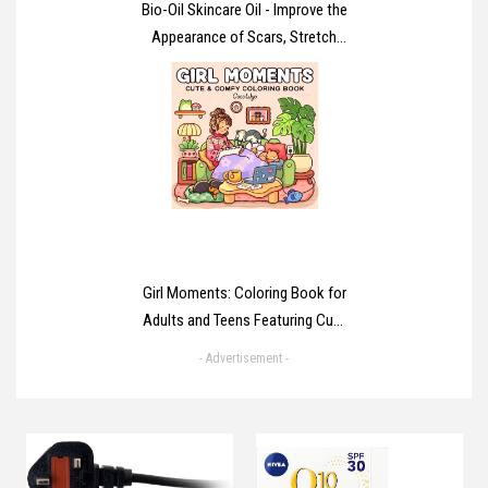
Bio-Oil Skincare Oil - Improve the
Appearance of Scars, Stretch
Marks and Skin Tone - 1 x 125 ml
Girl Moments: Coloring Book for
Adults and Teens Featuring Cute
Cozy Daily Activities for
- Advertisement -
Relaxation