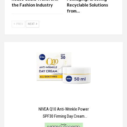
the Fashion Industry
Recyclable Solutions
from…
PREV
NEXT
NIVEA Q10 Anti-Wrinkle Power
SPF30 Firming Day Cream
(50ml), Facial Moisturiser to