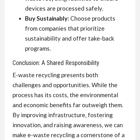
devices are processed safely.
Buy Sustainably:
Choose products
from companies that prioritize
sustainability and offer take-back
programs.
Conclusion: A Shared Responsibility
E-waste recycling presents both
challenges and opportunities. While the
process has its costs, the environmental
and economic benefits far outweigh them.
By improving infrastructure, fostering
innovation, and raising awareness, we can
make e-waste recycling a cornerstone of a