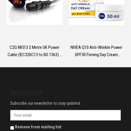
C2G 88513 2 Metre UK Power
NIVEA Q10 Anti-Wrinkle Power
Cable (IEC320C13 to BS 1363) 6
SPF30 Firming Day Cream
Foot Kettle Lead/Power Cord,
(50ml), Facial Moisturiser to
Black
Reduce Wrinkles, Firming Cream
to Nourish and Achieve Firmer
Skin in 7 Days
NEWSLETTER
Subscribe our newsletter to stay updated.
Remove from mailing list