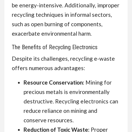
be energy-intensive. Additionally, improper
recycling techniques in informal sectors,
such as open burning of components,
exacerbate environmental harm.
The Benefits of Recycling Electronics
Despite its challenges, recycling e-waste
offers numerous advantages:
Resource Conservation:
Mining for
precious metals is environmentally
destructive. Recycling electronics can
reduce reliance on mining and
conserve resources.
Reduction of Toxic Waste:
Proper