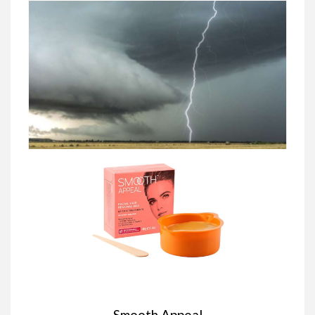
Smooth Appeal