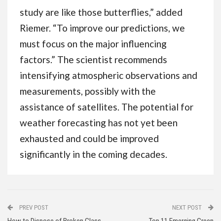
study are like those butterflies,” added
Riemer. “To improve our predictions, we
must focus on the major influencing
factors.” The scientist recommends
intensifying atmospheric observations and
measurements, possibly with the
assistance of satellites. The potential for
weather forecasting has not yet been
exhausted and could be improved
significantly in the coming decades.
PREV POST
NEXT POST
How to Dispose of Broken Glass
Top 11 Emerging Green