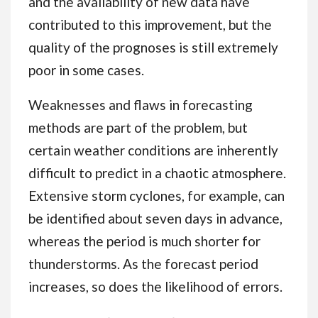
and the availability of new data have
contributed to this improvement, but the
quality of the prognoses is still extremely
poor in some cases.
Weaknesses and flaws in forecasting
methods are part of the problem, but
certain weather conditions are inherently
difficult to predict in a chaotic atmosphere.
Extensive storm cyclones, for example, can
be identified about seven days in advance,
whereas the period is much shorter for
thunderstorms. As the forecast period
increases, so does the likelihood of errors.