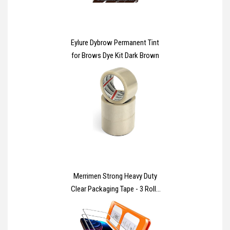
Eylure Dybrow Permanent Tint
for Brows Dye Kit Dark Brown
Merrimen Strong Heavy Duty
Clear Packaging Tape - 3 Rolls
(48MM x 66M) - Secure Sticky
Sealing Tape for Parcel Boxes,
Moving Boxes & Large Postal