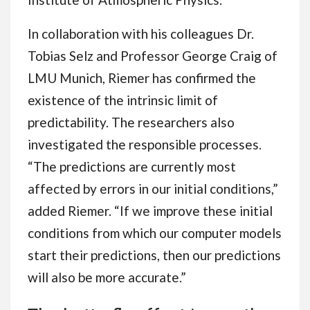
In collaboration with his colleagues Dr.
Tobias Selz and Professor George Craig of
LMU Munich, Riemer has confirmed the
existence of the intrinsic limit of
predictability. The researchers also
investigated the responsible processes.
“The predictions are currently most
affected by errors in our initial conditions,”
added Riemer. “If we improve these initial
conditions from which our computer models
start their predictions, then our predictions
will also be more accurate.”