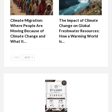
Climate Migration:
The Impact of Climate
Where People Are
Change on Global
Moving Because of
Freshwater Resources:
Climate Change and
How a Warming World
What It…
Is…
PREV
NEXT