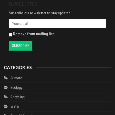
NEWSLETTER
Subscribe our newsletter to stay updated.
Remove from mailing list
CATEGORIES
Climate
Ecology
Recycling
Water