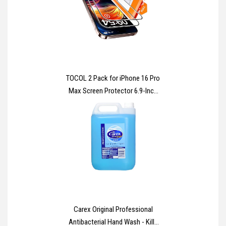
Bags - Ideal for Long Term
Storage
TOCOL 2 Pack for iPhone 16 Pro
Max Screen Protector 6.9-Inch
[Instant Installation], 14FT
Military Grade Shatterproof, 9H+
Hardness Tempered Glass HD
Clear Full Coverage Protection
No Bubbles No Dust
Carex Original Professional
Antibacterial Hand Wash - Kills