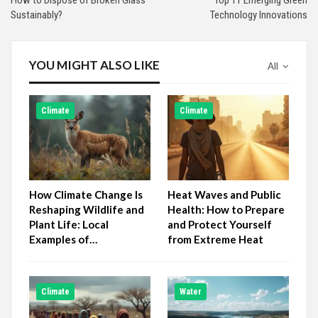
Sustainably?
Technology Innovations
YOU MIGHT ALSO LIKE
All
Climate
Climate
How Climate Change Is
Heat Waves and Public
Reshaping Wildlife and
Health: How to Prepare
Plant Life: Local
and Protect Yourself
Examples of…
from Extreme Heat
Climate
Water