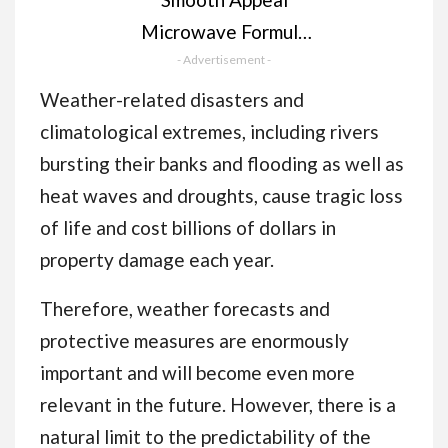
Microwave Formula
Facial Hair Remover
- Advertisement -
Wax - Professional
Weather-related disasters and
Hair Remover for
climatological extremes, including rivers
Smooth Skin, Simply
bursting their banks and flooding as well as
Peel Off, Enriched
heat waves and droughts, cause tragic loss
with Aloe Vera,
of life and cost billions of dollars in
Vitamin E & Tea Tree
property damage each year.
Oil. 40g
Therefore, weather forecasts and
protective measures are enormously
important and will become even more
relevant in the future. However, there is a
natural limit to the predictability of the