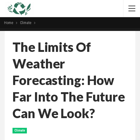
Home
Climate
The Limits Of
Weather
Forecasting: How
Far Into The Future
Can We Look?
Climate