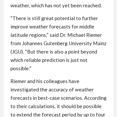
weather, which has not yet been reached.
“There is still great potential to further
improve weather forecasts for middle
latitude regions,” said Dr. Michael Riemer
from Johannes Gutenberg University Mainz
(JGU). “But there is also a point beyond
which reliable prediction is just not
possible.”
Riemer and his colleagues have
investigated the accuracy of weather
forecasts in best-case scenarios. According
to their calculations, it should be possible
to extend the forecast period by up to four