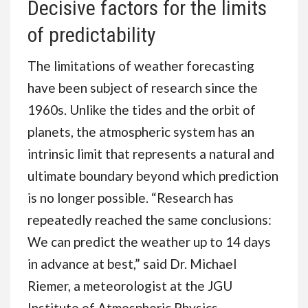
Decisive factors for the limits
of predictability
The limitations of weather forecasting
have been subject of research since the
1960s. Unlike the tides and the orbit of
planets, the atmospheric system has an
intrinsic limit that represents a natural and
ultimate boundary beyond which prediction
is no longer possible. “Research has
repeatedly reached the same conclusions:
We can predict the weather up to 14 days
in advance at best,” said Dr. Michael
Riemer, a meteorologist at the JGU
Institute of Atmospheric Physics.