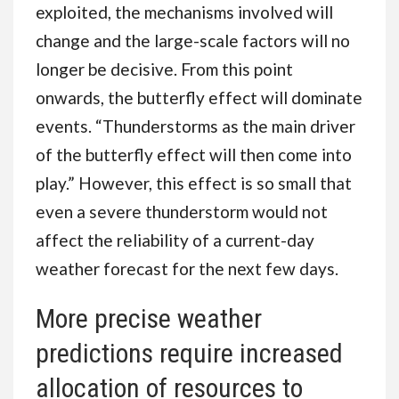
exploited, the mechanisms involved will
change and the large-scale factors will no
longer be decisive. From this point
onwards, the butterfly effect will dominate
events. “Thunderstorms as the main driver
of the butterfly effect will then come into
play.” However, this effect is so small that
even a severe thunderstorm would not
affect the reliability of a current-day
weather forecast for the next few days.
More precise weather
predictions require increased
allocation of resources to