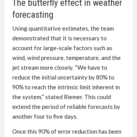
The butterfly effect in weather
forecasting
Using quantitative estimates, the team
demonstrated that it is necessary to
account for large-scale factors such as
wind, wind pressure, temperature, and the
jet stream more closely. “We have to
reduce the initial uncertainty by 80% to
90% to reach the intrinsic limit inherent in
the system,” stated Riemer. This could
extend the period of reliable forecasts by
another four to five days.
Once this 90% of error reduction has been