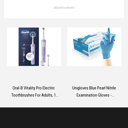
99.9% of Bacteria & Viruses,
- Advertisement -
Dermatologically Tested Liquid
Soap that Cleans, Cares &
Protects Hands, 5 Litre
Oral-B Vitality Pro Electric
Unigloves Blue Pearl Nitrile
Toothbrushes For Adults, 1
Examination Gloves -
Handle, 2 Toothbrush Heads, 3
Multipurpose, Powder Free and
Brushing Modes Including
Latex Free Disposable Gloves -
Sensitive Plus, 2 Pin UK Plug,
Box of 100 Gloves, Blue, Medium
Purple
(GP0013)