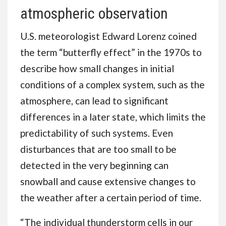
atmospheric observation
U.S. meteorologist Edward Lorenz coined
the term “butterfly effect” in the 1970s to
describe how small changes in initial
conditions of a complex system, such as the
atmosphere, can lead to significant
differences in a later state, which limits the
predictability of such systems. Even
disturbances that are too small to be
detected in the very beginning can
snowball and cause extensive changes to
the weather after a certain period of time.
“The individual thunderstorm cells in our