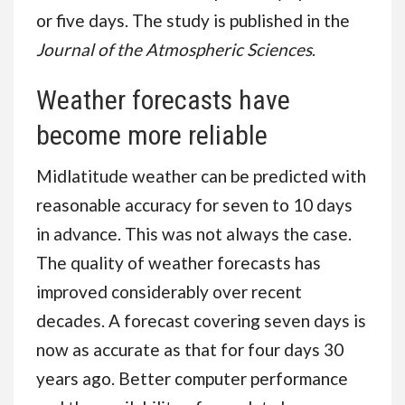
or five days. The study is published in the
Journal of the Atmospheric Sciences
.
Weather forecasts have
become more reliable
Midlatitude weather can be predicted with
reasonable accuracy for seven to 10 days
in advance. This was not always the case.
The quality of weather forecasts has
improved considerably over recent
decades. A forecast covering seven days is
now as accurate as that for four days 30
years ago. Better computer performance