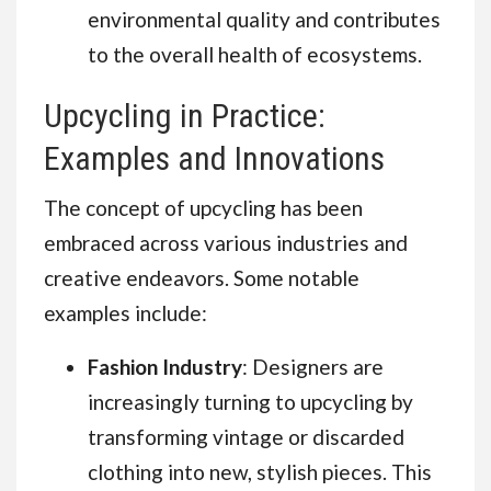
environmental quality and contributes
to the overall health of ecosystems.
Upcycling in Practice:
Examples and Innovations
The concept of upcycling has been
embraced across various industries and
creative endeavors. Some notable
examples include:
Fashion Industry
: Designers are
increasingly turning to upcycling by
transforming vintage or discarded
clothing into new, stylish pieces. This