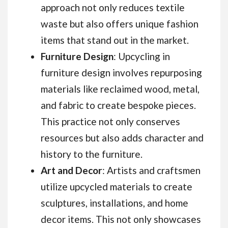
approach not only reduces textile
waste but also offers unique fashion
items that stand out in the market.
Furniture Design
: Upcycling in
furniture design involves repurposing
materials like reclaimed wood, metal,
and fabric to create bespoke pieces.
This practice not only conserves
resources but also adds character and
history to the furniture.
Art and Decor
: Artists and craftsmen
utilize upcycled materials to create
sculptures, installations, and home
decor items. This not only showcases