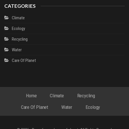
CATEGORIES
Climate
Ecology
Recycling
Water
Сare Of Planet
Home
Climate
Recycling
Сare Of Planet
Water
Ecology