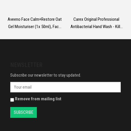
Aveeno Face Calm+Restore Oat
Carex Original Professional
Gel Moisturiser (1x 50ml), Face
Antibacterial Hand Wash - Kills
Moisturiser to Instantly Soothe
99.9% of Bacteria & Viruses,
and Replenish the Skin's
Dermatologically Tested Liquid
Moisture Barrier, Intensely
Soap that Cleans, Cares &
Nourishing Day Cream, Tested
Protects Hands, 5 Litre
on Sensitive Skin
NEWSLETTER
Subscribe our newsletter to stay updated.
Remove from mailing list