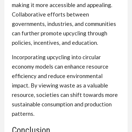
making it more accessible and appealing.
Collaborative efforts between
governments, industries, and communities
can further promote upcycling through
policies, incentives, and education.
Incorporating upcycling into circular
economy models can enhance resource
efficiency and reduce environmental
impact. By viewing waste as a valuable
resource, societies can shift towards more
sustainable consumption and production
patterns.
Conclusion