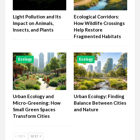
Light Pollution and Its
Ecological Corridors:
Impact on Animals,
How Wildlife Crossings
Insects, and Plants
Help Restore
Fragmented Habitats
Ecology
Ecology
Urban Ecology and
Urban Ecology: Finding
Micro-Greening: How
Balance Between Cities
Small Green Spaces
and Nature
Transform Cities
PREV
NEXT