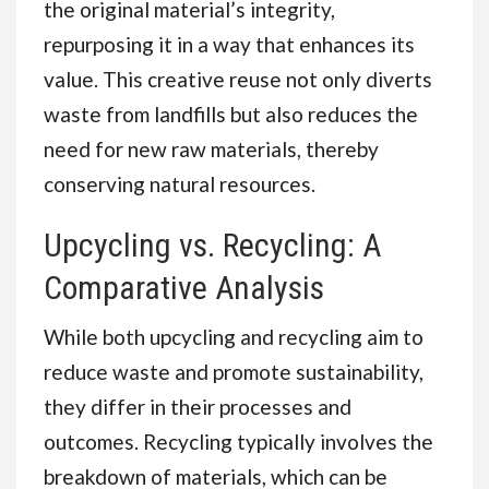
the original material’s integrity,
repurposing it in a way that enhances its
value. This creative reuse not only diverts
waste from landfills but also reduces the
need for new raw materials, thereby
conserving natural resources.
Upcycling vs. Recycling: A
Comparative Analysis
While both upcycling and recycling aim to
reduce waste and promote sustainability,
they differ in their processes and
outcomes. Recycling typically involves the
breakdown of materials, which can be