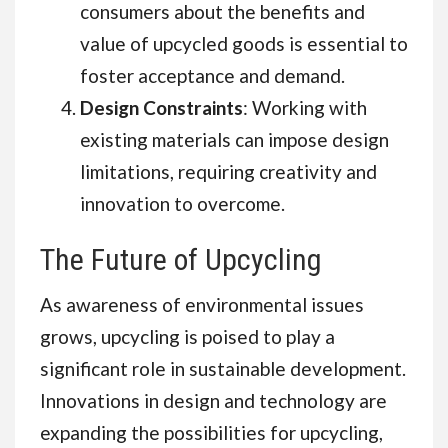
consumers about the benefits and
value of upcycled goods is essential to
foster acceptance and demand.
Design Constraints
: Working with
existing materials can impose design
limitations, requiring creativity and
innovation to overcome.
The Future of Upcycling
As awareness of environmental issues
grows, upcycling is poised to play a
significant role in sustainable development.
Innovations in design and technology are
expanding the possibilities for upcycling,