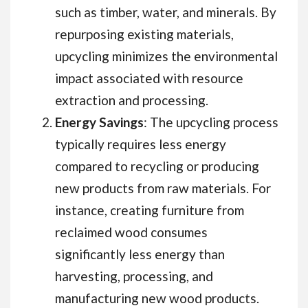
such as timber, water, and minerals. By
repurposing existing materials,
upcycling minimizes the environmental
impact associated with resource
extraction and processing.
Energy Savings
: The upcycling process
typically requires less energy
compared to recycling or producing
new products from raw materials. For
instance, creating furniture from
reclaimed wood consumes
significantly less energy than
harvesting, processing, and
manufacturing new wood products.