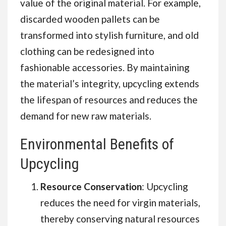
value of the original material. For example,
discarded wooden pallets can be
transformed into stylish furniture, and old
clothing can be redesigned into
fashionable accessories. By maintaining
the material’s integrity, upcycling extends
the lifespan of resources and reduces the
demand for new raw materials.
Environmental Benefits of
Upcycling
Resource Conservation
: Upcycling
reduces the need for virgin materials,
thereby conserving natural resources