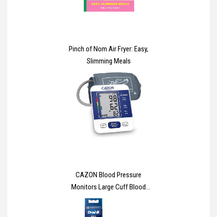
Pinch of Nom Air Fryer: Easy,
Slimming Meals
CAZON Blood Pressure
Monitors Large Cuff Blood
Pressure Machine Medical BP
Monitor Upper Arm BP Cuff for