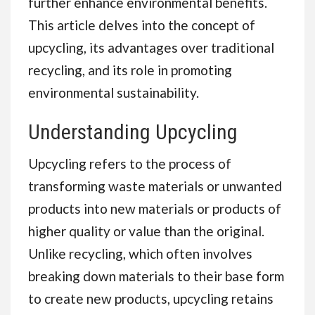
further enhance environmental benefits.
This article delves into the concept of
upcycling, its advantages over traditional
recycling, and its role in promoting
environmental sustainability.
Understanding Upcycling
Upcycling refers to the process of
transforming waste materials or unwanted
products into new materials or products of
higher quality or value than the original.
Unlike recycling, which often involves
breaking down materials to their base form
to create new products, upcycling retains