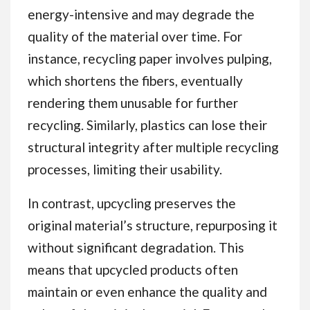
energy-intensive and may degrade the
quality of the material over time. For
instance, recycling paper involves pulping,
which shortens the fibers, eventually
rendering them unusable for further
recycling. Similarly, plastics can lose their
structural integrity after multiple recycling
processes, limiting their usability.
In contrast, upcycling preserves the
original material’s structure, repurposing it
without significant degradation. This
means that upcycled products often
maintain or even enhance the quality and