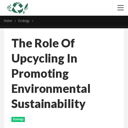
Home
Ecology
The Role Of
Upcycling In
Promoting
Environmental
Sustainability
Ecology