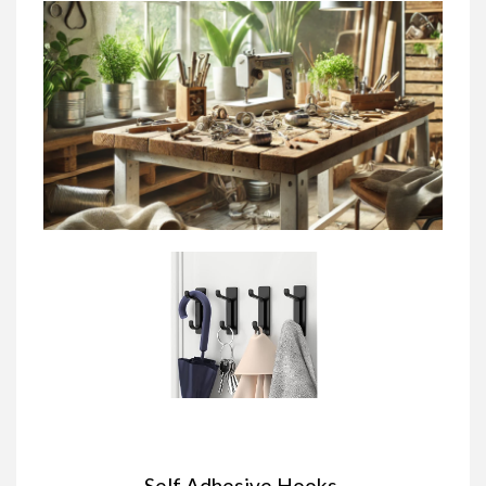
Self Adhesive Hooks,