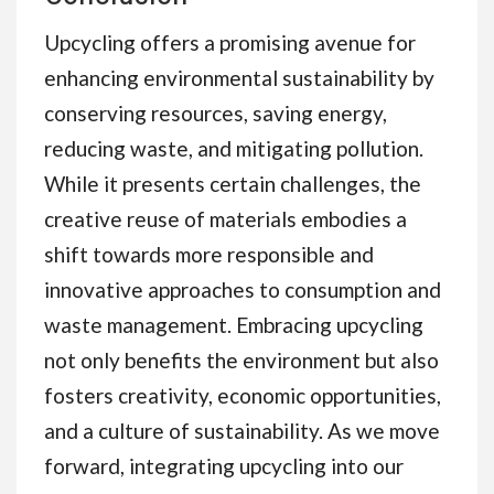
Upcycling offers a promising avenue for
enhancing environmental sustainability by
conserving resources, saving energy,
reducing waste, and mitigating pollution.
While it presents certain challenges, the
creative reuse of materials embodies a
shift towards more responsible and
innovative approaches to consumption and
waste management. Embracing upcycling
not only benefits the environment but also
fosters creativity, economic opportunities,
and a culture of sustainability. As we move
forward, integrating upcycling into our