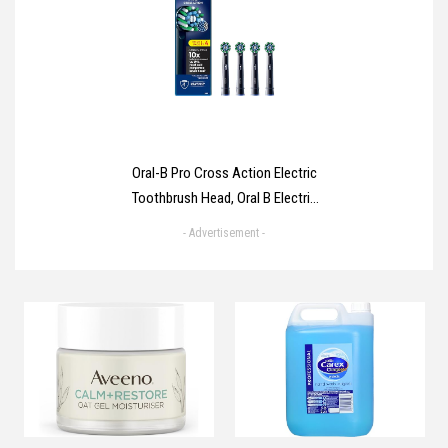
Home Use Heart Rate
Hypertension Monitor, Cuff 22-
40cm LCD Display (Blue)
Oral-B Pro Cross Action Electric
Toothbrush Head, Oral B Electric
Toothbrush Heads, X-Shape and
- Advertisement -
Angled Bristles for Deeper
Plaque Removal, Pack of 4
Toothbrush Heads, Black, Oral B
Replacement Heads