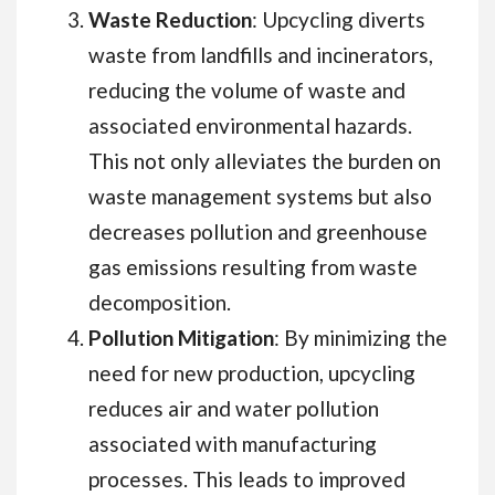
Waste Reduction
: Upcycling diverts
waste from landfills and incinerators,
reducing the volume of waste and
associated environmental hazards.
This not only alleviates the burden on
waste management systems but also
decreases pollution and greenhouse
gas emissions resulting from waste
decomposition.
Pollution Mitigation
: By minimizing the
need for new production, upcycling
reduces air and water pollution
associated with manufacturing
processes. This leads to improved