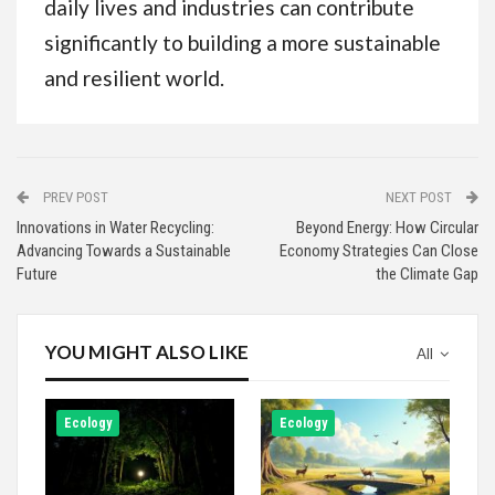
daily lives and industries can contribute
significantly to building a more sustainable
and resilient world.
PREV POST
NEXT POST
Innovations in Water Recycling:
Beyond Energy: How Circular
Advancing Towards a Sustainable
Economy Strategies Can Close
Future
the Climate Gap
YOU MIGHT ALSO LIKE
All
Ecology
Ecology