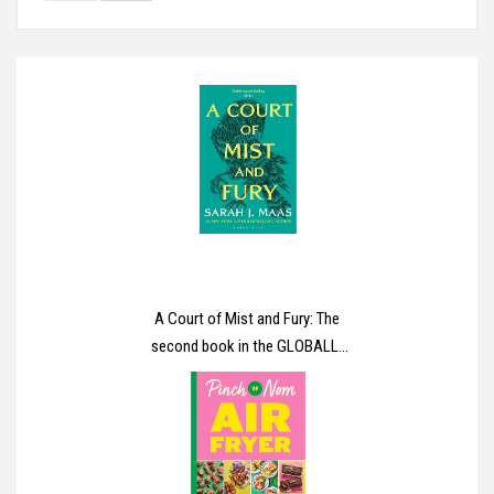
A Court of Mist and Fury: The
second book in the GLOBALLY
BESTSELLING, SENSATIONAL
series (A Court of Thorns and
Roses)