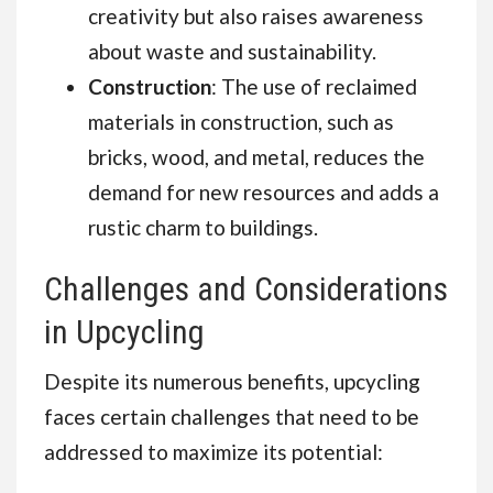
creativity but also raises awareness
about waste and sustainability.
Construction
: The use of reclaimed
materials in construction, such as
bricks, wood, and metal, reduces the
demand for new resources and adds a
rustic charm to buildings.
Challenges and Considerations
in Upcycling
Despite its numerous benefits, upcycling
faces certain challenges that need to be
addressed to maximize its potential: