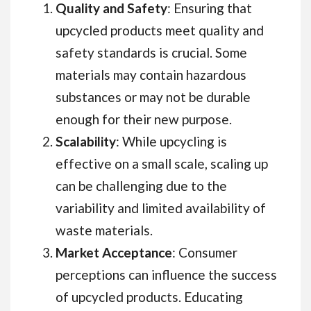
Quality and Safety
: Ensuring that
upcycled products meet quality and
safety standards is crucial. Some
materials may contain hazardous
substances or may not be durable
enough for their new purpose.
Scalability
: While upcycling is
effective on a small scale, scaling up
can be challenging due to the
variability and limited availability of
waste materials.
Market Acceptance
: Consumer
perceptions can influence the success
of upcycled products. Educating