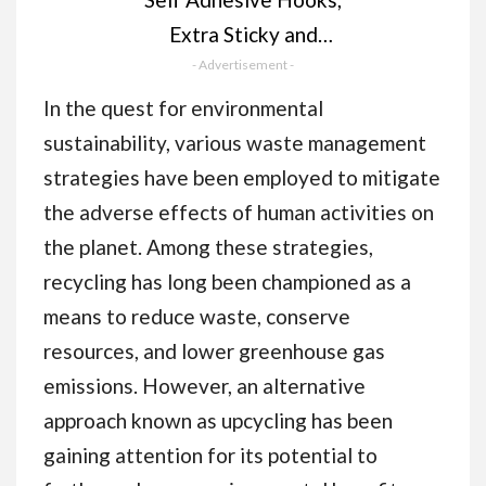
Extra Sticky and
Strong, Hanging up to
- Advertisement -
6KG, Heavy Duty
In the quest for environmental
Stick on, No-Nail
sustainability, various waste management
Hook for Back of
strategies have been employed to mitigate
Door, Black, 4 Pack
the adverse effects of human activities on
the planet. Among these strategies,
recycling has long been championed as a
means to reduce waste, conserve
resources, and lower greenhouse gas
emissions. However, an alternative
approach known as upcycling has been
gaining attention for its potential to