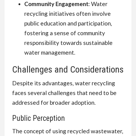
Community Engagement:
Water
recycling initiatives often involve
public education and participation,
fostering a sense of community
responsibility towards sustainable
water management.
Challenges and Considerations
Despite its advantages, water recycling
faces several challenges that need to be
addressed for broader adoption.
Public Perception
The concept of using recycled wastewater,