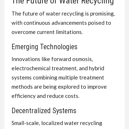
The Future of Water Recycling
The future of water recycling is promising,
with continuous advancements poised to
overcome current limitations.
Emerging Technologies
Innovations like forward osmosis,
electrochemical treatment, and hybrid
systems combining multiple treatment
methods are being explored to improve
efficiency and reduce costs.
Decentralized Systems
Small-scale, localized water recycling