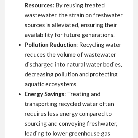
Resources:
By reusing treated
wastewater, the strain on freshwater
sources is alleviated, ensuring their
availability for future generations.
Pollution Reduction:
Recycling water
reduces the volume of wastewater
discharged into natural water bodies,
decreasing pollution and protecting
aquatic ecosystems.
Energy Savings:
Treating and
transporting recycled water often
requires less energy compared to
sourcing and conveying freshwater,
leading to lower greenhouse gas