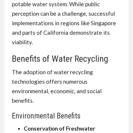
potable water system. While public
perception can be a challenge, successful
implementations in regions like Singapore
and parts of California demonstrate its
viability.
Benefits of Water Recycling
The adoption of water recycling
technologies offers numerous
environmental, economic, and social
benefits.
Environmental Benefits
Conservation of Freshwater