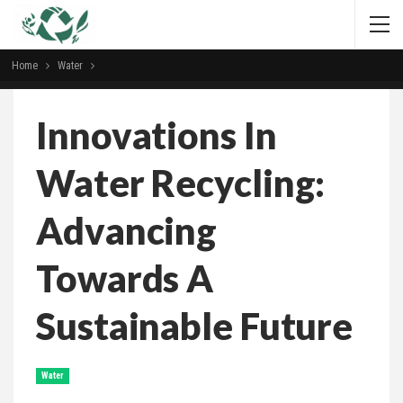
Home
Water
Innovations In
Water Recycling:
Advancing
Towards A
Sustainable Future
Water