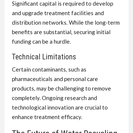
Significant capital is required to develop
and upgrade treatment facilities and
distribution networks. While the long-term
benefits are substantial, securing initial
funding can be a hurdle.
Technical Limitations
Certain contaminants, such as
pharmaceuticals and personal care
products, may be challenging to remove
completely. Ongoing research and
technological innovation are crucial to
enhance treatment efficacy.