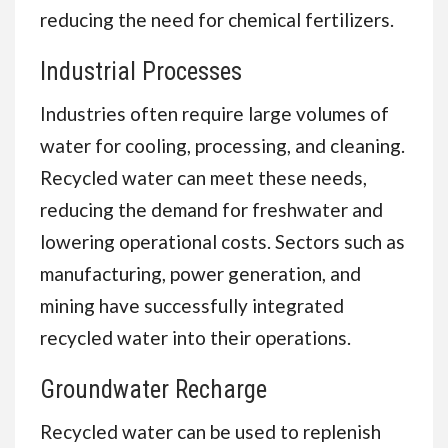
reducing the need for chemical fertilizers.
Industrial Processes
Industries often require large volumes of
water for cooling, processing, and cleaning.
Recycled water can meet these needs,
reducing the demand for freshwater and
lowering operational costs. Sectors such as
manufacturing, power generation, and
mining have successfully integrated
recycled water into their operations.
Groundwater Recharge
Recycled water can be used to replenish