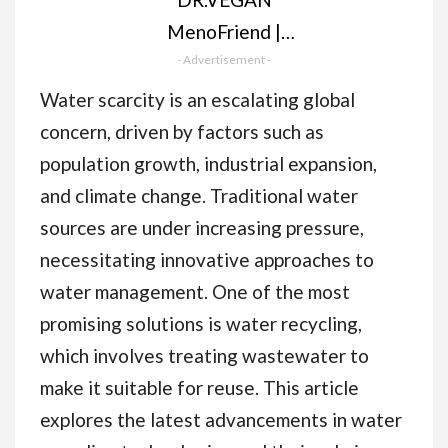
MenoFriend |
Menopause Support,
- Advertisement -
Make Menopause
Water scarcity is an escalating global
Comfortable | 60
concern, driven by factors such as
Capsules | Two-A-
population growth, industrial expansion,
Day | Botanicals,
and climate change. Traditional water
Vitamins & Minerals
sources are under increasing pressure,
Including Wild Yam
necessitating innovative approaches to
500mg, Dandelion
water management. One of the most
Root 200mg, Mung
promising solutions is water recycling,
Bean 130mg
which involves treating wastewater to
make it suitable for reuse. This article
explores the latest advancements in water