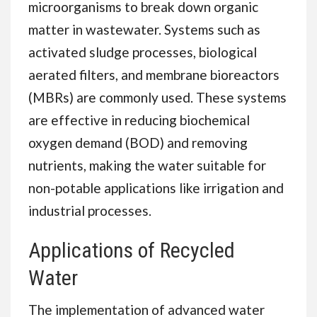
microorganisms to break down organic
matter in wastewater. Systems such as
activated sludge processes, biological
aerated filters, and membrane bioreactors
(MBRs) are commonly used. These systems
are effective in reducing biochemical
oxygen demand (BOD) and removing
nutrients, making the water suitable for
non-potable applications like irrigation and
industrial processes.
Applications of Recycled
Water
The implementation of advanced water