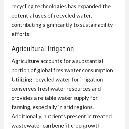
recycling technologies has expanded the
potential uses of recycled water,
contributing significantly to sustainability
efforts.
Agricultural Irrigation
Agriculture accounts for a substantial
portion of global freshwater consumption.
Utilizing recycled water for irrigation
conserves freshwater resources and
provides a reliable water supply for
farming, especially in arid regions.
Additionally, nutrients present in treated
wastewater can benefit crop growth,