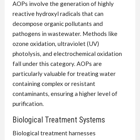
AOPs involve the generation of highly
reactive hydroxyl radicals that can
decompose organic pollutants and
pathogens in wastewater. Methods like
ozone oxidation, ultraviolet (UV)
photolysis, and electrochemical oxidation
fall under this category. AOPs are
particularly valuable for treating water
containing complex or resistant
contaminants, ensuring a higher level of
purification.
Biological Treatment Systems
Biological treatment harnesses