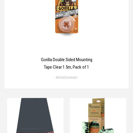
Gorilla Double Sided Mounting
Tape Clear 1.5m, Pack of 1
- Advertisement -