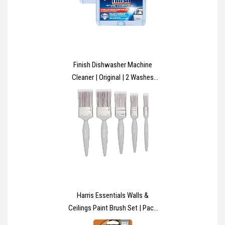
Finish Dishwasher Machine
Cleaner | Original | 2 Washes
(250ml x 2) |Deep Cleans and
Helps to prolong life of your
dishwasher
Harris Essentials Walls &
Ceilings Paint Brush Set | Pack
of 5 | 0.5", 1", 1.5", 2", Grey