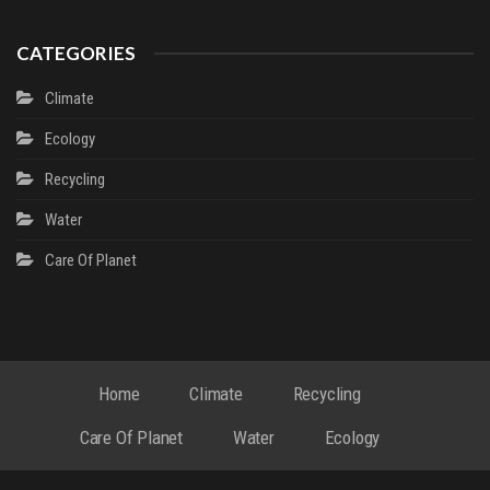
CATEGORIES
Climate
Ecology
Recycling
Water
Сare Of Planet
Home
Climate
Recycling
Сare Of Planet
Water
Ecology