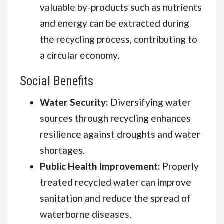
valuable by-products such as nutrients
and energy can be extracted during
the recycling process, contributing to
a circular economy.
Social Benefits
Water Security:
Diversifying water
sources through recycling enhances
resilience against droughts and water
shortages.
Public Health Improvement:
Properly
treated recycled water can improve
sanitation and reduce the spread of
waterborne diseases.