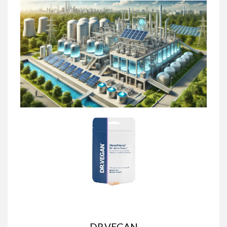
DR.VEGAN