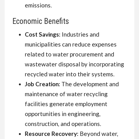
emissions.
Economic Benefits
Cost Savings:
Industries and
municipalities can reduce expenses
related to water procurement and
wastewater disposal by incorporating
recycled water into their systems.
Job Creation:
The development and
maintenance of water recycling
facilities generate employment
opportunities in engineering,
construction, and operations.
Resource Recovery:
Beyond water,