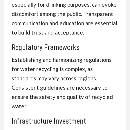
especially for drinking purposes, can evoke
discomfort among the public. Transparent
communication and education are essential
to build trust and acceptance.
Regulatory Frameworks
Establishing and harmonizing regulations
for water recycling is complex, as
standards may vary across regions.
Consistent guidelines are necessary to
ensure the safety and quality of recycled
water.
Infrastructure Investment