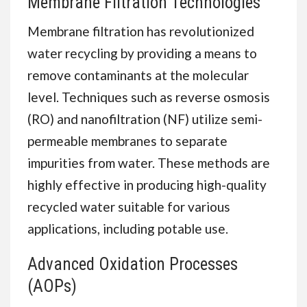
Membrane Filtration Technologies
Membrane filtration has revolutionized
water recycling by providing a means to
remove contaminants at the molecular
level. Techniques such as reverse osmosis
(RO) and nanofiltration (NF) utilize semi-
permeable membranes to separate
impurities from water. These methods are
highly effective in producing high-quality
recycled water suitable for various
applications, including potable use.
Advanced Oxidation Processes
(AOPs)