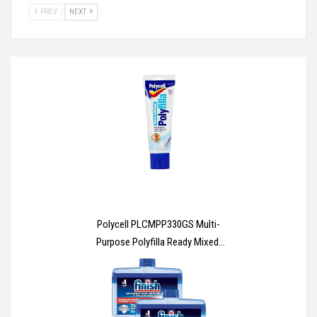
PREV
NEXT
Polycell PLCMPP330GS Multi-
Purpose Polyfilla Ready Mixed,
330 g , White, Packaging May
Vary