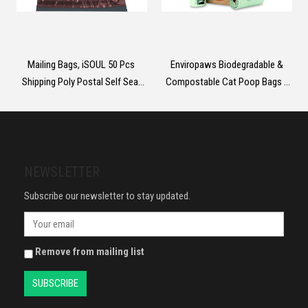
Mailing Bags, iSOUL 50 Pcs
Enviropaws Biodegradable &
Shipping Poly Postal Self Seal
Compostable Cat Poop Bags -
Bags in Size 17” x 24” Inch Size
60 Dog & Cat Litter Bags (4 Rolls
Small Mailing Bags Postage
of 15 Bags) for Cat Waste -
Packaging Bags 432mm x
Leak Proof; Super Strong;
610mm
Unscented; Extra Thick & Large
Dog Poop Bags
NEWSLETTER
Subscribe our newsletter to stay updated.
Remove from mailing list