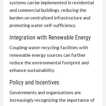
systems can be implemented in residential
and commercial buildings, reducing the
burden on centralized infrastructure and
promoting water self-sufficiency.
Integration with Renewable Energy
Coupling water recycling facilities with
renewable energy sources can further
reduce the environmental footprint and
enhance sustainability.
Policy and Incentives
Governments and organizations are
increasingly recognizing the importance of