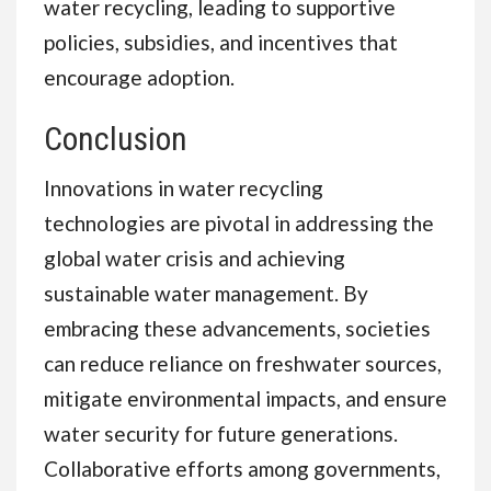
water recycling, leading to supportive
policies, subsidies, and incentives that
encourage adoption.
Conclusion
Innovations in water recycling
technologies are pivotal in addressing the
global water crisis and achieving
sustainable water management. By
embracing these advancements, societies
can reduce reliance on freshwater sources,
mitigate environmental impacts, and ensure
water security for future generations.
Collaborative efforts among governments,