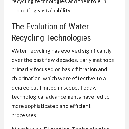
recycling technologies and their role in
promoting sustainability.
The Evolution of Water
Recycling Technologies
Water recycling has evolved significantly
over the past few decades. Early methods
primarily focused on basic filtration and
chlorination, which were effective to a
degree but limited in scope. Today,
technological advancements have led to
more sophisticated and efficient
processes.