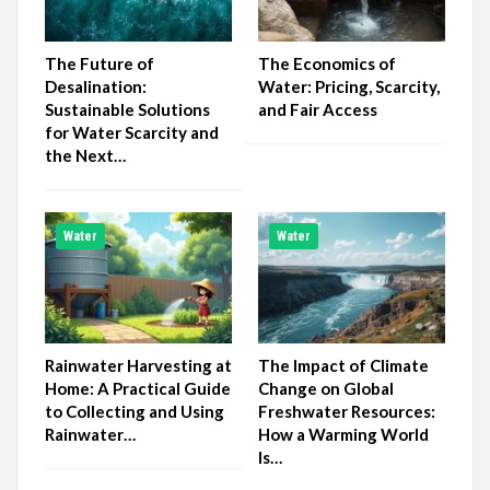
The Future of
The Economics of
Desalination:
Water: Pricing, Scarcity,
Sustainable Solutions
and Fair Access
for Water Scarcity and
the Next…
Water
Water
Rainwater Harvesting at
The Impact of Climate
Home: A Practical Guide
Change on Global
to Collecting and Using
Freshwater Resources:
Rainwater…
How a Warming World
Is…