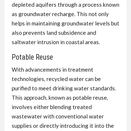
depleted aquifers through a process known
as groundwater recharge. This not only
helps in maintaining groundwater levels but
also prevents land subsidence and
saltwater intrusion in coastal areas.
Potable Reuse
With advancements in treatment
technologies, recycled water can be
purified to meet drinking water standards.
This approach, known as potable reuse,
involves either blending treated
wastewater with conventional water
supplies or directly introducing it into the