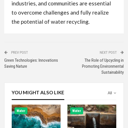
industries, and communities are essential
to overcome challenges and fully realize
the potential of water recycling.
PREV POST
NEXT POST
Green Technologies: Innovations
The Role of Upcycling in
Saving Nature
Promoting Environmental
Sustainability
YOU MIGHT ALSO LIKE
All
Water
Water