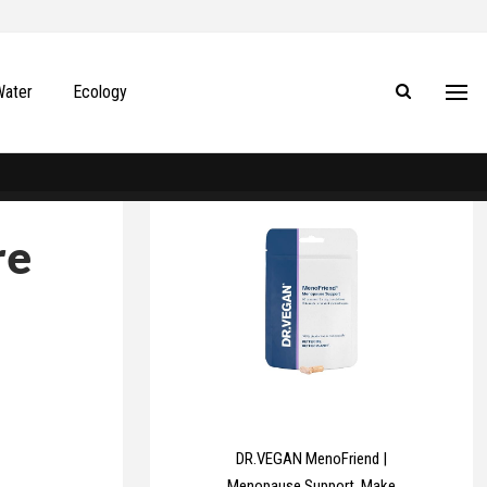
Water
Ecology
re
DR.VEGAN MenoFriend |
Menopause Support, Make