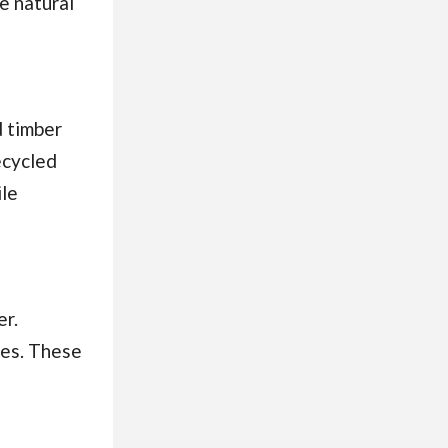
e natural
d timber
ecycled
ile
er.
ies. These