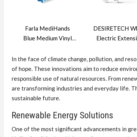
Farla MediHands
DESIRETECH Wh
Blue Medium Vinyl
Electric Extens
Examination Gloves -
Lead - 4 Gang,
Box of 100
Metre Cable wit
In the face of climate change, pollution, and re
Disposable, Powder-
Plug & 3 Pin Sock
of hope. These innovations aim to reduce enviro
Free, Latex-Free,
Wall Mountabl
responsible use of natural resources. From rene
Protein-Free Medical
Multi Socket Ma
are transforming industries and everyday life. Th
Gloves - Multi-
Strip for Hom
sustainable future.
Purpose, Single-Use
Bedroom, Kitche
Renewable Energy Solutions
Office (1 Pack
One of the most significant advancements in gre