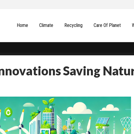
Home
Climate
Recycling
Сare Of Planet
Innovations Saving Natu