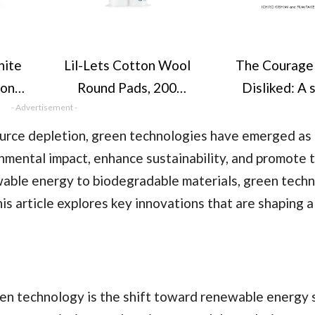
ite
Lil-Lets Cotton Wool
The Courage
ion
Round Pads, 200
Disliked: A 
 1
- Advertisement -
Count, Certified
book can chan
h UK
Organic, 100% Pure
life (Coura
source depletion, green technologies have emerged as
et -
Cotton Wool, Soft
series) (Cov
nmental impact, enhance sustainability, and promote 
e &
and Absorbent,
vary)
wable energy to biodegradable materials, green tech
ins
Gentle on Skin,
is article explores key innovations that are shaping 
e,
Dermatologically
n, &
Tested, Bulk Pack
)
en technology is the shift toward renewable energy 