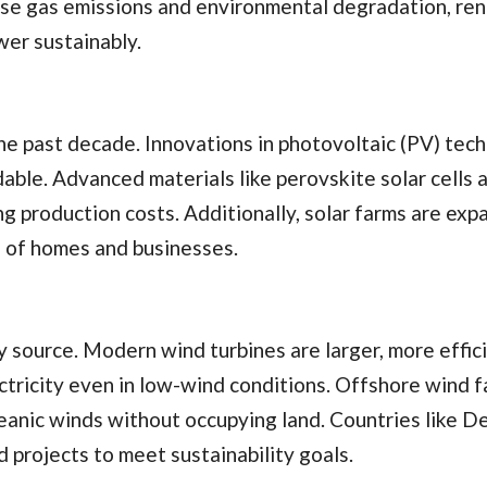
ouse gas emissions and environmental degradation, re
er sustainably.
e past decade. Innovations in photovoltaic (PV) tec
able. Advanced materials like perovskite solar cells 
g production costs. Additionally, solar farms are exp
ns of homes and businesses.
source. Modern wind turbines are larger, more effici
ctricity even in low-wind conditions. Offshore wind f
ceanic winds without occupying land. Countries like 
 projects to meet sustainability goals.