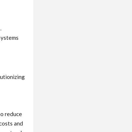
.
 systems
utionizing
to reduce
 costs and