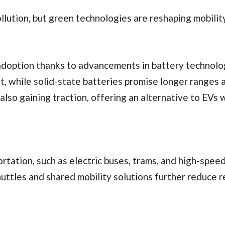
llution, but green technologies are reshaping mobility
adoption thanks to advancements in battery technolo
t, while solid-state batteries promise longer ranges 
also gaining traction, offering an alternative to EVs 
ortation, such as electric buses, trams, and high-speed
uttles and shared mobility solutions further reduce r