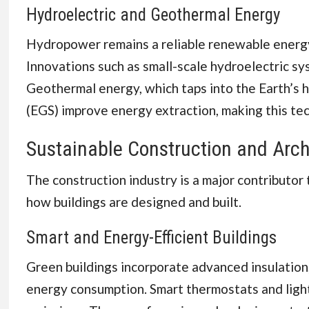
Hydroelectric and Geothermal Energy
Hydropower remains a reliable renewable energy s
Innovations such as small-scale hydroelectric sy
Geothermal energy, which taps into the Earth’s h
(EGS) improve energy extraction, making this te
Sustainable Construction and Arch
The construction industry is a major contributor
how buildings are designed and built.
Smart and Energy-Efficient Buildings
Green buildings incorporate advanced insulatio
energy consumption. Smart thermostats and light