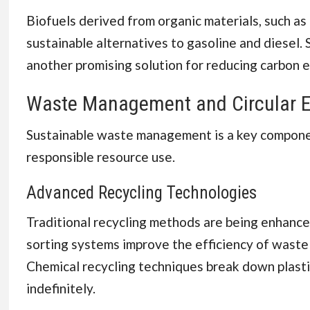
Biofuels derived from organic materials, such as
sustainable alternatives to gasoline and diesel.
another promising solution for reducing carbon em
Waste Management and Circular 
Sustainable waste management is a key componen
responsible resource use.
Advanced Recycling Technologies
Traditional recycling methods are being enhanced 
sorting systems improve the efficiency of waste 
Chemical recycling techniques break down plasti
indefinitely.