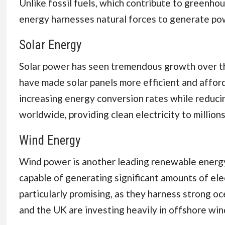
Unlike fossil fuels, which contribute to greenh
energy harnesses natural forces to generate pow
Solar Energy
Solar power has seen tremendous growth over th
have made solar panels more efficient and afford
increasing energy conversion rates while reducin
worldwide, providing clean electricity to millio
Wind Energy
Wind power is another leading renewable energy 
capable of generating significant amounts of ele
particularly promising, as they harness strong o
and the UK are investing heavily in offshore wind