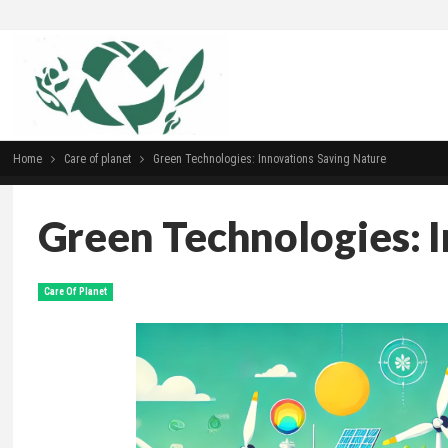
Home
Сare of planet
Green Technologies: Innovations Saving Nature
Green Technologies: 
Сare Of Planet