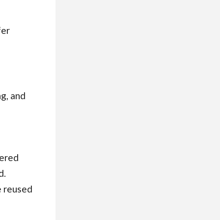
fer
g, and
wered
d.
e reused