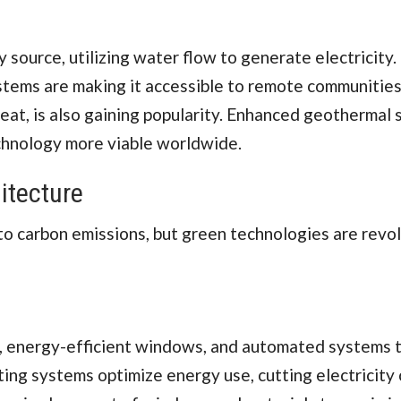
ource, utilizing water flow to generate electricity.
stems are making it accessible to remote communities
eat, is also gaining popularity. Enhanced geothermal
chnology more viable worldwide.
itecture
 to carbon emissions, but green technologies are revol
n, energy-efficient windows, and automated systems 
ing systems optimize energy use, cutting electricity