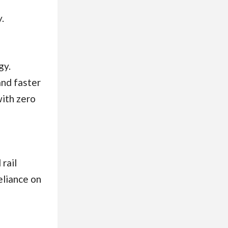
.
gy.
and faster
with zero
 rail
eliance on