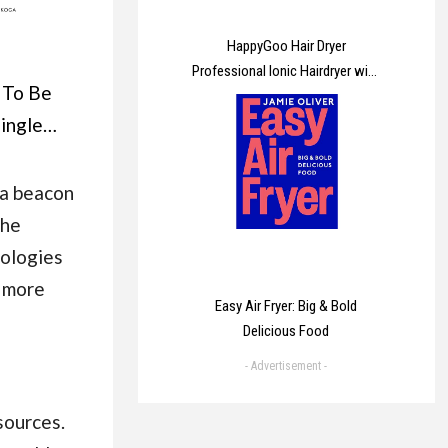
HappyGoo Hair Dryer
Professional Ionic Hairdryer with
 To Be
2 Speed 3 Heat Setting, Cool
Shot Button, 1 Diffuser & 2
single
Concentrator for Women Man
ge your
ge To
 a beacon
er may
the
nologies
a more
Easy Air Fryer: Big & Bold
Delicious Food
- Advertisement -
sources.