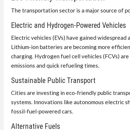
The transportation sector is a major source of po
Electric and Hydrogen-Powered Vehicles
Electric vehicles (EVs) have gained widespread 
Lithium-ion batteries are becoming more efficien
charging. Hydrogen fuel cell vehicles (FCVs) are 
emissions and quick refueling times.
Sustainable Public Transport
Cities are investing in eco-friendly public transp
systems. Innovations like autonomous electric sh
fossil-fuel-powered cars.
Alternative Fuels