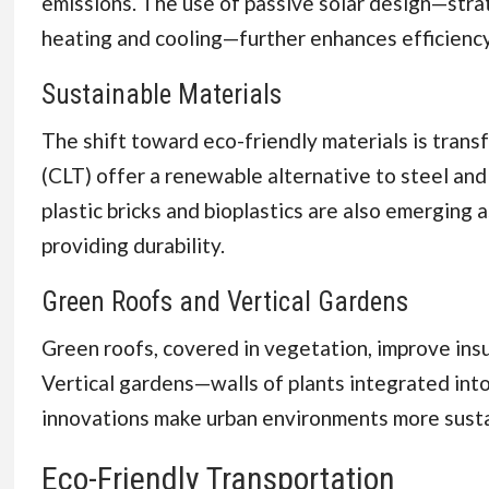
emissions. The use of passive solar design—stra
heating and cooling—further enhances efficiency
Sustainable Materials
The shift toward eco-friendly materials is trans
(CLT) offer a renewable alternative to steel and
plastic bricks and bioplastics are also emerging 
providing durability.
Green Roofs and Vertical Gardens
Green roofs, covered in vegetation, improve insu
Vertical gardens—walls of plants integrated into
innovations make urban environments more sustai
Eco-Friendly Transportation