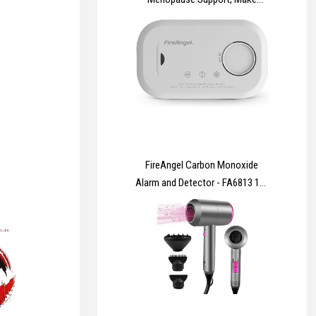
Menopause Comfortable | 60
Capsules | Two-A-Day |
Botanicals, Vitamins & Minerals
Including Wild Yam 500mg,
Dandelion Root 200mg, Mung
Bean 130mg
FireAngel Carbon Monoxide
Alarm and Detector - FA6813 10-
Year Sensor Life CO Alarm for
Home with AA Batteries - Travel,
Portable Carbon Monoxide
Detector - CO Detector Monitor
with Test Button