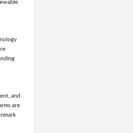
newable
hnology
are
anding
ent, and
arms are
Denmark