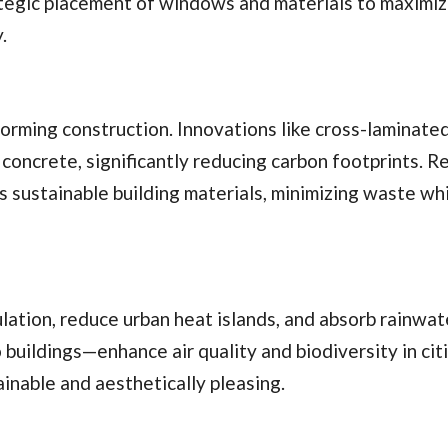
tegic placement of windows and materials to maximiz
.
forming construction. Innovations like cross-laminate
 concrete, significantly reducing carbon footprints. R
as sustainable building materials, minimizing waste wh
lation, reduce urban heat islands, and absorb rainwat
 buildings—enhance air quality and biodiversity in cit
nable and aesthetically pleasing.