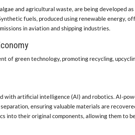
 algae and agricultural waste, are being developed as
 Synthetic fuels, produced using renewable energy, of
issions in aviation and shipping industries.
Economy
t of green technology, promoting recycling, upcyclin
with artificial intelligence (AI) and robotics. AI-po
separation, ensuring valuable materials are recovere
cs into their original components, allowing them to b