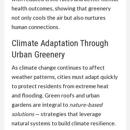
health outcomes, showing that greenery
not only cools the air but also nurtures
human connections.
Climate Adaptation Through
Urban Greenery
As climate change continues to affect
weather patterns, cities must adapt quickly
to protect residents from extreme heat
and flooding. Green roofs and urban
gardens are integral to
nature-based
solutions
— strategies that leverage
natural systems to build climate resilience.