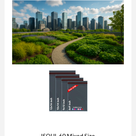
ISOUL 60 Mixed Size