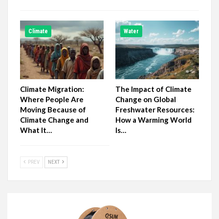
Climate
Water
Climate Migration:
The Impact of Climate
Where People Are
Change on Global
Moving Because of
Freshwater Resources:
Climate Change and
How a Warming World
What It…
Is…
PREV
NEXT