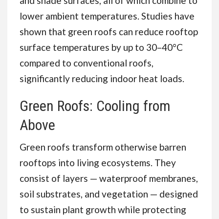
and shade surfaces, all of which combine to
lower ambient temperatures. Studies have
shown that green roofs can reduce rooftop
surface temperatures by up to 30–40°C
compared to conventional roofs,
significantly reducing indoor heat loads.
Green Roofs: Cooling from
Above
Green roofs transform otherwise barren
rooftops into living ecosystems. They
consist of layers — waterproof membranes,
soil substrates, and vegetation — designed
to sustain plant growth while protecting