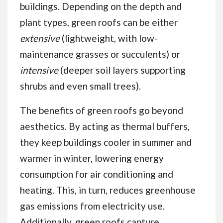
buildings. Depending on the depth and
plant types, green roofs can be either
extensive
(lightweight, with low-
maintenance grasses or succulents) or
intensive
(deeper soil layers supporting
shrubs and even small trees).
The benefits of green roofs go beyond
aesthetics. By acting as thermal buffers,
they keep buildings cooler in summer and
warmer in winter, lowering energy
consumption for air conditioning and
heating. This, in turn, reduces greenhouse
gas emissions from electricity use.
Additionally, green roofs capture