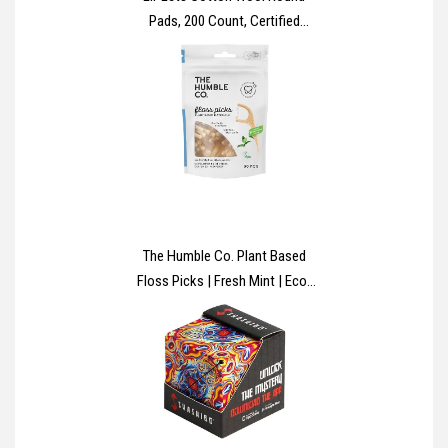
Pads, 200 Count, Certified
Organic, 100% Pure Cotton
Wool, Soft and Absorbent,
Gentle on Skin, Dermatologically
Tested, Bulk Pack
The Humble Co. Plant Based
Floss Picks | Fresh Mint | Eco-
Friendly, Vegan for Your Everyday
Oral Care - Dentist Approved -
Removes Plaque and Gives a
Fresh Feel (1 x 50p)