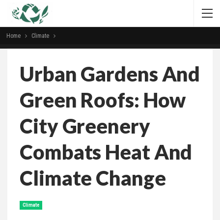
Home
Climate
Urban Gardens And
Green Roofs: How
City Greenery
Combats Heat And
Climate Change
Climate