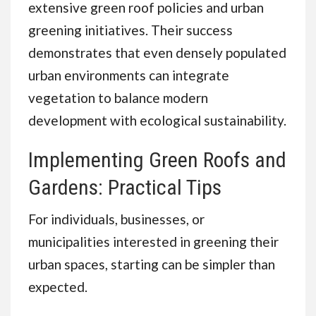
extensive green roof policies and urban
greening initiatives. Their success
demonstrates that even densely populated
urban environments can integrate
vegetation to balance modern
development with ecological sustainability.
Implementing Green Roofs and
Gardens: Practical Tips
For individuals, businesses, or
municipalities interested in greening their
urban spaces, starting can be simpler than
expected.