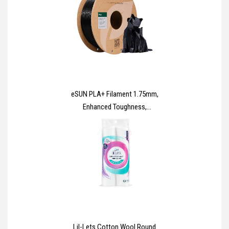
eSUN PLA+ Filament 1.75mm,
Enhanced Toughness,
Dimensional Accuracy +/-
0.03mm, 1KG Spool (2.2 LBS) 3D
Printing Filament for 3D Printers,
Polylactic Acid, Black
Lil-Lets Cotton Wool Round