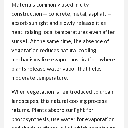
Materials commonly used in city
construction — concrete, metal, asphalt —
absorb sunlight and slowly release it as
heat, raising local temperatures even after
sunset. At the same time, the absence of
vegetation reduces natural cooling
mechanisms like evapotranspiration, where
plants release water vapor that helps
moderate temperature.
When vegetation is reintroduced to urban
landscapes, this natural cooling process
returns. Plants absorb sunlight for
photosynthesis, use water for evaporation,