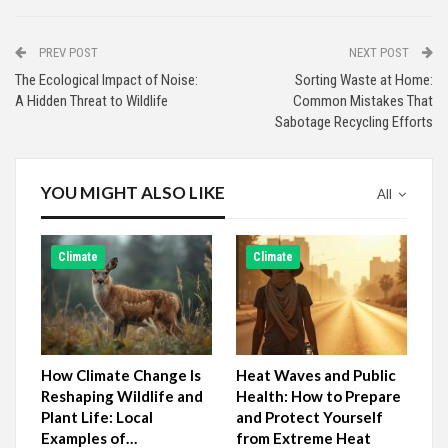
PREV POST
NEXT POST
The Ecological Impact of Noise:
Sorting Waste at Home:
A Hidden Threat to Wildlife
Common Mistakes That
Sabotage Recycling Efforts
YOU MIGHT ALSO LIKE
All
Climate
Climate
How Climate Change Is
Heat Waves and Public
Reshaping Wildlife and
Health: How to Prepare
Plant Life: Local
and Protect Yourself
Examples of…
from Extreme Heat