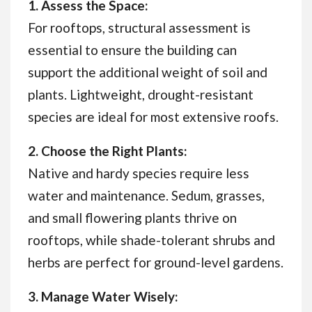
1. Assess the Space:
For rooftops, structural assessment is
essential to ensure the building can
support the additional weight of soil and
plants. Lightweight, drought-resistant
species are ideal for most extensive roofs.
2. Choose the Right Plants:
Native and hardy species require less
water and maintenance. Sedum, grasses,
and small flowering plants thrive on
rooftops, while shade-tolerant shrubs and
herbs are perfect for ground-level gardens.
3. Manage Water Wisely: