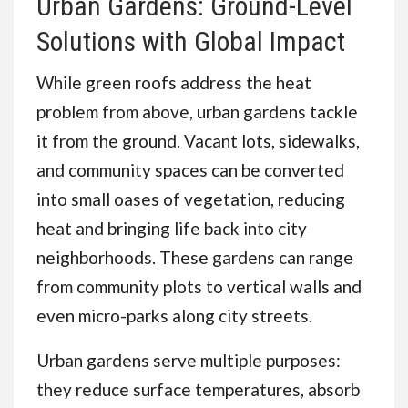
Urban Gardens: Ground-Level
Solutions with Global Impact
While green roofs address the heat
problem from above, urban gardens tackle
it from the ground. Vacant lots, sidewalks,
and community spaces can be converted
into small oases of vegetation, reducing
heat and bringing life back into city
neighborhoods. These gardens can range
from community plots to vertical walls and
even micro-parks along city streets.
Urban gardens serve multiple purposes:
they reduce surface temperatures, absorb