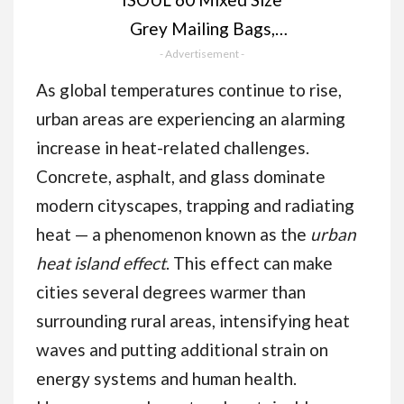
Grey Mailing Bags,
Self Seal 4 Size Strong
- Advertisement -
Waterproof Poly
As global temperatures continue to rise,
Plastic Envelopes for
urban areas are experiencing an alarming
Parcels, Packaging,
increase in heat-related challenges.
Small, Medium, Large
Concrete, asphalt, and glass dominate
Mail, Shipping
modern cityscapes, trapping and radiating
Delivery Bags
heat — a phenomenon known as the
urban
heat island effect
. This effect can make
cities several degrees warmer than
surrounding rural areas, intensifying heat
waves and putting additional strain on
energy systems and human health.