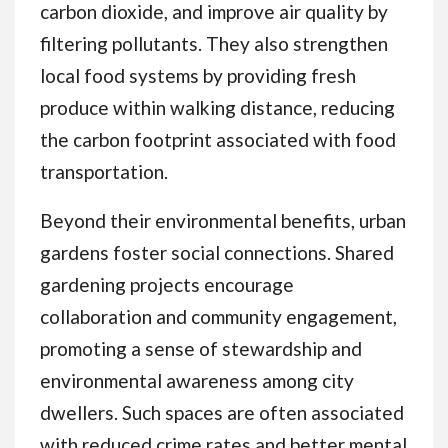
carbon dioxide, and improve air quality by
filtering pollutants. They also strengthen
local food systems by providing fresh
produce within walking distance, reducing
the carbon footprint associated with food
transportation.
Beyond their environmental benefits, urban
gardens foster social connections. Shared
gardening projects encourage
collaboration and community engagement,
promoting a sense of stewardship and
environmental awareness among city
dwellers. Such spaces are often associated
with reduced crime rates and better mental