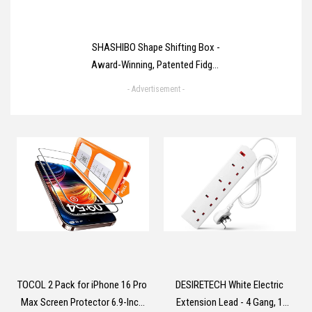
SHASHIBO Shape Shifting Box -
Award-Winning, Patented Fidget
Cube w/ 36 Rare Earth Magnets
- Advertisement -
- Transforms Into Over 70
Shapes (Spaced Out)
TOCOL 2 Pack for iPhone 16 Pro
DESIRETECH White Electric
Max Screen Protector 6.9-Inch
Extension Lead - 4 Gang, 1