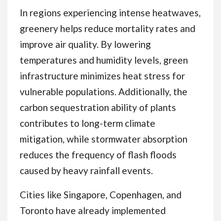
In regions experiencing intense heatwaves,
greenery helps reduce mortality rates and
improve air quality. By lowering
temperatures and humidity levels, green
infrastructure minimizes heat stress for
vulnerable populations. Additionally, the
carbon sequestration ability of plants
contributes to long-term climate
mitigation, while stormwater absorption
reduces the frequency of flash floods
caused by heavy rainfall events.
Cities like Singapore, Copenhagen, and
Toronto have already implemented