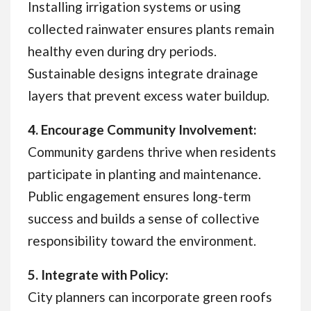
Installing irrigation systems or using
collected rainwater ensures plants remain
healthy even during dry periods.
Sustainable designs integrate drainage
layers that prevent excess water buildup.
4. Encourage Community Involvement:
Community gardens thrive when residents
participate in planting and maintenance.
Public engagement ensures long-term
success and builds a sense of collective
responsibility toward the environment.
5. Integrate with Policy:
City planners can incorporate green roofs