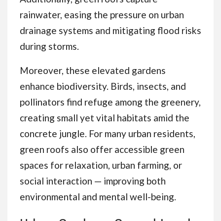
rainwater, easing the pressure on urban
drainage systems and mitigating flood risks
during storms.
Moreover, these elevated gardens
enhance biodiversity. Birds, insects, and
pollinators find refuge among the greenery,
creating small yet vital habitats amid the
concrete jungle. For many urban residents,
green roofs also offer accessible green
spaces for relaxation, urban farming, or
social interaction — improving both
environmental and mental well-being.