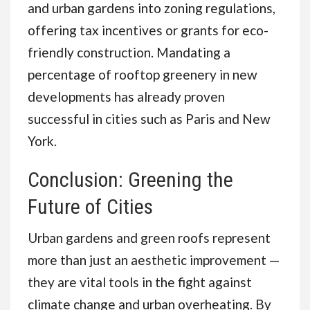
and urban gardens into zoning regulations,
offering tax incentives or grants for eco-
friendly construction. Mandating a
percentage of rooftop greenery in new
developments has already proven
successful in cities such as Paris and New
York.
Conclusion: Greening the
Future of Cities
Urban gardens and green roofs represent
more than just an aesthetic improvement —
they are vital tools in the fight against
climate change and urban overheating. By