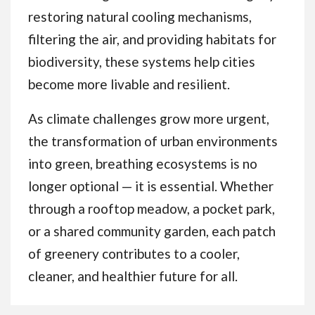
restoring natural cooling mechanisms,
filtering the air, and providing habitats for
biodiversity, these systems help cities
become more livable and resilient.
As climate challenges grow more urgent,
the transformation of urban environments
into green, breathing ecosystems is no
longer optional — it is essential. Whether
through a rooftop meadow, a pocket park,
or a shared community garden, each patch
of greenery contributes to a cooler,
cleaner, and healthier future for all.