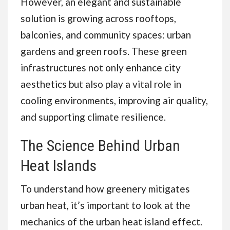
However, an elegant and sustainable
solution is growing across rooftops,
balconies, and community spaces: urban
gardens and green roofs. These green
infrastructures not only enhance city
aesthetics but also play a vital role in
cooling environments, improving air quality,
and supporting climate resilience.
The Science Behind Urban
Heat Islands
To understand how greenery mitigates
urban heat, it’s important to look at the
mechanics of the urban heat island effect.