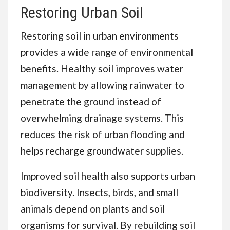
Restoring Urban Soil
Restoring soil in urban environments
provides a wide range of environmental
benefits. Healthy soil improves water
management by allowing rainwater to
penetrate the ground instead of
overwhelming drainage systems. This
reduces the risk of urban flooding and
helps recharge groundwater supplies.
Improved soil health also supports urban
biodiversity. Insects, birds, and small
animals depend on plants and soil
organisms for survival. By rebuilding soil