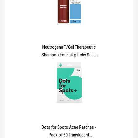
Neutrogena T/Gel Therapeutic
Shampoo For Flaky, Itchy Scalp
(1x 250ml), Anti-Dandruff
Shampoo for the treatment of
Scalp Psoriasis, Seborrheic
Dermatitis and Dandruff,
Medicated Shampoo for Itchy
and Flaky Scalp
Dots for Spots Acne Patches -
Pack of 60 Translucent