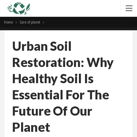
Home
Сare of planet
Urban Soil
Restoration: Why
Healthy Soil Is
Essential For The
Future Of Our
Planet