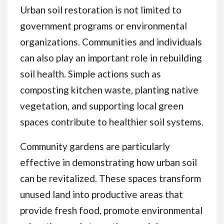
Urban soil restoration is not limited to
government programs or environmental
organizations. Communities and individuals
can also play an important role in rebuilding
soil health. Simple actions such as
composting kitchen waste, planting native
vegetation, and supporting local green
spaces contribute to healthier soil systems.
Community gardens are particularly
effective in demonstrating how urban soil
can be revitalized. These spaces transform
unused land into productive areas that
provide fresh food, promote environmental