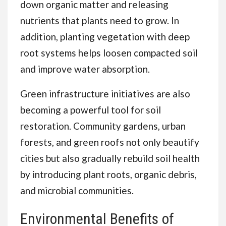
down organic matter and releasing
nutrients that plants need to grow. In
addition, planting vegetation with deep
root systems helps loosen compacted soil
and improve water absorption.
Green infrastructure initiatives are also
becoming a powerful tool for soil
restoration. Community gardens, urban
forests, and green roofs not only beautify
cities but also gradually rebuild soil health
by introducing plant roots, organic debris,
and microbial communities.
Environmental Benefits of