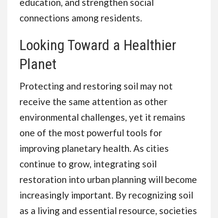
education, and strengthen social
connections among residents.
Looking Toward a Healthier
Planet
Protecting and restoring soil may not
receive the same attention as other
environmental challenges, yet it remains
one of the most powerful tools for
improving planetary health. As cities
continue to grow, integrating soil
restoration into urban planning will become
increasingly important. By recognizing soil
as a living and essential resource, societies