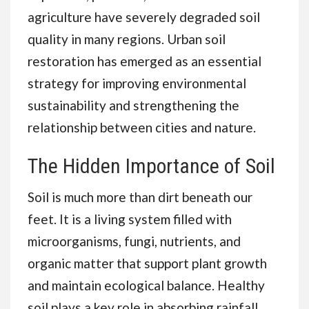
agriculture have severely degraded soil
quality in many regions. Urban soil
restoration has emerged as an essential
strategy for improving environmental
sustainability and strengthening the
relationship between cities and nature.
The Hidden Importance of Soil
Soil is much more than dirt beneath our
feet. It is a living system filled with
microorganisms, fungi, nutrients, and
organic matter that support plant growth
and maintain ecological balance. Healthy
soil plays a key role in absorbing rainfall,