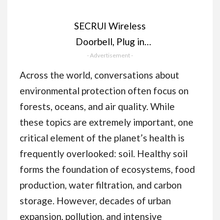
SECRUI Wireless
Doorbell, Plug in
Waterproof Battery
- Advertisement -
Operated Cordless
Across the world, conversations about
Doorbell Operating at
environmental protection often focus on
1,000 Feet Long
forests, oceans, and air quality. While
Range with 58 Chimes
these topics are extremely important, one
5 Volume Levels LED
critical element of the planet’s health is
Light Easy Install for
frequently overlooked: soil. Healthy soil
Home, School,
forms the foundation of ecosystems, food
Office,Black
production, water filtration, and carbon
storage. However, decades of urban
expansion, pollution, and intensive