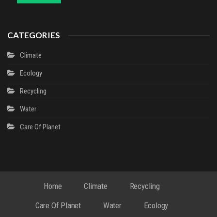
CATEGORIES
Climate
Ecology
Recycling
Water
Сare Of Planet
Home
Climate
Recycling
Сare Of Planet
Water
Ecology