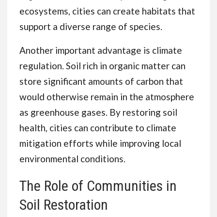
ecosystems, cities can create habitats that
support a diverse range of species.
Another important advantage is climate
regulation. Soil rich in organic matter can
store significant amounts of carbon that
would otherwise remain in the atmosphere
as greenhouse gases. By restoring soil
health, cities can contribute to climate
mitigation efforts while improving local
environmental conditions.
The Role of Communities in
Soil Restoration