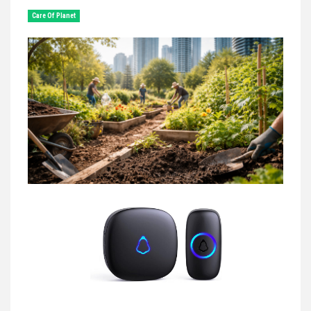
Сare Of Planet