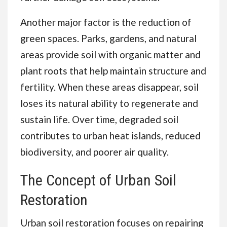
Another major factor is the reduction of
green spaces. Parks, gardens, and natural
areas provide soil with organic matter and
plant roots that help maintain structure and
fertility. When these areas disappear, soil
loses its natural ability to regenerate and
sustain life. Over time, degraded soil
contributes to urban heat islands, reduced
biodiversity, and poorer air quality.
The Concept of Urban Soil
Restoration
Urban soil restoration focuses on repairing