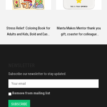
Stress Relief: Coloring Book for
Manta Makes Mentor thank you
Adults and Kids, Bold and Easy,
gift, coaster for colleague
Simple and Big Designs for
teacher friend mentor gifts,
Relaxation Featuring Animals,
thank you gifts for women,
Landscape, Flowers, Patterns,
thank you gifts for men, thank
Cute Things And Many More
you gifts for friends (Amazing
(Bold & Easy Coloring)
people)
NEWSLETTER
Subscribe our newsletter to stay updated.
Remove from mailing list