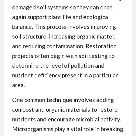
damaged soil systems so they can once
again support plant life and ecological
balance. This process involves improving
soil structure, increasing organic matter,
and reducing contamination. Restoration
projects often begin with soil testing to
determine the level of pollution and
nutrient deficiency present in a particular
area.
One common technique involves adding
compost and organic materials to restore
nutrients and encourage microbial activity.
Microorganisms play a vital role in breaking