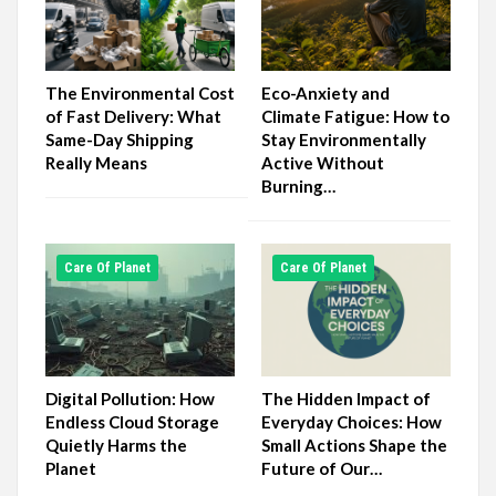
The Environmental Cost
Eco-Anxiety and
of Fast Delivery: What
Climate Fatigue: How to
Same-Day Shipping
Stay Environmentally
Really Means
Active Without
Burning…
Сare Of Planet
Сare Of Planet
Digital Pollution: How
The Hidden Impact of
Endless Cloud Storage
Everyday Choices: How
Quietly Harms the
Small Actions Shape the
Planet
Future of Our…