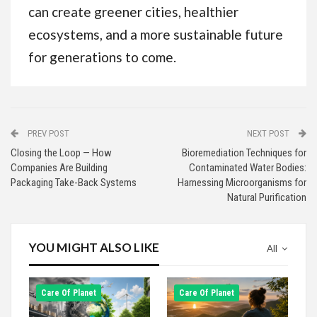
can create greener cities, healthier
ecosystems, and a more sustainable future
for generations to come.
PREV POST
NEXT POST
Closing the Loop — How
Bioremediation Techniques for
Companies Are Building
Contaminated Water Bodies:
Packaging Take-Back Systems
Harnessing Microorganisms for
Natural Purification
YOU MIGHT ALSO LIKE
All
Сare Of Planet
Сare Of Planet