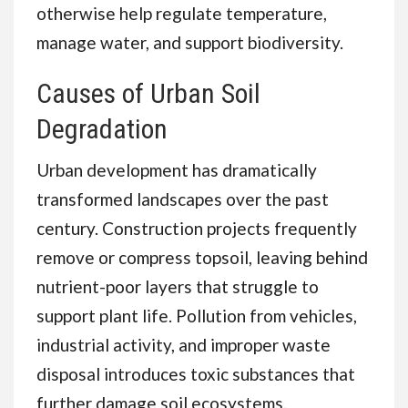
otherwise help regulate temperature,
manage water, and support biodiversity.
Causes of Urban Soil
Degradation
Urban development has dramatically
transformed landscapes over the past
century. Construction projects frequently
remove or compress topsoil, leaving behind
nutrient-poor layers that struggle to
support plant life. Pollution from vehicles,
industrial activity, and improper waste
disposal introduces toxic substances that
further damage soil ecosystems.