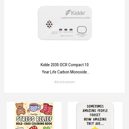
Hydrocolloid Pimple Patch Spot
Treatment Stickers for Face and
Body - Fast-Acting, Vegan &
Cruelty Free Skin Care
Kidde 2030-DCR Compact 10
Year Life Carbon Monoxide
Alarm with AA batteries
- Advertisement -