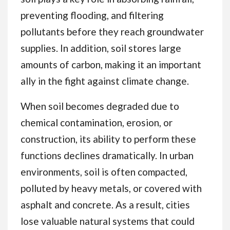
preventing flooding, and filtering
pollutants before they reach groundwater
supplies. In addition, soil stores large
amounts of carbon, making it an important
ally in the fight against climate change.
When soil becomes degraded due to
chemical contamination, erosion, or
construction, its ability to perform these
functions declines dramatically. In urban
environments, soil is often compacted,
polluted by heavy metals, or covered with
asphalt and concrete. As a result, cities
lose valuable natural systems that could