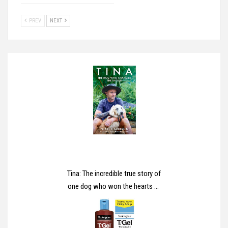
PREV
NEXT
Tina: The incredible true story of
one dog who won the hearts of
millions