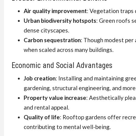
Air quality improvement
: Vegetation traps 
Urban biodiversity hotspots
: Green roofs se
dense cityscapes.
Carbon sequestration
: Though modest per a
when scaled across many buildings.
Economic and Social Advantages
Job creation
: Installing and maintaining gre
gardening, structural engineering, and more
Property value increase
: Aesthetically ple
and rental appeal.
Quality of life
: Rooftop gardens offer recr
contributing to mental well-being.