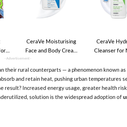
:
CeraVe Moisturising
CeraVe Hydr
for
Face and Body Cream
Cleanser for
ns
- Advertisement -
with Hyaluronic Acid
to Dry Skin
Cute
and 3 Essential
Hyaluronic Ac
han their rural counterparts — a phenomenon known as
ers
Ceramides for Dry to
Essential Ce
 absorb and retain heat, pushing urban temperatures s
mple
Very Dry Skin 454g​
 result? Increased energy usage, greater health risk
nderutilized, solution is the widespread adoption of
u
zy
g)