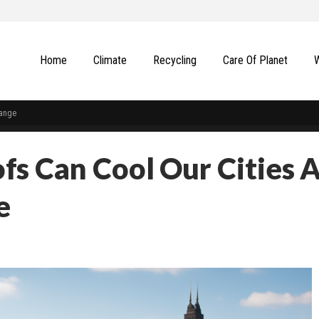
Home
Climate
Recycling
Сare Of Planet
hange
s Can Cool Our Cities 
e