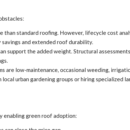
obstacles:
ve than standard roofing. However, lifecycle cost anal
 savings and extended roof durability.
s can support the added weight. Structural assessments
ngs.
ms are low-maintenance, occasional weeding, irrigatio
 local urban gardening groups or hiring specialized l
y enabling green roof adoption:
es can close the price gap.