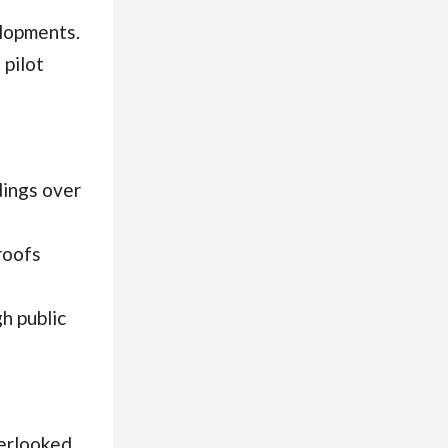
elopments.
 pilot
dings over
roofs
h public
verlooked