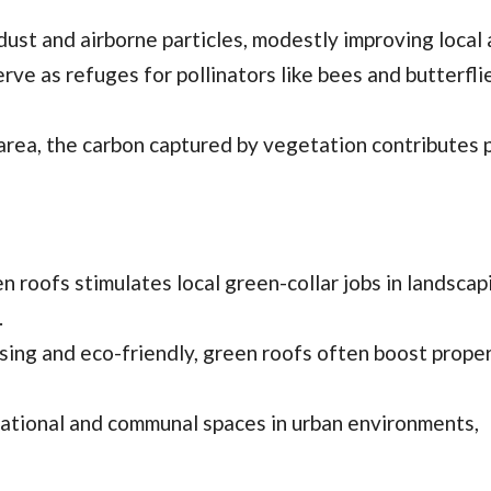
dust and airborne particles, modestly improving local a
rve as refuges for pollinators like bees and butterflie
rea, the carbon captured by vegetation contributes p
en roofs stimulates local green-collar jobs in landscap
.
asing and eco-friendly, green roofs often boost prope
eational and communal spaces in urban environments,