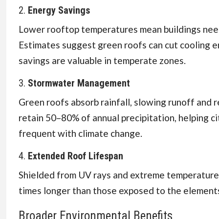
2.
Energy Savings
Lower rooftop temperatures mean buildings need 
Estimates suggest green roofs can cut cooling e
savings are valuable in temperate zones.
3.
Stormwater Management
Green roofs absorb rainfall, slowing runoff and 
retain 50–80% of annual precipitation, helping c
frequent with climate change.
4.
Extended Roof Lifespan
Shielded from UV rays and extreme temperature
times longer than those exposed to the element
Broader Environmental Benefits