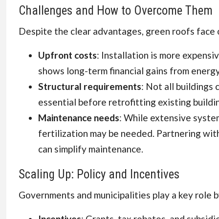
Challenges and How to Overcome Them
Despite the clear advantages, green roofs face 
Upfront costs
: Installation is more expensi
shows long-term financial gains from energy
Structural requirements
: Not all building
essential before retrofitting existing buildi
Maintenance needs
: While extensive syste
fertilization may be needed. Partnering with
can simplify maintenance.
Scaling Up: Policy and Incentives
Governments and municipalities play a key role b
Incentives
: Grants, tax rebates, and subsidi