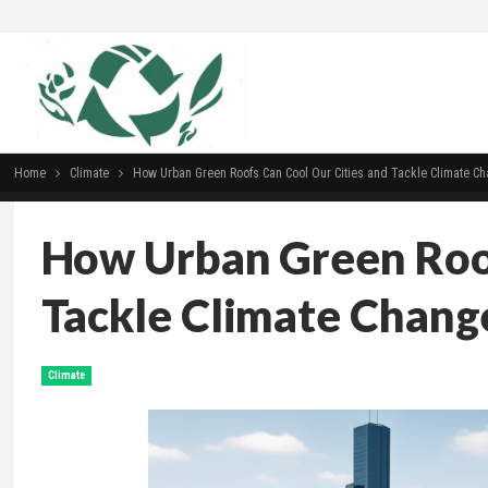
Home
Climate
How Urban Green Roofs Can Cool Our Cities and Tackle Climate C
How Urban Green Roof
Tackle Climate Chang
Climate