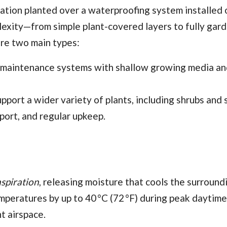
etation planted over a waterproofing system installed 
mplexity—from simple plant-covered layers to fully gar
re two main types:
-maintenance systems with shallow growing media an
port a wider variety of plants, including shrubs and 
pport, and regular upkeep.
spiration
, releasing moisture that cools the surroundi
peratures by up to 40 °C (72 °F) during peak daytime
nt airspace.