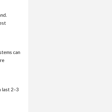
and.
est
ystems can
ore
 last 2–3