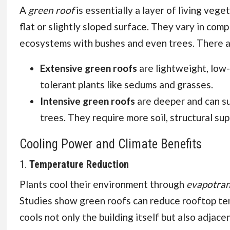
Sensitive Skin
A
green roof
is essentially a layer of living veg
flat or slightly sloped surface. They vary in co
ecosystems with bushes and even trees. There a
Extensive green roofs
are lightweight, low
tolerant plants like sedums and grasses.
Intensive green roofs
are deeper and can sup
trees. They require more soil, structural su
Cooling Power and Climate Benefits
1.
Temperature Reduction
Plants cool their environment through
evapotran
Studies show green roofs can reduce rooftop tem
cools not only the building itself but also adjace