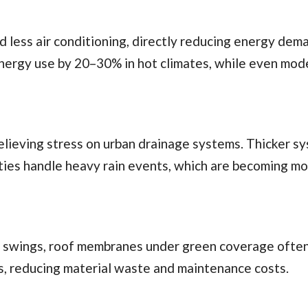
less air conditioning, directly reducing energy dem
nergy use by 20–30% in hot climates, while even mod
relieving stress on urban drainage systems. Thicker s
ities handle heavy rain events, which are becoming m
 swings, roof membranes under green coverage often
s, reducing material waste and maintenance costs.