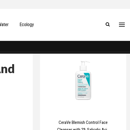
Water
Ecology
And
CeraVe Blemish Control Face
Cleanser with 2% Salicylic Acid