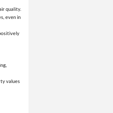
ir quality.
s, even in
ositively
ing,
rty values