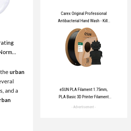
Carex Original Professional
Antibacterial Hand Wash - Kills
99.9% of Bacteria & Viruses,
Dermatologically Tested Liquid
ating
Soap that Cleans, Cares &
Protects Hands, 5 Litre
 Normal
 with
id and 3
 the
urban
ramides
everal
eSUN PLA Filament 1.75mm,
s, and a
PLA Basic 3D Printer Filament
rban
Dimensional Accuracy +/-
- Advertisement -
0.05mm, 1KG Spool (2.2 LBS)
Speedy PLA Filament for 3D
Printers,Black