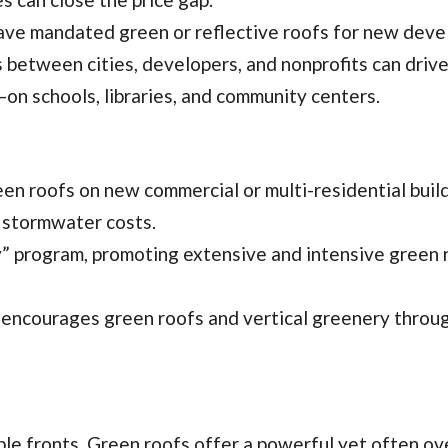
 have mandated green or reflective roofs for new dev
s between cities, developers, and nonprofits can drive
—on schools, libraries, and community centers.
en roofs on new commercial or multi-residential buil
d stormwater costs.
y” program, promoting extensive and intensive green 
e, encourages green roofs and vertical greenery throug
le fronts. Green roofs offer a powerful yet often o