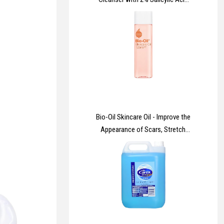
& Niacinamide for Blemish-
Prone Skin 236ml
Bio-Oil Skincare Oil - Improve the
Appearance of Scars, Stretch
Marks and Skin Tone - 1 x 125 ml