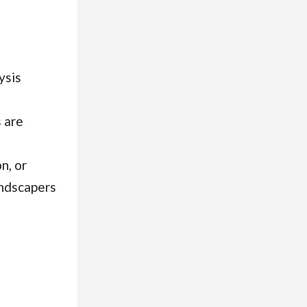
ysis
 are
n, or
andscapers