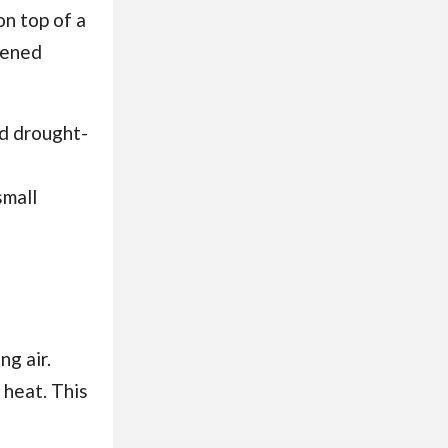
on top of a
dened
d drought-
small
ng air.
 heat. This