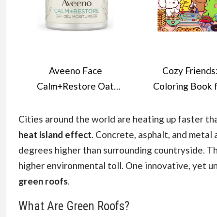
Aveeno Face
Cozy Friends
Calm+Restore Oat
Coloring Book 
Gel Moisturiser (1x
Adults and Tee
50ml), Face
Featuring Super 
Cities around the world are heating up faster t
Moisturiser to
Animal Charact
heat island effect
. Concrete, asphalt, and metal
Instantly Soothe and
with Easy and Si
degrees higher than surrounding countryside. The
Replenish the Skin's
Designs for
higher environmental toll. One innovative, yet u
Moisture Barrier,
Relaxation (Co
green roofs
.
Intensely Nourishing
Spaces Colorin
What Are Green Roofs?
Day Cream, Tested on