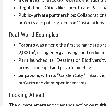
Regulations
: Cities like Toronto and Paris
Public–private partnerships
: Collaboration
projects and public green roof installations
Real-World Examples
Toronto
was among the first to mandate gre
2,000 m², citing energy savings and reduce
Paris
launched its “Destination Biodiversit
across municipal and private buildings.
Singapore
, with its “Garden City” initiativ
projects and developer incentives.
Looking Ahead
The climate emergency demands action on multip